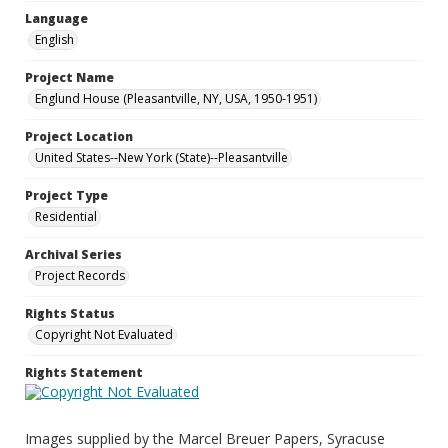
Language
English
Project Name
Englund House (Pleasantville, NY, USA, 1950-1951)
Project Location
United States--New York (State)--Pleasantville
Project Type
Residential
Archival Series
Project Records
Rights Status
Copyright Not Evaluated
Rights Statement
Images supplied by the Marcel Breuer Papers, Syracuse