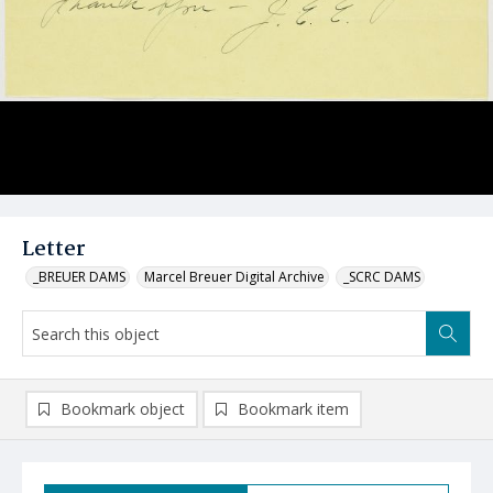
Letter
_BREUER DAMS
Marcel Breuer Digital Archive
_SCRC DAMS
Bookmark object
Bookmark item