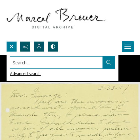
Search...
Advanced search