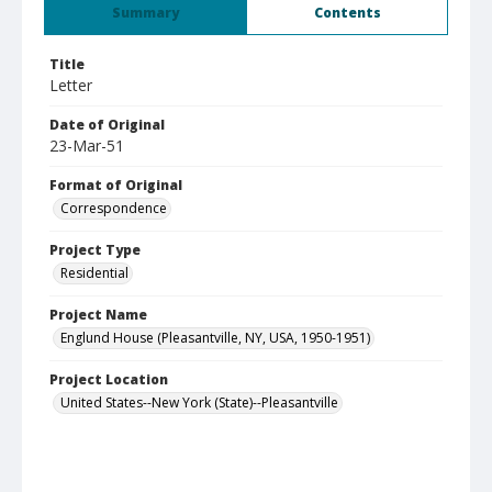
Summary
Contents
Title
Letter
Date of Original
23-Mar-51
Format of Original
Correspondence
Project Type
Residential
Project Name
Englund House (Pleasantville, NY, USA, 1950-1951)
Project Location
United States--New York (State)--Pleasantville