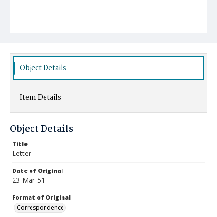
Object Details
Item Details
Object Details
Title
Letter
Date of Original
23-Mar-51
Format of Original
Correspondence