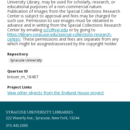
University Library, may be used for scholarly, research, or
educational purposes of a non-commercial nature.
Publication of images from the Special Collections Research
Center is subject to approval and fees may be charged for
such use. Permission to use images must be obtained in
advance and in writing from the Special Collections Research
Center by emailing
scrc@syr.edu
or by going to
https://library.syracuse.edu/special-collections-research-
center/
. These permissions and fees are separate from any
which might be assigned/assessed by the copyright holder.
Repository
Syracuse University
Quartex ID
breuer_m_18487
Project Links
View other objects from the Englund House project
SYRACUSE UNIVERSITY LIBRARIES
222 Waverly Ave., Syracuse, New York, 13244
315.443.2093