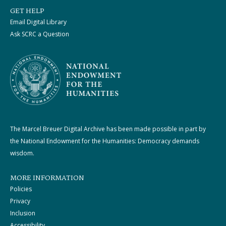
GET HELP
Email Digital Library
Ask SCRC a Question
The Marcel Breuer Digital Archive has been made possible in part by
the National Endowment for the Humanities: Democracy demands
wisdom.
MORE INFORMATION
Policies
Privacy
Inclusion
Accessibility