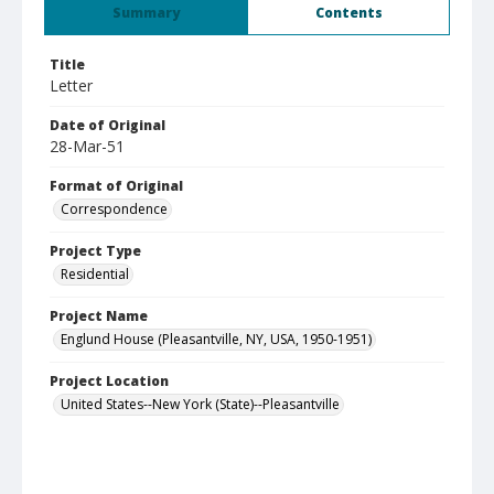
Summary
Contents
Title
Letter
Date of Original
28-Mar-51
Format of Original
Correspondence
Project Type
Residential
Project Name
Englund House (Pleasantville, NY, USA, 1950-1951)
Project Location
United States--New York (State)--Pleasantville