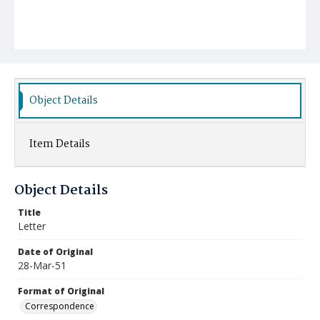
Object Details
Item Details
Object Details
Title
Letter
Date of Original
28-Mar-51
Format of Original
Correspondence