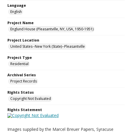
Language
English
Project Name
Englund House (Pleasantville, NY, USA, 1950-1951)
Project Location
United States--New York (State)--Pleasantville
Project Type
Residential
Archival Series
Project Records
Rights Status
Copyright Not Evaluated
Rights Statement
Images supplied by the Marcel Breuer Papers, Syracuse