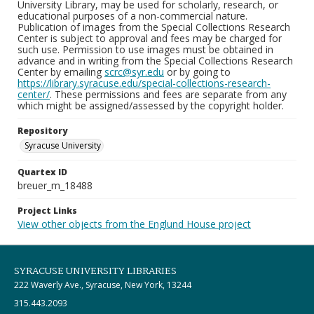
University Library, may be used for scholarly, research, or
educational purposes of a non-commercial nature.
Publication of images from the Special Collections Research
Center is subject to approval and fees may be charged for
such use. Permission to use images must be obtained in
advance and in writing from the Special Collections Research
Center by emailing
scrc@syr.edu
or by going to
https://library.syracuse.edu/special-collections-research-
center/
. These permissions and fees are separate from any
which might be assigned/assessed by the copyright holder.
Repository
Syracuse University
Quartex ID
breuer_m_18488
Project Links
View other objects from the Englund House project
SYRACUSE UNIVERSITY LIBRARIES
222 Waverly Ave., Syracuse, New York, 13244
315.443.2093