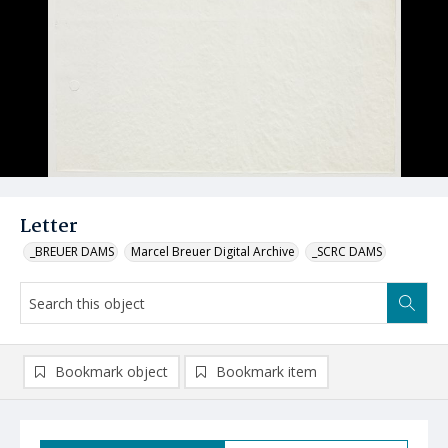
Letter
_BREUER DAMS
Marcel Breuer Digital Archive
_SCRC DAMS
Bookmark object
Bookmark item