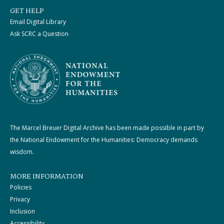
GET HELP
Email Digital Library
Ask SCRC a Question
The Marcel Breuer Digital Archive has been made possible in part by
the National Endowment for the Humanities: Democracy demands
wisdom.
MORE INFORMATION
Policies
Privacy
Inclusion
Accessibility