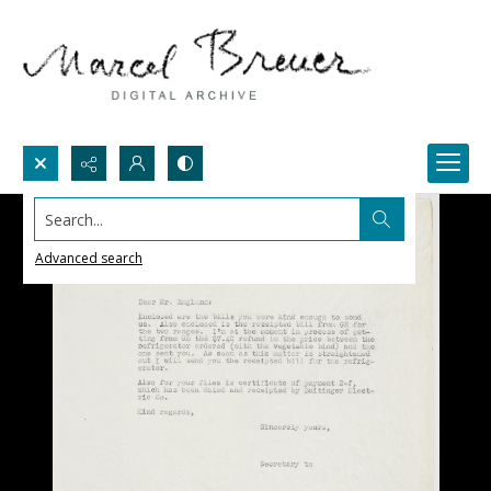
Search...
Advanced search