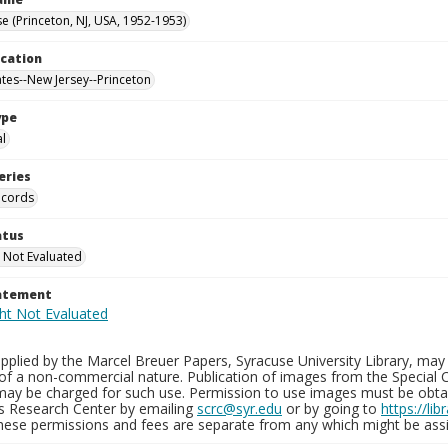
e (Princeton, NJ, USA, 1952-1953)
ocation
ates--New Jersey--Princeton
ype
al
eries
ecords
atus
 Not Evaluated
tatement
plied by the Marcel Breuer Papers, Syracuse University Library, may 
of a non-commercial nature. Publication of images from the Special C
may be charged for such use. Permission to use images must be obtain
ns Research Center by emailing
scrc@syr.edu
or by going to
https://li
These permissions and fees are separate from any which might be assi