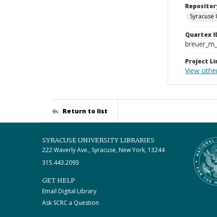
Repositor
Syracuse 
Quartex I
breuer_m
Project Li
View othe
Return to list
SYRACUSE UNIVERSITY LIBRARIES
222 Waverly Ave., Syracuse, New York, 13244
315.443.2093
GET HELP
Email Digital Library
Ask SCRC a Question