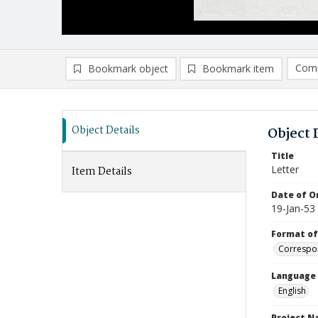
Comp
Bookmark object
Bookmark item
Compa
Ad
Object Details
Object 
Title
Letter
Item Details
Date of Or
19-Jan-53
Format of
Correspo
Language
English
Project 