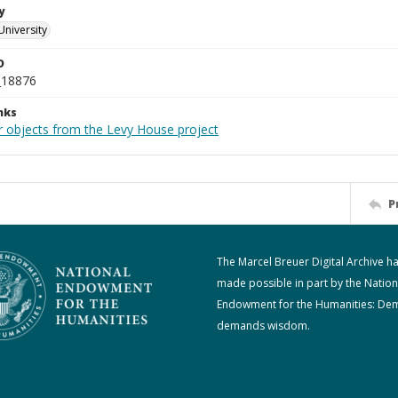
y
University
D
_18876
nks
r objects from the Levy House project
P
The Marcel Breuer Digital Archive h
made possible in part by the Nation
Endowment for the Humanities: De
demands wisdom.