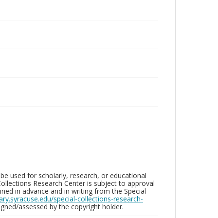
be used for scholarly, research, or educational
ollections Research Center is subject to approval
ed in advance and in writing from the Special
brary.syracuse.edu/special-collections-research-
gned/assessed by the copyright holder.