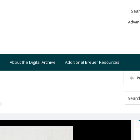
Searc
Advan
About the Digital Archive
Additional Breuer Resources
P
S