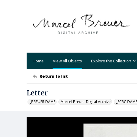
Home
View All Objects
Explore the Collection
Return to list
Letter
_BREUER DAMS
Marcel Breuer Digital Archive
_SCRC DAM