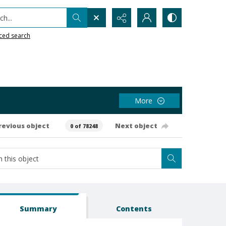
h...
ced search
More
revious object
Next object
0 of 78248
Summary
Contents