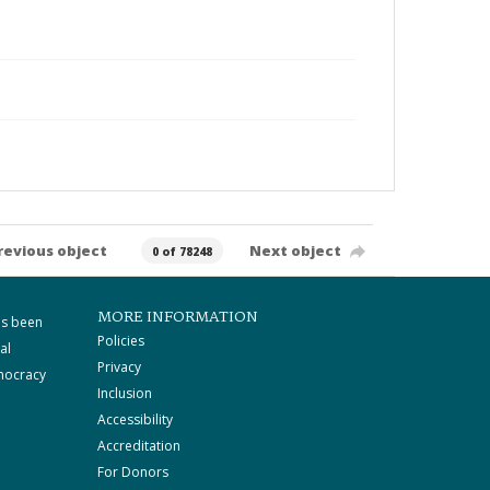
revious object
Next object
0 of 78248
MORE INFORMATION
as been
Policies
al
Privacy
mocracy
Inclusion
Accessibility
Accreditation
For Donors