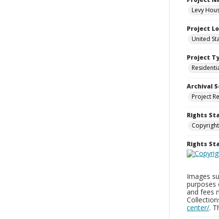
Levy Hous
Project L
United St
Project T
Residenti
Archival S
Project R
Rights St
Copyright
Rights S
Images sup
purposes 
and fees 
Collectio
center/
. 