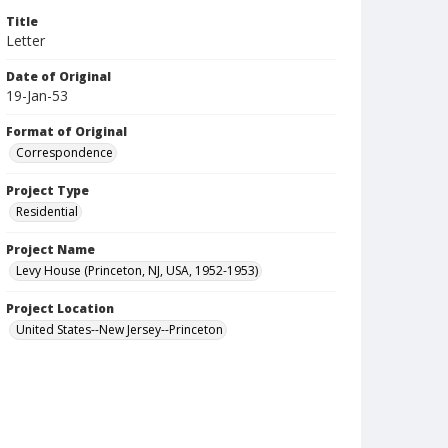
Title
Letter
Date of Original
19-Jan-53
Format of Original
Correspondence
Project Type
Residential
Project Name
Levy House (Princeton, NJ, USA, 1952-1953)
Project Location
United States--New Jersey--Princeton