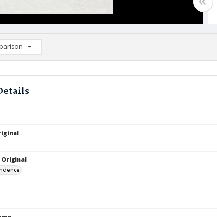
arison
rison List: (0/2)
d to list
Details
iginal
 Original
ndence
Name