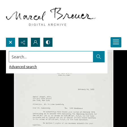
Search...
Advanced search