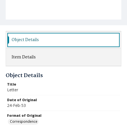
Object Details
Item Details
Object Details
Title
Letter
Date of Original
24-Feb-53
Format of Original
Correspondence