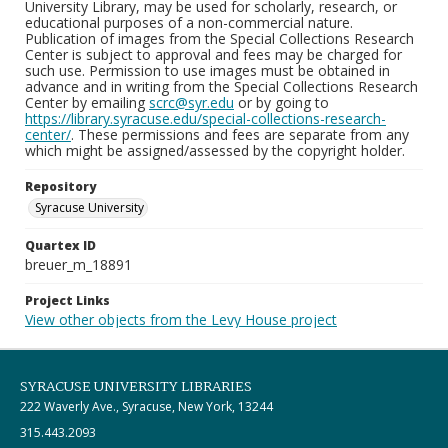
University Library, may be used for scholarly, research, or
educational purposes of a non-commercial nature.
Publication of images from the Special Collections Research
Center is subject to approval and fees may be charged for
such use. Permission to use images must be obtained in
advance and in writing from the Special Collections Research
Center by emailing
scrc@syr.edu
or by going to
https://library.syracuse.edu/special-collections-research-
center/
. These permissions and fees are separate from any
which might be assigned/assessed by the copyright holder.
Repository
Syracuse University
Quartex ID
breuer_m_18891
Project Links
View other objects from the Levy House project
SYRACUSE UNIVERSITY LIBRARIES
222 Waverly Ave., Syracuse, New York, 13244
315.443.2093