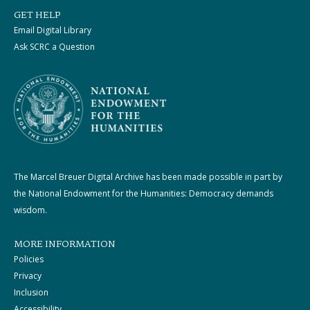
GET HELP
Email Digital Library
Ask SCRC a Question
The Marcel Breuer Digital Archive has been made possible in part by
the National Endowment for the Humanities: Democracy demands
wisdom.
MORE INFORMATION
Policies
Privacy
Inclusion
Accessibility