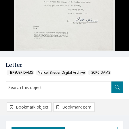
Letter
_BREUER DAMS
Marcel Breuer Digital Archive
_SCRC DAMS
Bookmark object
Bookmark item