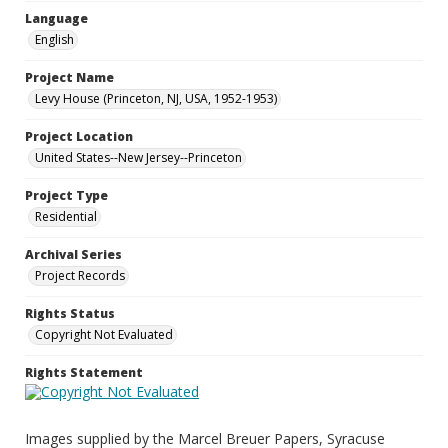
Language
English
Project Name
Levy House (Princeton, NJ, USA, 1952-1953)
Project Location
United States--New Jersey--Princeton
Project Type
Residential
Archival Series
Project Records
Rights Status
Copyright Not Evaluated
Rights Statement
Images supplied by the Marcel Breuer Papers, Syracuse