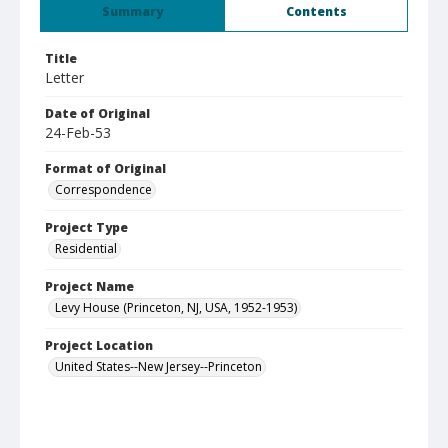
Summary
Contents
Title
Letter
Date of Original
24-Feb-53
Format of Original
Correspondence
Project Type
Residential
Project Name
Levy House (Princeton, NJ, USA, 1952-1953)
Project Location
United States--New Jersey--Princeton