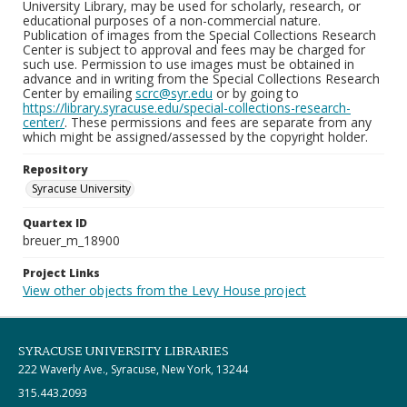
University Library, may be used for scholarly, research, or
educational purposes of a non-commercial nature.
Publication of images from the Special Collections Research
Center is subject to approval and fees may be charged for
such use. Permission to use images must be obtained in
advance and in writing from the Special Collections Research
Center by emailing
scrc@syr.edu
or by going to
https://library.syracuse.edu/special-collections-research-
center/
. These permissions and fees are separate from any
which might be assigned/assessed by the copyright holder.
Repository
Syracuse University
Quartex ID
breuer_m_18900
Project Links
View other objects from the Levy House project
SYRACUSE UNIVERSITY LIBRARIES
222 Waverly Ave., Syracuse, New York, 13244
315.443.2093