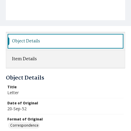
Object Details
Item Details
Object Details
Title
Letter
Date of Original
20-Sep-52
Format of Original
Correspondence