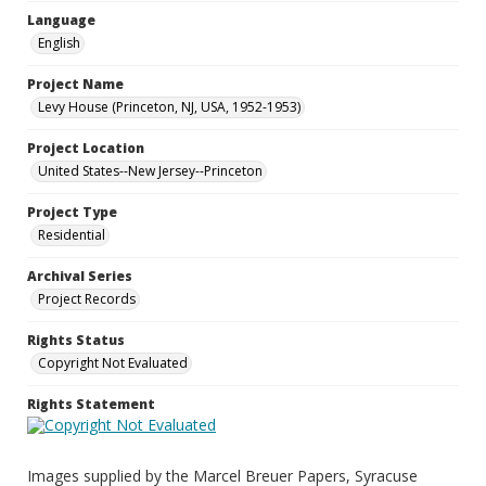
Language
English
Project Name
Levy House (Princeton, NJ, USA, 1952-1953)
Project Location
United States--New Jersey--Princeton
Project Type
Residential
Archival Series
Project Records
Rights Status
Copyright Not Evaluated
Rights Statement
Images supplied by the Marcel Breuer Papers, Syracuse