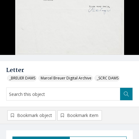
Letter
_BREUER DAMS
Marcel Breuer Digital Archive
_SCRC DAMS
Bookmark object
Bookmark item