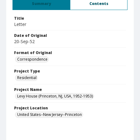
Summary
Contents
Title
Letter
Date of Original
20-Sep-52
Format of Original
Correspondence
Project Type
Residential
Project Name
Levy House (Princeton, NJ, USA, 1952-1953)
Project Location
United States--New Jersey--Princeton