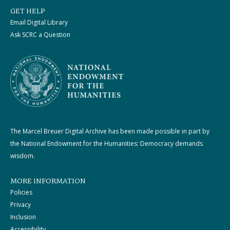
GET HELP
Email Digital Library
Ask SCRC a Question
The Marcel Breuer Digital Archive has been made possible in part by
the National Endowment for the Humanities: Democracy demands
wisdom.
MORE INFORMATION
Policies
Privacy
Inclusion
Accessibility