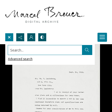
Search...
Advanced search