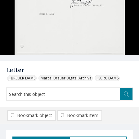
Letter
_BREUER DAMS
Marcel Breuer Digital Archive
_SCRC DAMS
Bookmark object
Bookmark item