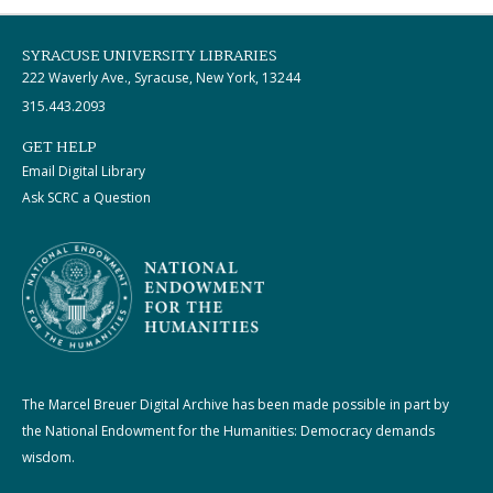
SYRACUSE UNIVERSITY LIBRARIES
222 Waverly Ave., Syracuse, New York, 13244
315.443.2093
GET HELP
Email Digital Library
Ask SCRC a Question
The Marcel Breuer Digital Archive has been made possible in part by
the National Endowment for the Humanities: Democracy demands
wisdom.