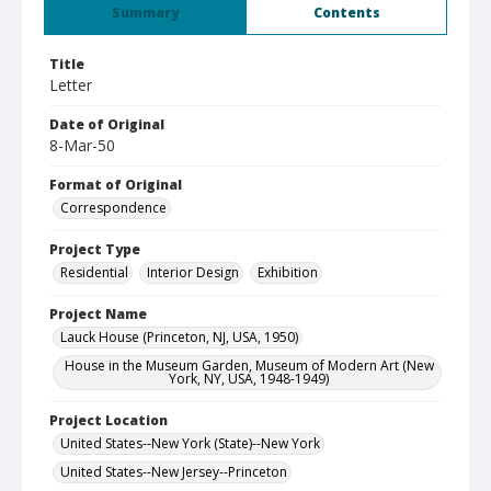
Summary
Contents
Title
Letter
Date of Original
8-Mar-50
Format of Original
Correspondence
Project Type
Residential
Interior Design
Exhibition
Project Name
Lauck House (Princeton, NJ, USA, 1950)
House in the Museum Garden, Museum of Modern Art (New
York, NY, USA, 1948-1949)
Project Location
United States--New York (State)--New York
United States--New Jersey--Princeton