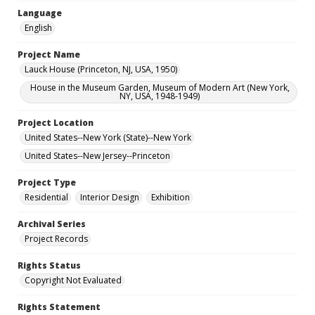
Language
English
Project Name
Lauck House (Princeton, NJ, USA, 1950)
House in the Museum Garden, Museum of Modern Art (New York,
NY, USA, 1948-1949)
Project Location
United States--New York (State)--New York
United States--New Jersey--Princeton
Project Type
Residential
Interior Design
Exhibition
Archival Series
Project Records
Rights Status
Copyright Not Evaluated
Rights Statement