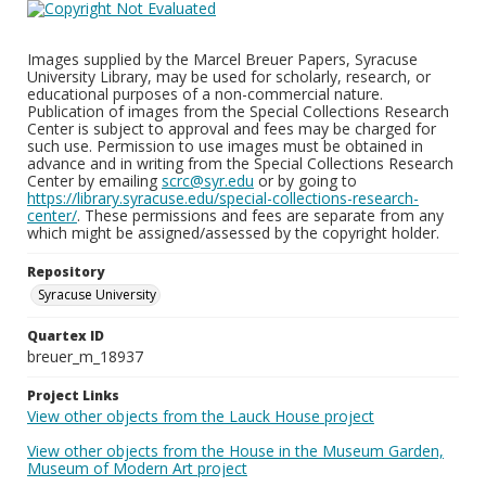
Images supplied by the Marcel Breuer Papers, Syracuse
University Library, may be used for scholarly, research, or
educational purposes of a non-commercial nature.
Publication of images from the Special Collections Research
Center is subject to approval and fees may be charged for
such use. Permission to use images must be obtained in
advance and in writing from the Special Collections Research
Center by emailing
scrc@syr.edu
or by going to
https://library.syracuse.edu/special-collections-research-
center/
. These permissions and fees are separate from any
which might be assigned/assessed by the copyright holder.
Repository
Syracuse University
Quartex ID
breuer_m_18937
Project Links
View other objects from the Lauck House project
View other objects from the House in the Museum Garden,
Museum of Modern Art project