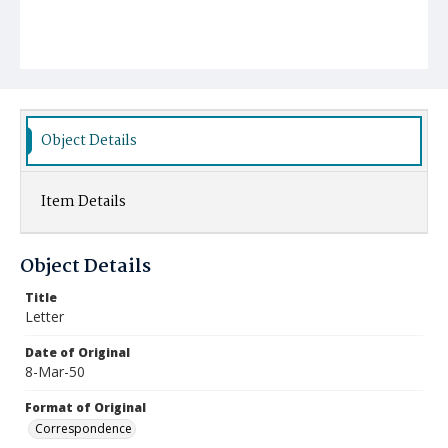
Object Details
Item Details
Object Details
Title
Letter
Date of Original
8-Mar-50
Format of Original
Correspondence