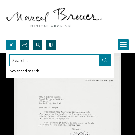
Search...
Advanced search