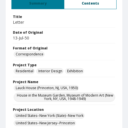
Summary
Contents
Title
Letter
Date of Original
13-Jul-50
Format of Original
Correspondence
Project Type
Residential
Interior Design
Exhibition
Project Name
Lauck House (Princeton, NJ, USA, 1950)
House in the Museum Garden, Museum of Modern Art (New
York, NY, USA, 1948-1949)
Project Location
United States--New York (State)--New York
United States--New Jersey--Princeton