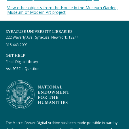
View other objects from the House in the Museum Garden,
Museum of Modern Art project
SYRACUSE UNIVERSITY LIBRARIES
222 Waverly Ave., Syracuse, New York, 13244
315.443.2093
GET HELP
Email Digital Library
Ask SCRC a Question
The Marcel Breuer Digital Archive has been made possible in part by