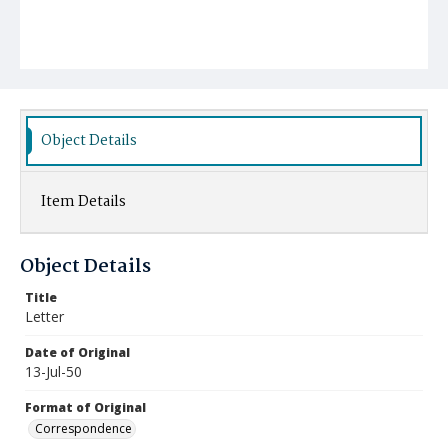
Object Details
Item Details
Object Details
Title
Letter
Date of Original
13-Jul-50
Format of Original
Correspondence