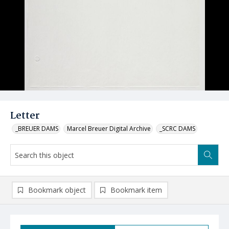
Letter
_BREUER DAMS
Marcel Breuer Digital Archive
_SCRC DAMS
Bookmark object
Bookmark item