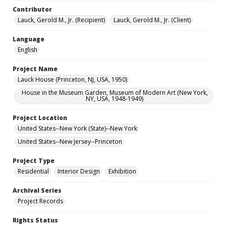
Contributor
Lauck, Gerold M., Jr. (Recipient)
Lauck, Gerold M., Jr. (Client)
Language
English
Project Name
Lauck House (Princeton, NJ, USA, 1950)
House in the Museum Garden, Museum of Modern Art (New York,
NY, USA, 1948-1949)
Project Location
United States--New York (State)--New York
United States--New Jersey--Princeton
Project Type
Residential
Interior Design
Exhibition
Archival Series
Project Records
Rights Status