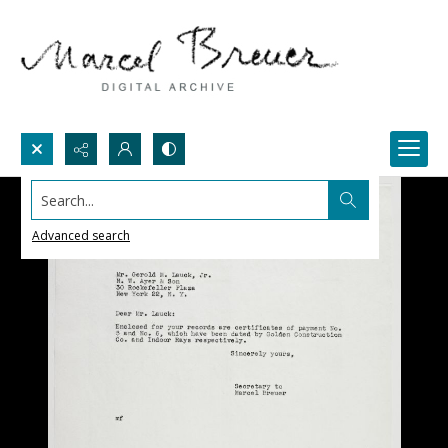
Search...
Advanced search