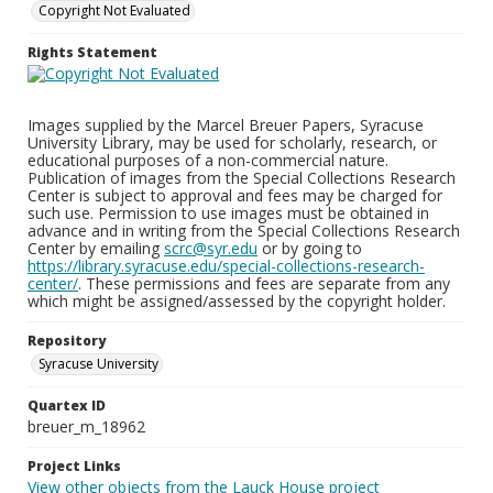
Copyright Not Evaluated
Rights Statement
Images supplied by the Marcel Breuer Papers, Syracuse
University Library, may be used for scholarly, research, or
educational purposes of a non-commercial nature.
Publication of images from the Special Collections Research
Center is subject to approval and fees may be charged for
such use. Permission to use images must be obtained in
advance and in writing from the Special Collections Research
Center by emailing
scrc@syr.edu
or by going to
https://library.syracuse.edu/special-collections-research-
center/
. These permissions and fees are separate from any
which might be assigned/assessed by the copyright holder.
Repository
Syracuse University
Quartex ID
breuer_m_18962
Project Links
View other objects from the Lauck House project