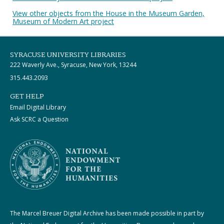
View other objects from the House in the Museum Garden,
Museum of Modern Art project
SYRACUSE UNIVERSITY LIBRARIES
222 Waverly Ave., Syracuse, New York, 13244
315.443.2093
GET HELP
Email Digital Library
Ask SCRC a Question
The Marcel Breuer Digital Archive has been made possible in part by