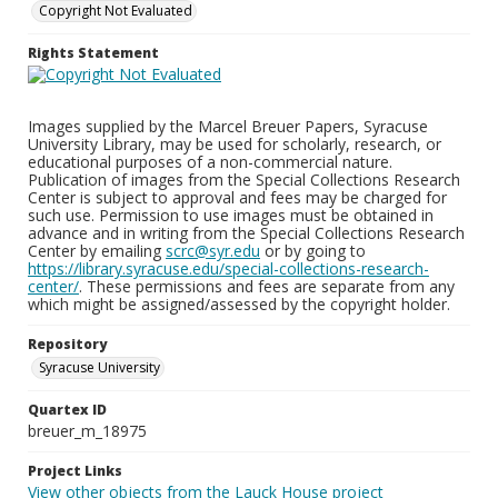
Copyright Not Evaluated
Rights Statement
Images supplied by the Marcel Breuer Papers, Syracuse
University Library, may be used for scholarly, research, or
educational purposes of a non-commercial nature.
Publication of images from the Special Collections Research
Center is subject to approval and fees may be charged for
such use. Permission to use images must be obtained in
advance and in writing from the Special Collections Research
Center by emailing
scrc@syr.edu
or by going to
https://library.syracuse.edu/special-collections-research-
center/
. These permissions and fees are separate from any
which might be assigned/assessed by the copyright holder.
Repository
Syracuse University
Quartex ID
breuer_m_18975
Project Links
View other objects from the Lauck House project