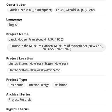
Contributor
Lauck, Gerold M., Jr. (Recipient)
Lauck, Gerold M., Jr. (Client)
Language
English
Project Name
Lauck House (Princeton, NJ, USA, 1950)
House in the Museum Garden, Museum of Modern Art (New York,
NY, USA, 1948-1949)
Project Location
United States--New York (State)--New York
United States--New Jersey--Princeton
Project Type
Residential
Interior Design
Exhibition
Archival Series
Project Records
Rights Status