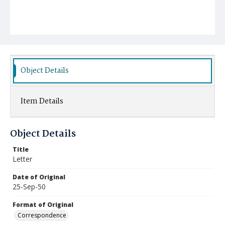
Object Details
Item Details
Object Details
Title
Letter
Date of Original
25-Sep-50
Format of Original
Correspondence