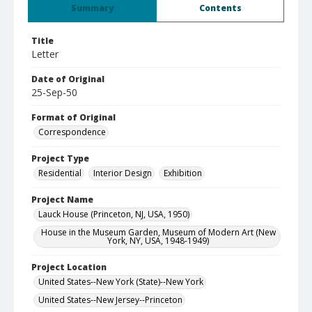
Summary
Contents
Title
Letter
Date of Original
25-Sep-50
Format of Original
Correspondence
Project Type
Residential
Interior Design
Exhibition
Project Name
Lauck House (Princeton, NJ, USA, 1950)
House in the Museum Garden, Museum of Modern Art (New
York, NY, USA, 1948-1949)
Project Location
United States--New York (State)--New York
United States--New Jersey--Princeton