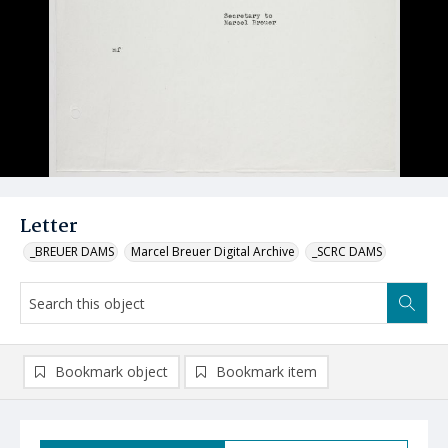
Letter
_BREUER DAMS
Marcel Breuer Digital Archive
_SCRC DAMS
Bookmark object
Bookmark item