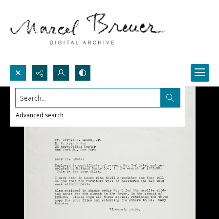
Search...
Advanced search