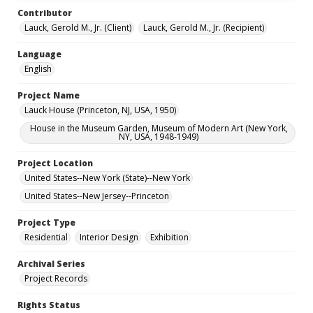
Contributor
Lauck, Gerold M., Jr. (Client)
Lauck, Gerold M., Jr. (Recipient)
Language
English
Project Name
Lauck House (Princeton, NJ, USA, 1950)
House in the Museum Garden, Museum of Modern Art (New York,
NY, USA, 1948-1949)
Project Location
United States--New York (State)--New York
United States--New Jersey--Princeton
Project Type
Residential
Interior Design
Exhibition
Archival Series
Project Records
Rights Status