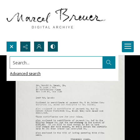
Search...
Advanced search