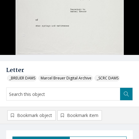
Letter
_BREUER DAMS
Marcel Breuer Digital Archive
_SCRC DAMS
Bookmark object
Bookmark item