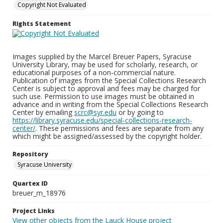
Copyright Not Evaluated
Rights Statement
Images supplied by the Marcel Breuer Papers, Syracuse
University Library, may be used for scholarly, research, or
educational purposes of a non-commercial nature.
Publication of images from the Special Collections Research
Center is subject to approval and fees may be charged for
such use. Permission to use images must be obtained in
advance and in writing from the Special Collections Research
Center by emailing
scrc@syr.edu
or by going to
https://library.syracuse.edu/special-collections-research-
center/
. These permissions and fees are separate from any
which might be assigned/assessed by the copyright holder.
Repository
Syracuse University
Quartex ID
breuer_m_18976
Project Links
View other objects from the Lauck House project