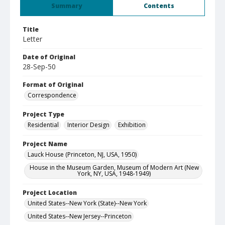
Summary
Contents
Title
Letter
Date of Original
28-Sep-50
Format of Original
Correspondence
Project Type
Residential
Interior Design
Exhibition
Project Name
Lauck House (Princeton, NJ, USA, 1950)
House in the Museum Garden, Museum of Modern Art (New
York, NY, USA, 1948-1949)
Project Location
United States--New York (State)--New York
United States--New Jersey--Princeton