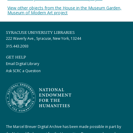
View other objects from the House in the Museum Garden,
Museum of Modern Art project
SYRACUSE UNIVERSITY LIBRARIES
222 Waverly Ave., Syracuse, New York, 13244
315.443.2093
GET HELP
Email Digital Library
Ask SCRC a Question
The Marcel Breuer Digital Archive has been made possible in part by