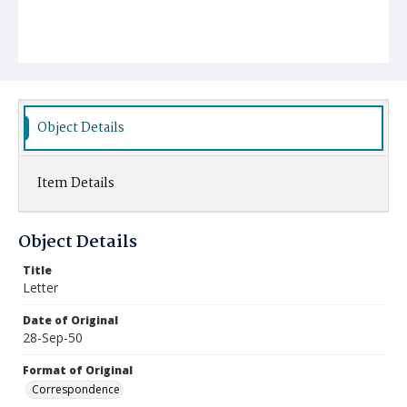
Object Details
Item Details
Object Details
Title
Letter
Date of Original
28-Sep-50
Format of Original
Correspondence