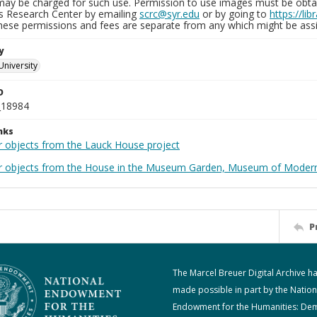
may be charged for such use. Permission to use images must be obtain
ns Research Center by emailing
scrc@syr.edu
or by going to
https://li
These permissions and fees are separate from any which might be assi
y
University
D
_18984
nks
r objects from the Lauck House project
r objects from the House in the Museum Garden, Museum of Modern 
P
The Marcel Breuer Digital Archive h
made possible in part by the Nation
Endowment for the Humanities: De