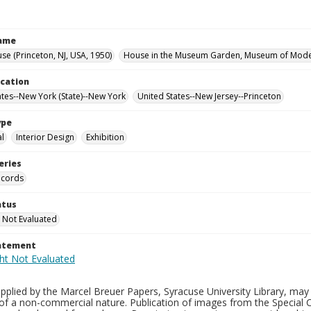
Name
se (Princeton, NJ, USA, 1950)
House in the Museum Garden, Museum of Moder
ocation
ates--New York (State)--New York
United States--New Jersey--Princeton
ype
al
Interior Design
Exhibition
eries
ecords
atus
 Not Evaluated
tatement
plied by the Marcel Breuer Papers, Syracuse University Library, may 
of a non-commercial nature. Publication of images from the Special C