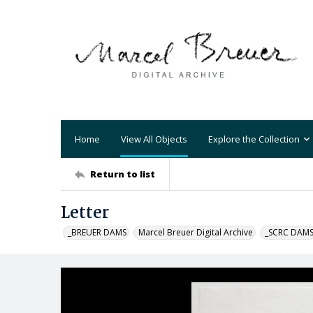
Home
View All Objects
Explore the Collection
Return to list
Letter
_BREUER DAMS
Marcel Breuer Digital Archive
_SCRC DAM