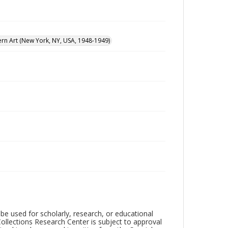
n Art (New York, NY, USA, 1948-1949)
be used for scholarly, research, or educational
ollections Research Center is subject to approval