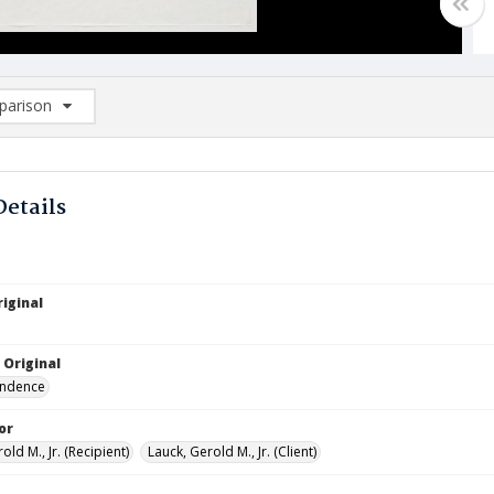
arison
rison List: (0/2)
d to list
Details
iginal
 Original
ndence
or
old M., Jr. (Recipient)
Lauck, Gerold M., Jr. (Client)