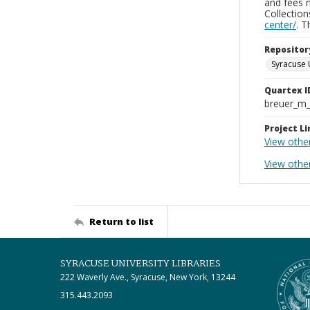
and fees 
Collectio
center/
. 
Repositor
Syracuse 
Quartex I
breuer_m
Project Li
View othe
View othe
Return to list
SYRACUSE UNIVERSITY LIBRARIES
222 Waverly Ave., Syracuse, New York, 13244
315.443.2093