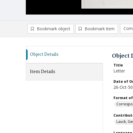
Comp
Bookmark object
Bookmark item
Compa
Ad
Object Details
Object 
Title
Letter
Item Details
Date of Or
26-Oct-50
Format of
Correspo
Contribut
Lauck, Ger
Language