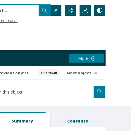
h...
ced search
More
revious object
Next object
0 of 78248
Summary
Contents