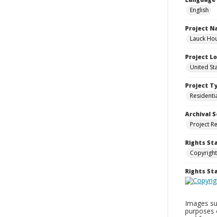
English
Project 
Lauck Hou
Project L
United St
Project T
Residenti
Archival S
Project R
Rights St
Copyright
Rights S
Images sup
purposes 