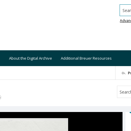
Searc
Advan
About the Digital Archive
Additional Breuer Resources
P
S