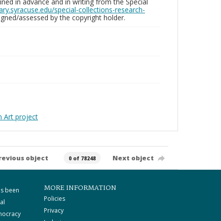
ed in advance and in writing from the Special
brary.syracuse.edu/special-collections-research-
gned/assessed by the copyright holder.
Art project
revious object
Next object
0 of 78248
MORE INFORMATION
as been
Policies
al
Privacy
mocracy