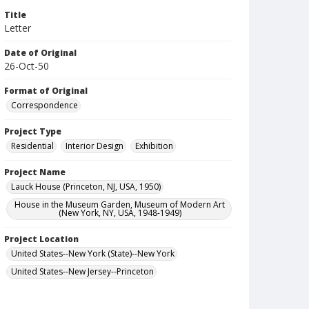
Title
Letter
Date of Original
26-Oct-50
Format of Original
Correspondence
Project Type
Residential
Interior Design
Exhibition
Project Name
Lauck House (Princeton, NJ, USA, 1950)
House in the Museum Garden, Museum of Modern Art
(New York, NY, USA, 1948-1949)
Project Location
United States--New York (State)--New York
United States--New Jersey--Princeton