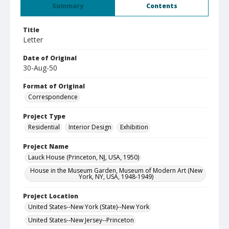
Summary
Contents
Title
Letter
Date of Original
30-Aug-50
Format of Original
Correspondence
Project Type
Residential
Interior Design
Exhibition
Project Name
Lauck House (Princeton, NJ, USA, 1950)
House in the Museum Garden, Museum of Modern Art (New
York, NY, USA, 1948-1949)
Project Location
United States--New York (State)--New York
United States--New Jersey--Princeton