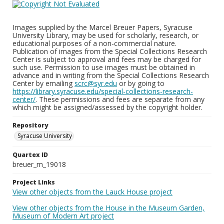
Images supplied by the Marcel Breuer Papers, Syracuse
University Library, may be used for scholarly, research, or
educational purposes of a non-commercial nature.
Publication of images from the Special Collections Research
Center is subject to approval and fees may be charged for
such use. Permission to use images must be obtained in
advance and in writing from the Special Collections Research
Center by emailing
scrc@syr.edu
or by going to
https://library.syracuse.edu/special-collections-research-
center/
. These permissions and fees are separate from any
which might be assigned/assessed by the copyright holder.
Repository
Syracuse University
Quartex ID
breuer_m_19018
Project Links
View other objects from the Lauck House project
View other objects from the House in the Museum Garden,
Museum of Modern Art project