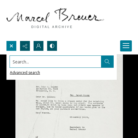
Search...
Advanced search