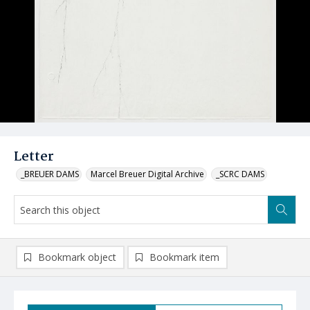
Letter
_BREUER DAMS
Marcel Breuer Digital Archive
_SCRC DAMS
Bookmark object
Bookmark item