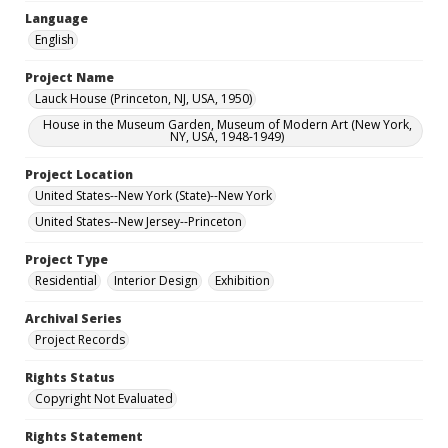
Language
English
Project Name
Lauck House (Princeton, NJ, USA, 1950)
House in the Museum Garden, Museum of Modern Art (New York,
NY, USA, 1948-1949)
Project Location
United States--New York (State)--New York
United States--New Jersey--Princeton
Project Type
Residential
Interior Design
Exhibition
Archival Series
Project Records
Rights Status
Copyright Not Evaluated
Rights Statement