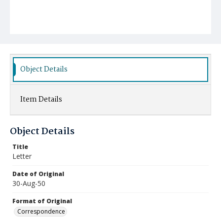
Object Details
Item Details
Object Details
Title
Letter
Date of Original
30-Aug-50
Format of Original
Correspondence