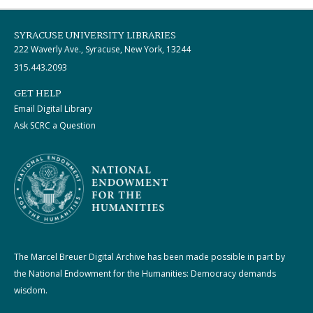
SYRACUSE UNIVERSITY LIBRARIES
222 Waverly Ave., Syracuse, New York, 13244
315.443.2093
GET HELP
Email Digital Library
Ask SCRC a Question
The Marcel Breuer Digital Archive has been made possible in part by
the National Endowment for the Humanities: Democracy demands
wisdom.