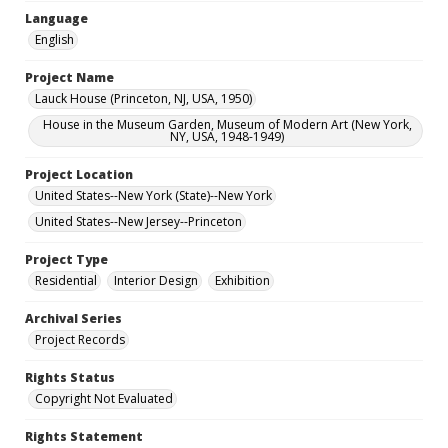
Language
English
Project Name
Lauck House (Princeton, NJ, USA, 1950)
House in the Museum Garden, Museum of Modern Art (New York,
NY, USA, 1948-1949)
Project Location
United States--New York (State)--New York
United States--New Jersey--Princeton
Project Type
Residential
Interior Design
Exhibition
Archival Series
Project Records
Rights Status
Copyright Not Evaluated
Rights Statement