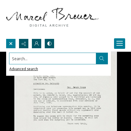
Search...
Advanced search