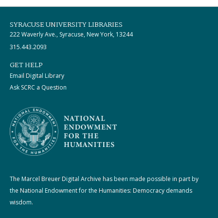
SYRACUSE UNIVERSITY LIBRARIES
222 Waverly Ave., Syracuse, New York, 13244
315.443.2093
GET HELP
Email Digital Library
Ask SCRC a Question
The Marcel Breuer Digital Archive has been made possible in part by
the National Endowment for the Humanities: Democracy demands
wisdom.