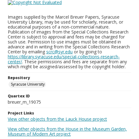
Images supplied by the Marcel Breuer Papers, Syracuse
University Library, may be used for scholarly, research, or
educational purposes of a non-commercial nature.
Publication of images from the Special Collections Research
Center is subject to approval and fees may be charged for
such use. Permission to use images must be obtained in
advance and in writing from the Special Collections Research
Center by emailing
scrc@syr.edu
or by going to
https://library.syracuse.edu/special-collections-research-
center/
. These permissions and fees are separate from any
which might be assigned/assessed by the copyright holder.
Repository
Syracuse University
Quartex ID
breuer_m_19075
Project Links
View other objects from the Lauck House project
View other objects from the House in the Museum Garden,
Museum of Modern Art project