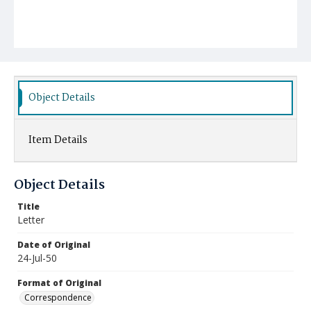
Object Details
Item Details
Object Details
Title
Letter
Date of Original
24-Jul-50
Format of Original
Correspondence