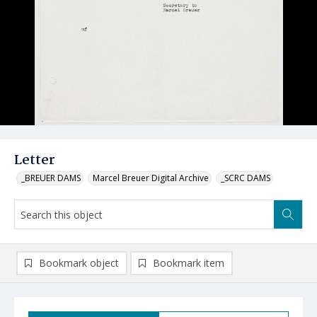
Letter
_BREUER DAMS
Marcel Breuer Digital Archive
_SCRC DAMS
Bookmark object
Bookmark item