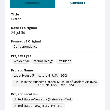
Summary
Contents
Title
Letter
Date of Original
24-Jul-50
Format of Original
Correspondence
Project Type
Residential
Interior Design
Exhibition
Project Name
Lauck House (Princeton, NJ, USA, 1950)
House in the Museum Garden, Museum of Modern Art (New
York, NY, USA, 1948-1949)
Project Location
United States--New York (State)--New York
United States--New Jersey--Princeton