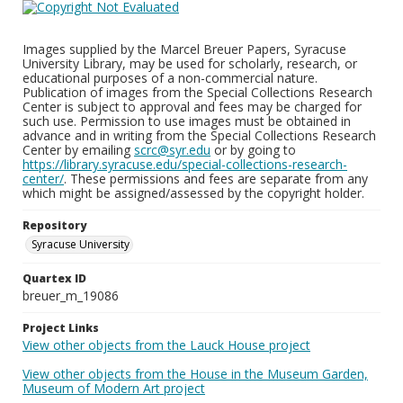
Images supplied by the Marcel Breuer Papers, Syracuse
University Library, may be used for scholarly, research, or
educational purposes of a non-commercial nature.
Publication of images from the Special Collections Research
Center is subject to approval and fees may be charged for
such use. Permission to use images must be obtained in
advance and in writing from the Special Collections Research
Center by emailing
scrc@syr.edu
or by going to
https://library.syracuse.edu/special-collections-research-
center/
. These permissions and fees are separate from any
which might be assigned/assessed by the copyright holder.
Repository
Syracuse University
Quartex ID
breuer_m_19086
Project Links
View other objects from the Lauck House project
View other objects from the House in the Museum Garden,
Museum of Modern Art project