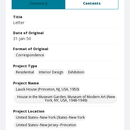
Summary
Contents
Title
Letter
Date of Original
31-Jan-50
Format of Original
Correspondence
Project Type
Residential
Interior Design
Exhibition
Project Name
Lauck House (Princeton, NJ, USA, 1950)
House in the Museum Garden, Museum of Modern Art (New
York, NY, USA, 1948-1949)
Project Location
United States--New York (State)--New York
United States--New Jersey--Princeton