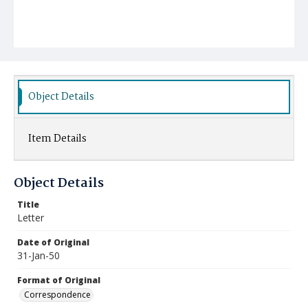
Object Details
Item Details
Object Details
Title
Letter
Date of Original
31-Jan-50
Format of Original
Correspondence