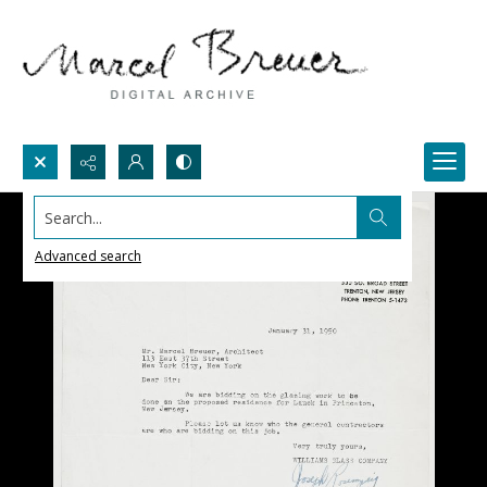
Search...
Advanced search