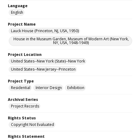
Language
English
Project Name
Lauck House (Princeton, NJ, USA, 1950)
House in the Museum Garden, Museum of Modern Art (New York,
NY, USA, 1948-1949)
Project Location
United States--New York (State)--New York
United States--New Jersey--Princeton
Project Type
Residential
Interior Design
Exhibition
Archival Series
Project Records
Rights Status
Copyright Not Evaluated
Rights Statement