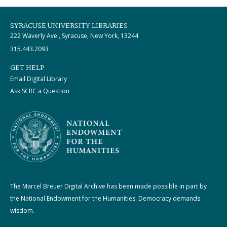
SYRACUSE UNIVERSITY LIBRARIES
222 Waverly Ave., Syracuse, New York, 13244
315.443.2093
GET HELP
Email Digital Library
Ask SCRC a Question
The Marcel Breuer Digital Archive has been made possible in part by
the National Endowment for the Humanities: Democracy demands
wisdom.