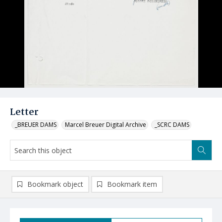
Letter
_BREUER DAMS
Marcel Breuer Digital Archive
_SCRC DAMS
Bookmark object
Bookmark item