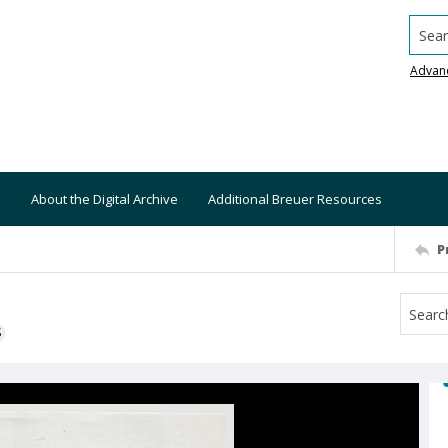
Searc
Advan
About the Digital Archive
Additional Breuer Resources
P
S