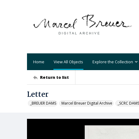
Home
View All Objects
Explore the Collection
Return to list
Letter
_BREUER DAMS
Marcel Breuer Digital Archive
_SCRC DAM