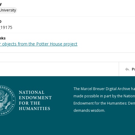
y
University
D
_19175
nks
r objects from the Potter House project
P
The Marcel Breuer Digital Archive h
made possible in part by the Nation
Endowment for the Humanities: De
demands wisdom.