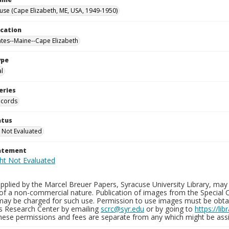
use (Cape Elizabeth, ME, USA, 1949-1950)
ocation
ates--Maine--Cape Elizabeth
ype
al
eries
ecords
atus
 Not Evaluated
tatement
plied by the Marcel Breuer Papers, Syracuse University Library, may 
of a non-commercial nature. Publication of images from the Special C
may be charged for such use. Permission to use images must be obtain
ns Research Center by emailing
scrc@syr.edu
or by going to
https://li
These permissions and fees are separate from any which might be assi