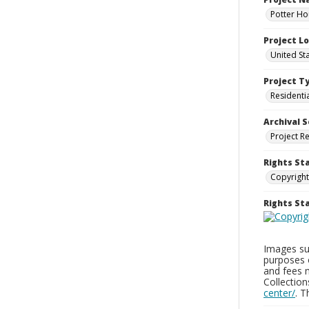
Potter Ho
Project L
United St
Project T
Residenti
Archival S
Project R
Rights St
Copyright
Rights S
Images sup
purposes 
and fees 
Collectio
center/
. 