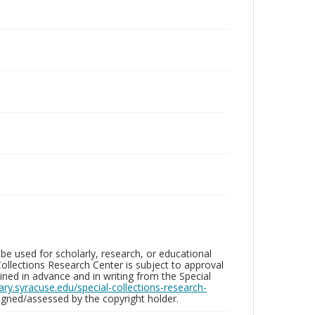
be used for scholarly, research, or educational
ollections Research Center is subject to approval
ed in advance and in writing from the Special
brary.syracuse.edu/special-collections-research-
gned/assessed by the copyright holder.