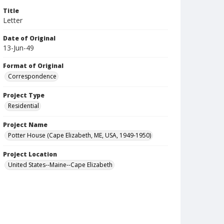
Title
Letter
Date of Original
13-Jun-49
Format of Original
Correspondence
Project Type
Residential
Project Name
Potter House (Cape Elizabeth, ME, USA, 1949-1950)
Project Location
United States--Maine--Cape Elizabeth