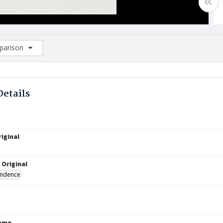
arison
rison List: (0/2)
d to list
Details
iginal
 Original
ndence
Name