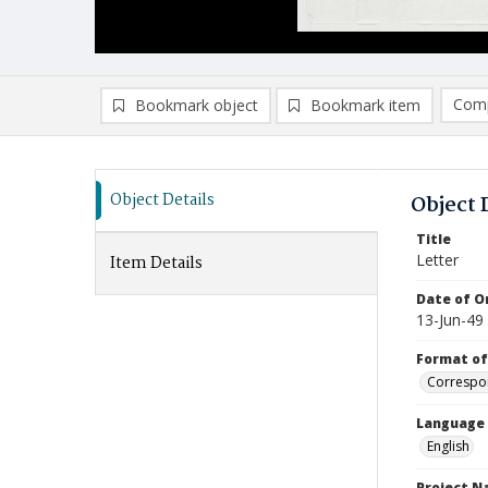
Comp
Bookmark object
Bookmark item
Compa
Ad
Object Details
Object 
Title
Letter
Item Details
Date of Or
13-Jun-49
Format of
Correspo
Language
English
Project 