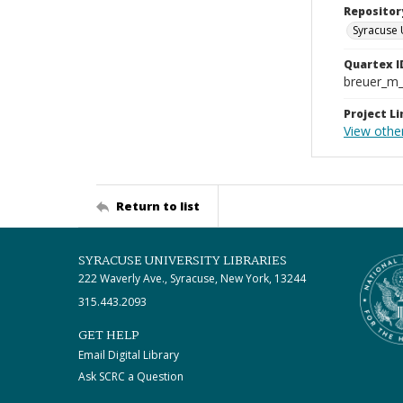
Repositor
Syracuse 
Quartex I
breuer_m
Project Li
View othe
Return to list
SYRACUSE UNIVERSITY LIBRARIES
222 Waverly Ave., Syracuse, New York, 13244
315.443.2093
GET HELP
Email Digital Library
Ask SCRC a Question