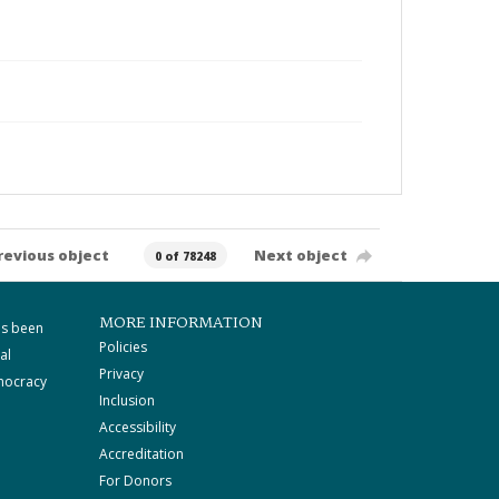
revious object
Next object
0 of 78248
MORE INFORMATION
as been
Policies
al
Privacy
mocracy
Inclusion
Accessibility
Accreditation
For Donors