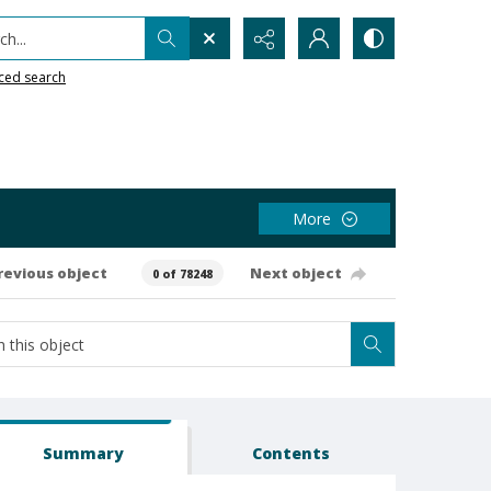
h...
ced search
More
revious object
Next object
0 of 78248
Summary
Contents