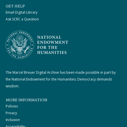
GET HELP
Email Digital Library
Ask SCRC a Question
The Marcel Breuer Digital Archive has been made possible in part by
the National Endowment for the Humanities: Democracy demands
wisdom.
MORE INFORMATION
Policies
Privacy
Inclusion
Accessibility