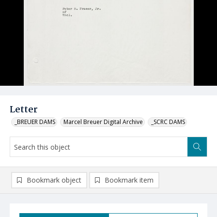
Letter
_BREUER DAMS
Marcel Breuer Digital Archive
_SCRC DAMS
Bookmark object
Bookmark item