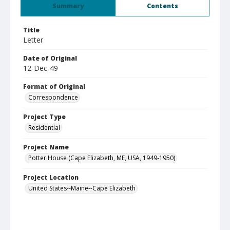
Summary
Contents
Title
Letter
Date of Original
12-Dec-49
Format of Original
Correspondence
Project Type
Residential
Project Name
Potter House (Cape Elizabeth, ME, USA, 1949-1950)
Project Location
United States--Maine--Cape Elizabeth