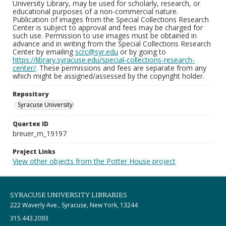
University Library, may be used for scholarly, research, or
educational purposes of a non-commercial nature.
Publication of images from the Special Collections Research
Center is subject to approval and fees may be charged for
such use. Permission to use images must be obtained in
advance and in writing from the Special Collections Research
Center by emailing
scrc@syr.edu
or by going to
https://library.syracuse.edu/special-collections-research-
center/
. These permissions and fees are separate from any
which might be assigned/assessed by the copyright holder.
Repository
Syracuse University
Quartex ID
breuer_m_19197
Project Links
View other objects from the Potter House project
SYRACUSE UNIVERSITY LIBRARIES
222 Waverly Ave., Syracuse, New York, 13244
315.443.2093