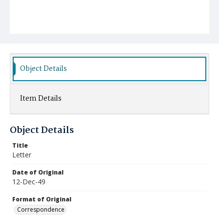
Object Details
Item Details
Object Details
Title
Letter
Date of Original
12-Dec-49
Format of Original
Correspondence