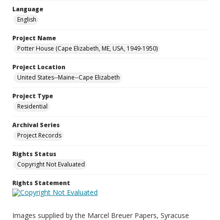
Language
English
Project Name
Potter House (Cape Elizabeth, ME, USA, 1949-1950)
Project Location
United States--Maine--Cape Elizabeth
Project Type
Residential
Archival Series
Project Records
Rights Status
Copyright Not Evaluated
Rights Statement
Images supplied by the Marcel Breuer Papers, Syracuse