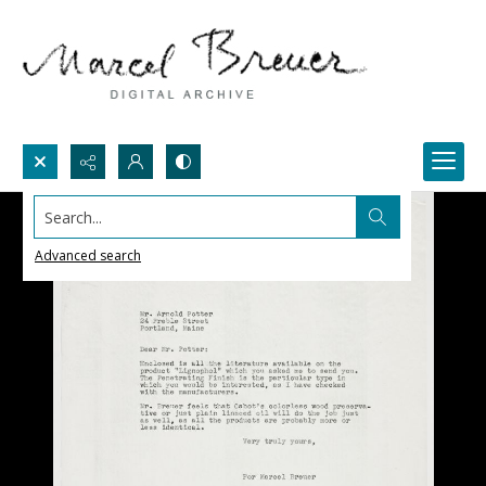
Search...
Advanced search