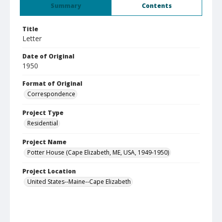
Summary
Contents
Title
Letter
Date of Original
1950
Format of Original
Correspondence
Project Type
Residential
Project Name
Potter House (Cape Elizabeth, ME, USA, 1949-1950)
Project Location
United States--Maine--Cape Elizabeth