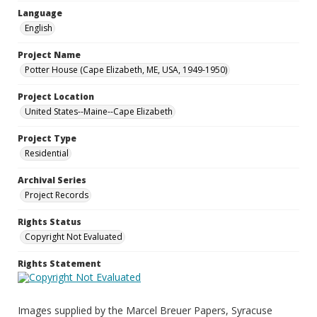
Language
English
Project Name
Potter House (Cape Elizabeth, ME, USA, 1949-1950)
Project Location
United States--Maine--Cape Elizabeth
Project Type
Residential
Archival Series
Project Records
Rights Status
Copyright Not Evaluated
Rights Statement
Images supplied by the Marcel Breuer Papers, Syracuse