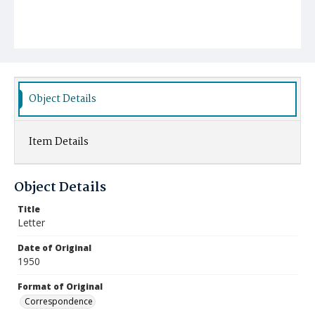
Object Details
Item Details
Object Details
Title
Letter
Date of Original
1950
Format of Original
Correspondence