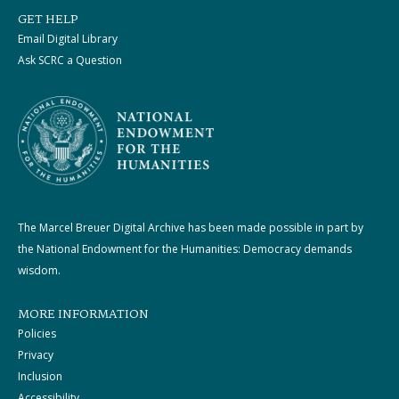
GET HELP
Email Digital Library
Ask SCRC a Question
The Marcel Breuer Digital Archive has been made possible in part by
the National Endowment for the Humanities: Democracy demands
wisdom.
MORE INFORMATION
Policies
Privacy
Inclusion
Accessibility