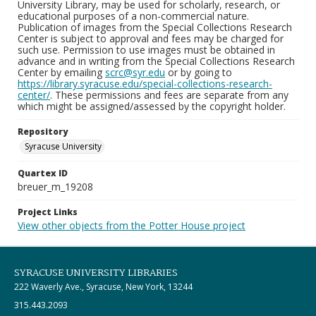
University Library, may be used for scholarly, research, or
educational purposes of a non-commercial nature.
Publication of images from the Special Collections Research
Center is subject to approval and fees may be charged for
such use. Permission to use images must be obtained in
advance and in writing from the Special Collections Research
Center by emailing
scrc@syr.edu
or by going to
https://library.syracuse.edu/special-collections-research-
center/
. These permissions and fees are separate from any
which might be assigned/assessed by the copyright holder.
Repository
Syracuse University
Quartex ID
breuer_m_19208
Project Links
View other objects from the Potter House project
SYRACUSE UNIVERSITY LIBRARIES
222 Waverly Ave., Syracuse, New York, 13244
315.443.2093