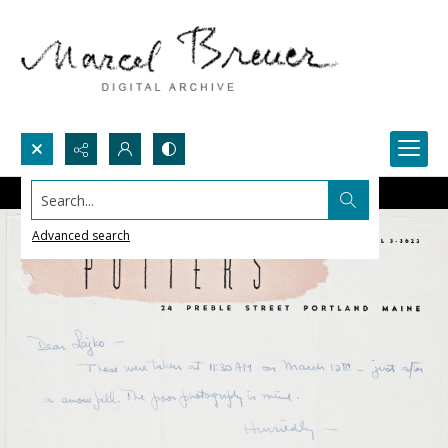
Search...
Advanced search