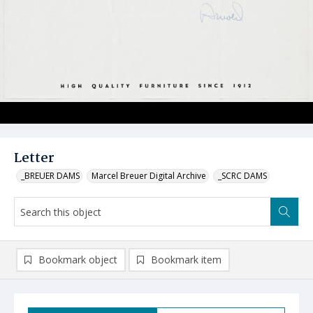
Letter
_BREUER DAMS
Marcel Breuer Digital Archive
_SCRC DAMS
Bookmark object
Bookmark item