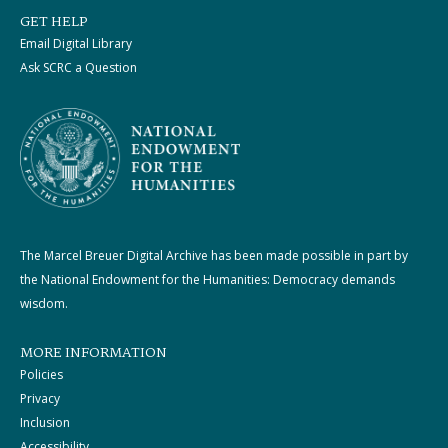
GET HELP
Email Digital Library
Ask SCRC a Question
The Marcel Breuer Digital Archive has been made possible in part by
the National Endowment for the Humanities: Democracy demands
wisdom.
MORE INFORMATION
Policies
Privacy
Inclusion
Accessibility