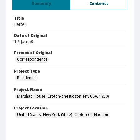
Summary
Contents
Title
Letter
Date of Original
12-Jun-50
Format of Original
Correspondence
Project Type
Residential
Project Name
Marshad House (Croton-on-Hudson, NY, USA, 1950)
Project Location
United States--New York (State)--Croton-on-Hudson