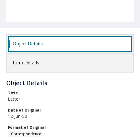
Object Details
Item Details
Object Details
Title
Letter
Date of Original
12-Jun-50
Format of Original
Correspondence