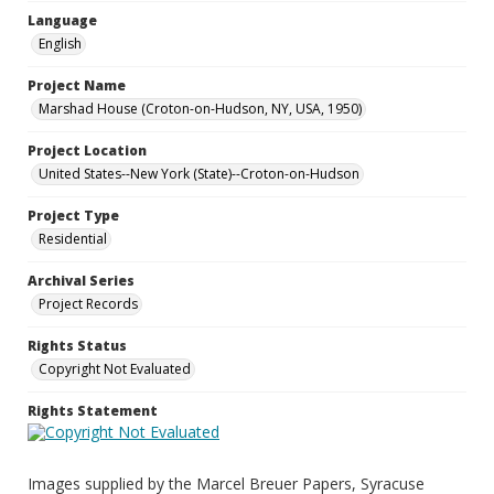
Language
English
Project Name
Marshad House (Croton-on-Hudson, NY, USA, 1950)
Project Location
United States--New York (State)--Croton-on-Hudson
Project Type
Residential
Archival Series
Project Records
Rights Status
Copyright Not Evaluated
Rights Statement
Images supplied by the Marcel Breuer Papers, Syracuse