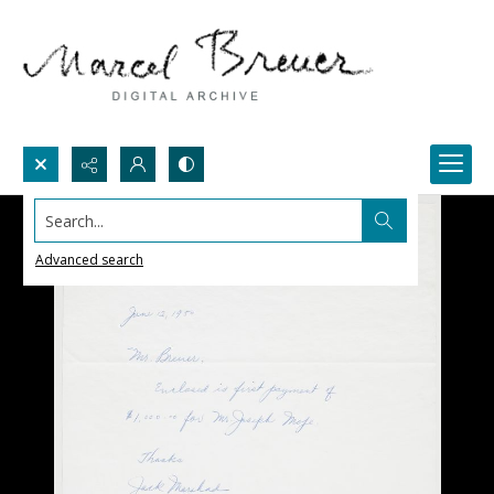
Search...
Advanced search