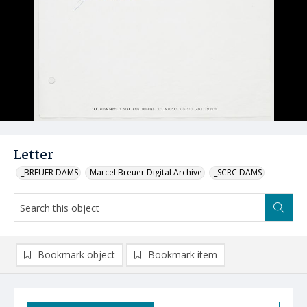
Letter
_BREUER DAMS
Marcel Breuer Digital Archive
_SCRC DAMS
Bookmark object
Bookmark item