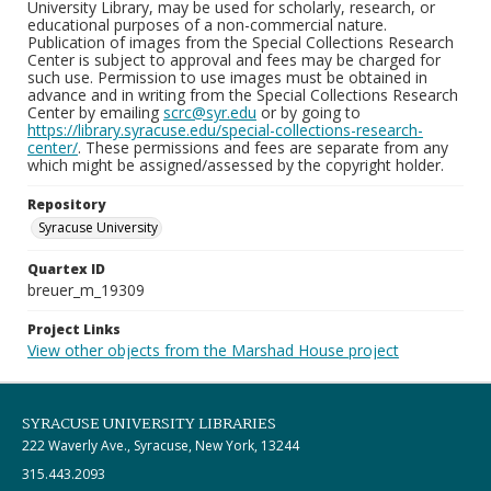
University Library, may be used for scholarly, research, or
educational purposes of a non-commercial nature.
Publication of images from the Special Collections Research
Center is subject to approval and fees may be charged for
such use. Permission to use images must be obtained in
advance and in writing from the Special Collections Research
Center by emailing
scrc@syr.edu
or by going to
https://library.syracuse.edu/special-collections-research-
center/
. These permissions and fees are separate from any
which might be assigned/assessed by the copyright holder.
Repository
Syracuse University
Quartex ID
breuer_m_19309
Project Links
View other objects from the Marshad House project
SYRACUSE UNIVERSITY LIBRARIES
222 Waverly Ave., Syracuse, New York, 13244
315.443.2093