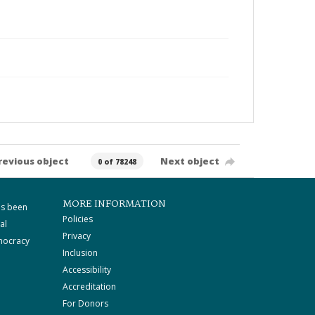
revious object
Next object
0 of 78248
MORE INFORMATION
as been
Policies
al
Privacy
mocracy
Inclusion
Accessibility
Accreditation
For Donors