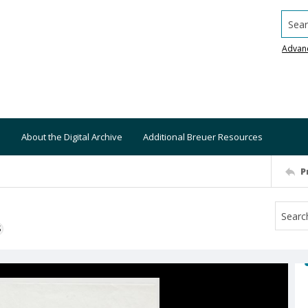
Searc
Advan
About the Digital Archive
Additional Breuer Resources
P
S