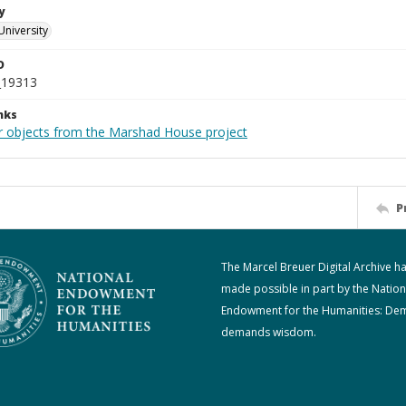
y
University
D
_19313
nks
r objects from the Marshad House project
P
The Marcel Breuer Digital Archive h
made possible in part by the Nation
Endowment for the Humanities: De
demands wisdom.