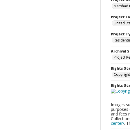
Marshad 
Project L
United St
Project T
Residenti
Archival S
Project R
Rights St
Copyright
Rights S
Images sup
purposes 
and fees 
Collectio
center/
. 