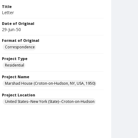
Title
Letter
Date of Original
29-Jun-50
Format of Original
Correspondence
Project Type
Residential
Project Name
Marshad House (Croton-on-Hudson, NY, USA, 1950)
Project Location
United States--New York (State)--Croton-on-Hudson