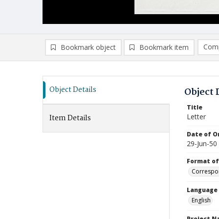
Comp
Bookmark object
Bookmark item
Compa
Ad
Object Details
Object 
Title
Letter
Item Details
Date of Or
29-Jun-50
Format of
Correspo
Language
English
Project 