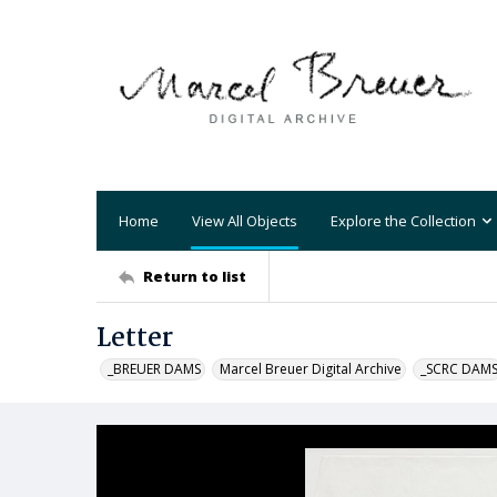
Home
View All Objects
Explore the Collection
Return to list
Letter
_BREUER DAMS
Marcel Breuer Digital Archive
_SCRC DAM