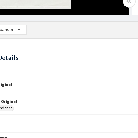
arison
rison List: (0/2)
d to list
Details
iginal
 Original
ndence
Name