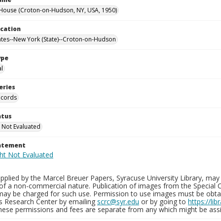
House (Croton-on-Hudson, NY, USA, 1950)
ocation
ates--New York (State)--Croton-on-Hudson
ype
al
eries
ecords
atus
 Not Evaluated
tatement
plied by the Marcel Breuer Papers, Syracuse University Library, may 
of a non-commercial nature. Publication of images from the Special C
may be charged for such use. Permission to use images must be obtain
ns Research Center by emailing
scrc@syr.edu
or by going to
https://li
These permissions and fees are separate from any which might be assi