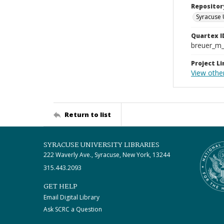
Repositor
Syracuse 
Quartex I
breuer_m
Project Li
View othe
Return to list
SYRACUSE UNIVERSITY LIBRARIES
222 Waverly Ave., Syracuse, New York, 13244
315.443.2093
GET HELP
Email Digital Library
Ask SCRC a Question