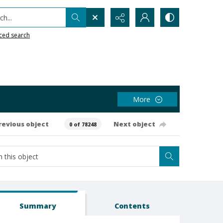
h...
ced search
More
revious object
Next object
0 of 78248
Summary
Contents