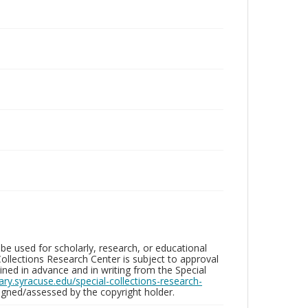
be used for scholarly, research, or educational
ollections Research Center is subject to approval
ed in advance and in writing from the Special
brary.syracuse.edu/special-collections-research-
gned/assessed by the copyright holder.