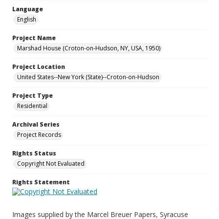
Language
English
Project Name
Marshad House (Croton-on-Hudson, NY, USA, 1950)
Project Location
United States--New York (State)--Croton-on-Hudson
Project Type
Residential
Archival Series
Project Records
Rights Status
Copyright Not Evaluated
Rights Statement
Images supplied by the Marcel Breuer Papers, Syracuse