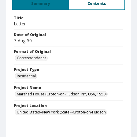
Summary
Contents
Title
Letter
Date of Original
7-Aug-50
Format of Original
Correspondence
Project Type
Residential
Project Name
Marshad House (Croton-on-Hudson, NY, USA, 1950)
Project Location
United States--New York (State)--Croton-on-Hudson