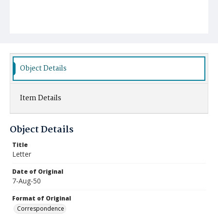
Object Details
Item Details
Object Details
Title
Letter
Date of Original
7-Aug-50
Format of Original
Correspondence