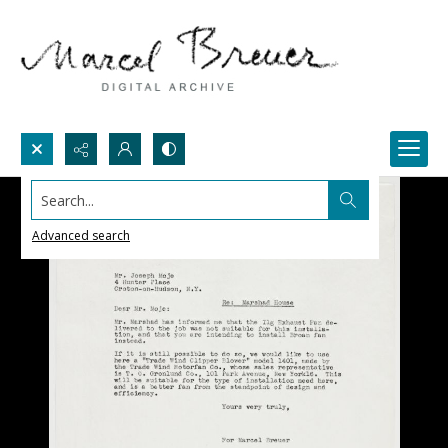
Search...
Advanced search