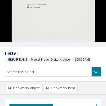
Letter
_BREUER DAMS
Marcel Breuer Digital Archive
_SCRC DAMS
Bookmark object
Bookmark item