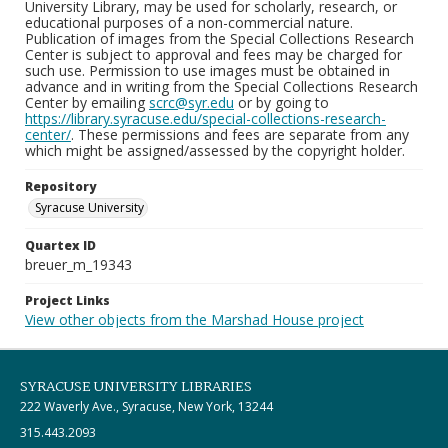
University Library, may be used for scholarly, research, or
educational purposes of a non-commercial nature.
Publication of images from the Special Collections Research
Center is subject to approval and fees may be charged for
such use. Permission to use images must be obtained in
advance and in writing from the Special Collections Research
Center by emailing
scrc@syr.edu
or by going to
https://library.syracuse.edu/special-collections-research-
center/
. These permissions and fees are separate from any
which might be assigned/assessed by the copyright holder.
Repository
Syracuse University
Quartex ID
breuer_m_19343
Project Links
View other objects from the Marshad House project
SYRACUSE UNIVERSITY LIBRARIES
222 Waverly Ave., Syracuse, New York, 13244
315.443.2093