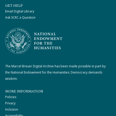
GET HELP
Email Digital Library
Ask SCRC a Question
The Marcel Breuer Digital Archive has been made possible in part by
the National Endowment for the Humanities: Democracy demands
wisdom.
MORE INFORMATION
Policies
Privacy
Inclusion
Accessibility