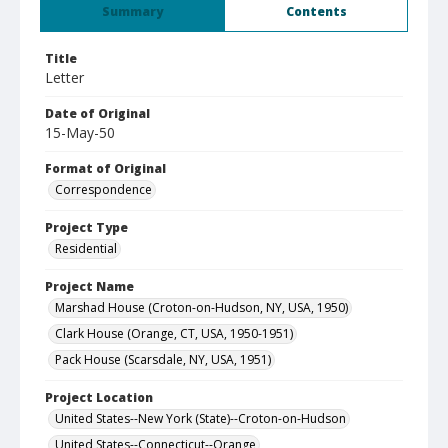
Summary
Contents
Title
Letter
Date of Original
15-May-50
Format of Original
Correspondence
Project Type
Residential
Project Name
Marshad House (Croton-on-Hudson, NY, USA, 1950)
Clark House (Orange, CT, USA, 1950-1951)
Pack House (Scarsdale, NY, USA, 1951)
Project Location
United States--New York (State)--Croton-on-Hudson
United States--Connecticut--Orange