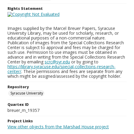
Rights Statement
Images supplied by the Marcel Breuer Papers, Syracuse
University Library, may be used for scholarly, research, or
educational purposes of a non-commercial nature.
Publication of images from the Special Collections Research
Center is subject to approval and fees may be charged for
such use. Permission to use images must be obtained in
advance and in writing from the Special Collections Research
Center by emailing
scrc@syr.edu
or by going to
https://library.syracuse.edu/special-collections-research-
center/
. These permissions and fees are separate from any
which might be assigned/assessed by the copyright holder.
Repository
Syracuse University
Quartex ID
breuer_m_19357
Project Links
View other objects from the Marshad House project