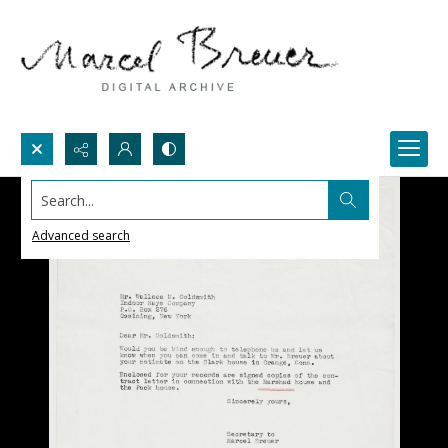
Search...
Advanced search