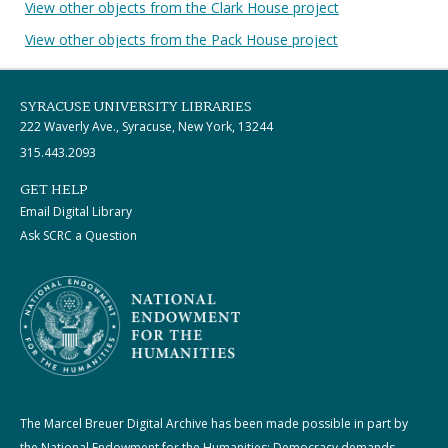
View other objects from the Clark House project
View other objects from the Pack House project
SYRACUSE UNIVERSITY LIBRARIES
222 Waverly Ave., Syracuse, New York, 13244
315.443.2093
GET HELP
Email Digital Library
Ask SCRC a Question
The Marcel Breuer Digital Archive has been made possible in part by
the National Endowment for the Humanities: Democracy demands