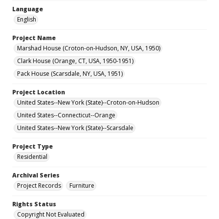
Language
English
Project Name
Marshad House (Croton-on-Hudson, NY, USA, 1950)
Clark House (Orange, CT, USA, 1950-1951)
Pack House (Scarsdale, NY, USA, 1951)
Project Location
United States--New York (State)--Croton-on-Hudson
United States--Connecticut--Orange
United States--New York (State)--Scarsdale
Project Type
Residential
Archival Series
Project Records
Furniture
Rights Status
Copyright Not Evaluated