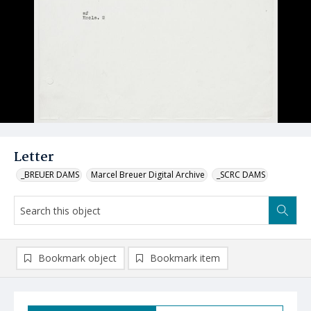
Letter
_BREUER DAMS
Marcel Breuer Digital Archive
_SCRC DAMS
Bookmark object
Bookmark item