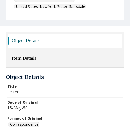
United States--New York (State)--Scarsdale
Object Details
Item Details
Object Details
Title
Letter
Date of Original
15-May-50
Format of Original
Correspondence