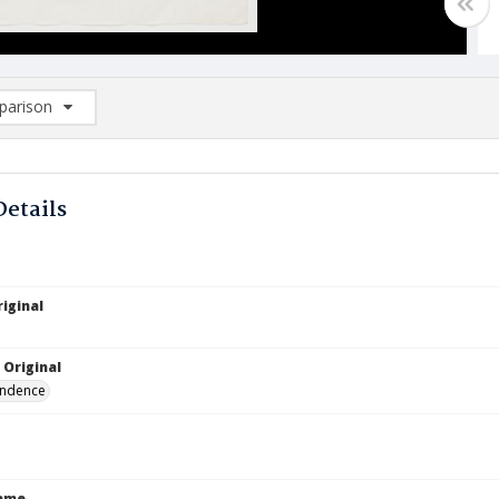
arison
rison List: (0/2)
d to list
Details
iginal
 Original
ndence
Name