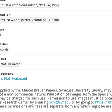
House (Croton-on-Hudson, NY, USA, 1950)
ocation
ates--New York (State)--Croton-on-Hudson
ype
al
eries
ecords
atus
 Not Evaluated
tatement
plied by the Marcel Breuer Papers, Syracuse University Library, may 
of a non-commercial nature. Publication of images from the Special C
may be charged for such use. Permission to use images must be obtain
ns Research Center by emailing
scrc@syr.edu
or by going to
https://li
These permissions and fees are separate from any which might be assi