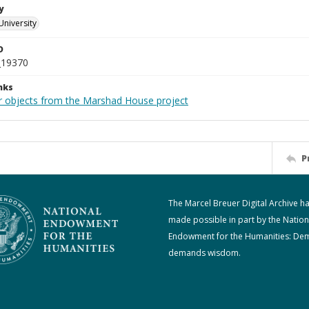
y
University
D
_19370
nks
r objects from the Marshad House project
P
The Marcel Breuer Digital Archive h
made possible in part by the Nation
Endowment for the Humanities: De
demands wisdom.