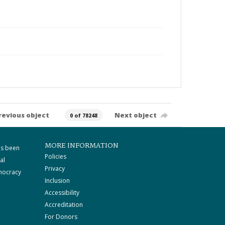
revious object
Next object
0 of 78248
MORE INFORMATION
as been
Policies
al
Privacy
mocracy
Inclusion
Accessibility
Accreditation
For Donors