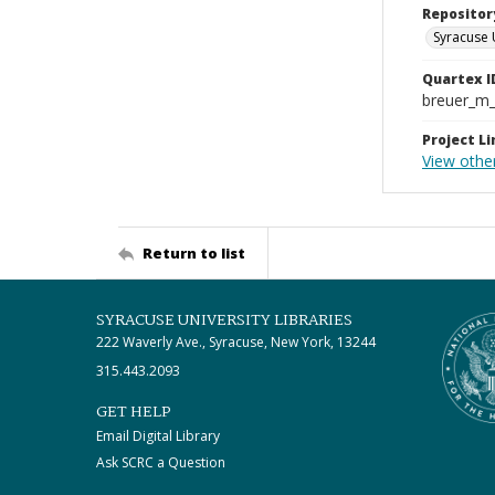
Repositor
Syracuse 
Quartex I
breuer_m
Project Li
View othe
Return to list
SYRACUSE UNIVERSITY LIBRARIES
222 Waverly Ave., Syracuse, New York, 13244
315.443.2093
GET HELP
Email Digital Library
Ask SCRC a Question