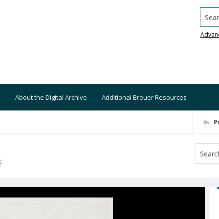
Searc
Advan
About the Digital Archive
Additional Breuer Resources
P
S