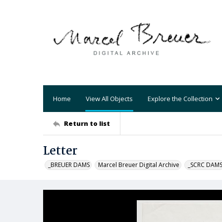
Home
View All Objects
Explore the Collection
Return to list
Letter
_BREUER DAMS
Marcel Breuer Digital Archive
_SCRC DAM