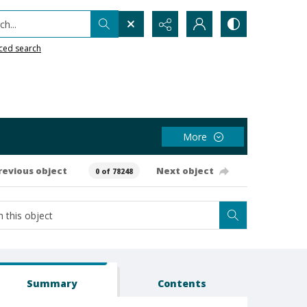
h...
ced search
More
revious object
Next object
0 of 78248
Summary
Contents