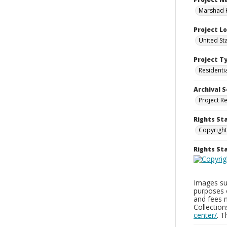
Marshad 
Project L
United St
Project T
Residenti
Archival S
Project R
Rights St
Copyright
Rights S
Images sup
purposes 
and fees 
Collectio
center/
. 