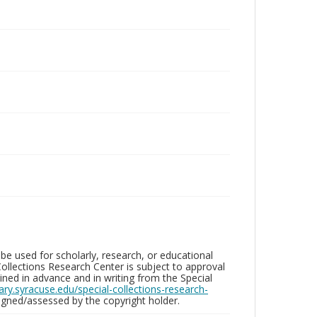
be used for scholarly, research, or educational
ollections Research Center is subject to approval
ed in advance and in writing from the Special
brary.syracuse.edu/special-collections-research-
gned/assessed by the copyright holder.