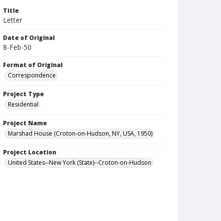
Title
Letter
Date of Original
8-Feb-50
Format of Original
Correspondence
Project Type
Residential
Project Name
Marshad House (Croton-on-Hudson, NY, USA, 1950)
Project Location
United States--New York (State)--Croton-on-Hudson