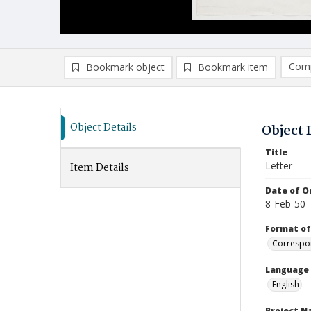
Comp
Bookmark object
Bookmark item
Compa
Ad
Object Details
Object 
Title
Letter
Item Details
Date of Or
8-Feb-50
Format of
Correspo
Language
English
Project 