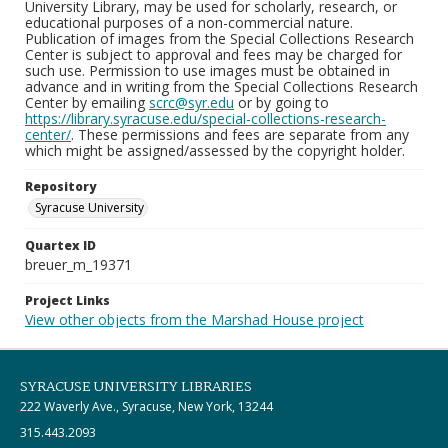
University Library, may be used for scholarly, research, or
educational purposes of a non-commercial nature.
Publication of images from the Special Collections Research
Center is subject to approval and fees may be charged for
such use. Permission to use images must be obtained in
advance and in writing from the Special Collections Research
Center by emailing
scrc@syr.edu
or by going to
https://library.syracuse.edu/special-collections-research-
center/
. These permissions and fees are separate from any
which might be assigned/assessed by the copyright holder.
Repository
Syracuse University
Quartex ID
breuer_m_19371
Project Links
View other objects from the Marshad House project
SYRACUSE UNIVERSITY LIBRARIES
222 Waverly Ave., Syracuse, New York, 13244
315.443.2093