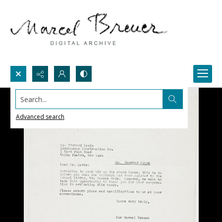
Search...
Advanced search