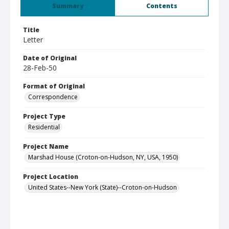
Summary
Contents
Title
Letter
Date of Original
28-Feb-50
Format of Original
Correspondence
Project Type
Residential
Project Name
Marshad House (Croton-on-Hudson, NY, USA, 1950)
Project Location
United States--New York (State)--Croton-on-Hudson