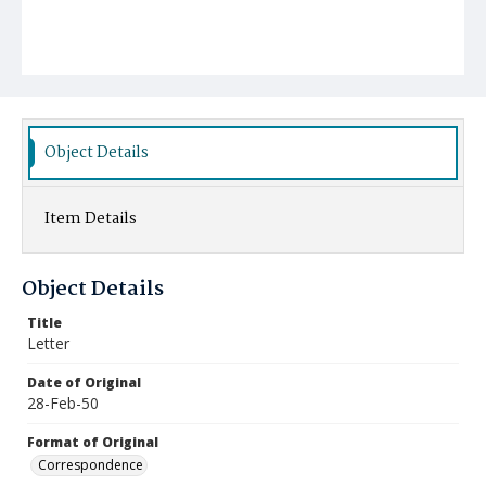
Object Details
Item Details
Object Details
Title
Letter
Date of Original
28-Feb-50
Format of Original
Correspondence