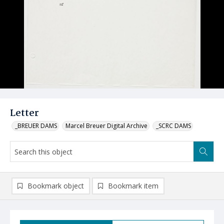
Letter
_BREUER DAMS
Marcel Breuer Digital Archive
_SCRC DAMS
Bookmark object
Bookmark item