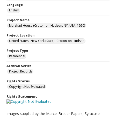
Language
English
Project Name
Marshad House (Croton-on-Hudson, NY, USA, 1950)
Project Location
United States--New York (State)--Croton-on-Hudson
Project Type
Residential
Archival Series
Project Records
Rights Status
Copyright Not Evaluated
Rights Statement
Images supplied by the Marcel Breuer Papers, Syracuse