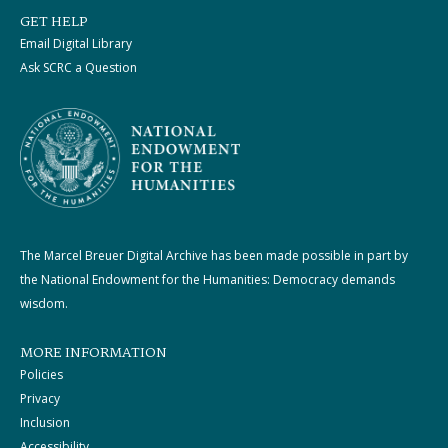
GET HELP
Email Digital Library
Ask SCRC a Question
The Marcel Breuer Digital Archive has been made possible in part by
the National Endowment for the Humanities: Democracy demands
wisdom.
MORE INFORMATION
Policies
Privacy
Inclusion
Accessibility