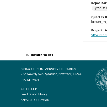
Repositor
Syracuse 
Quartex I
breuer_m
Project Li
View othe
Return to list
SYRACUSE UNIVERSITY LIBRARIES
222 Waverly Ave., Syracuse, New York, 13244
315.443.2093
GET HELP
Email Digital Library
Ask SCRC a Question