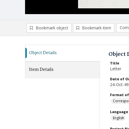
Comp
Bookmark object
Bookmark item
Compa
Ad
Object Details
Object 
Title
Letter
Item Details
Date of Or
24-Oct-49
Format of
Correspo
Language
English
Project 