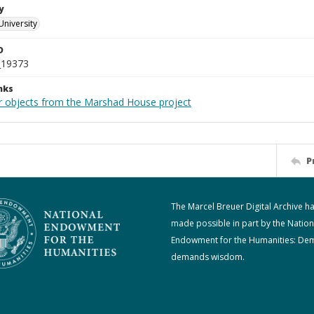
y
University
D
_19373
nks
r objects from the Marshad House project
P
The Marcel Breuer Digital Archive h
made possible in part by the Nation
Endowment for the Humanities: De
demands wisdom.