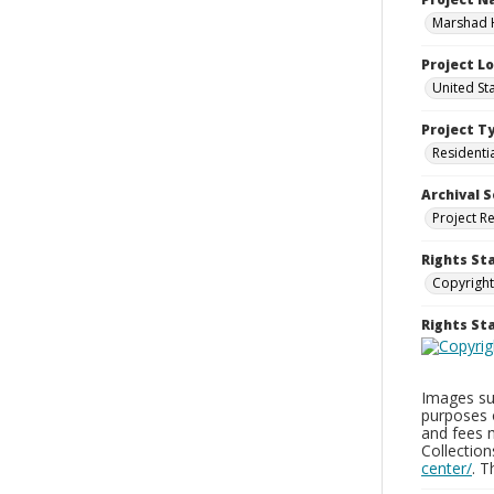
Marshad 
Project L
United St
Project T
Residenti
Archival S
Project R
Rights St
Copyright
Rights S
Images sup
purposes 
and fees 
Collectio
center/
. 