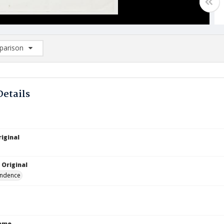
arison
rison List: (0/2)
d to list
Details
iginal
 Original
ndence
Name