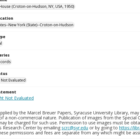
House (Croton-on-Hudson, NY, USA, 1950)
ocation
ates--New York (State)--Croton-on-Hudson
ype
al
eries
ecords
atus
 Not Evaluated
tatement
plied by the Marcel Breuer Papers, Syracuse University Library, may 
of a non-commercial nature. Publication of images from the Special C
may be charged for such use. Permission to use images must be obtain
ns Research Center by emailing
scrc@syr.edu
or by going to
https://li
These permissions and fees are separate from any which might be assi