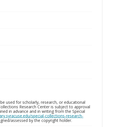
be used for scholarly, research, or educational
ollections Research Center is subject to approval
ed in advance and in writing from the Special
brary.syracuse.edu/special-collections-research-
gned/assessed by the copyright holder.