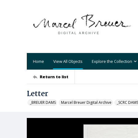
Home
View All Objects
Explore the Collection
Return to list
Letter
_BREUER DAMS
Marcel Breuer Digital Archive
_SCRC DAM