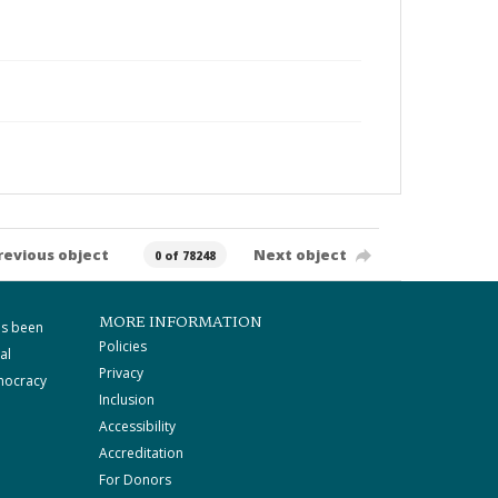
revious object
Next object
0 of 78248
MORE INFORMATION
as been
Policies
al
Privacy
mocracy
Inclusion
Accessibility
Accreditation
For Donors