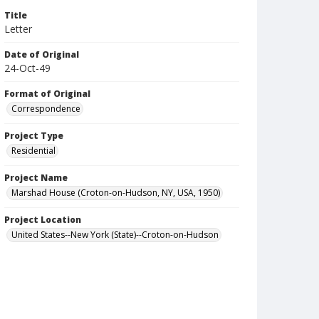
Title
Letter
Date of Original
24-Oct-49
Format of Original
Correspondence
Project Type
Residential
Project Name
Marshad House (Croton-on-Hudson, NY, USA, 1950)
Project Location
United States--New York (State)--Croton-on-Hudson