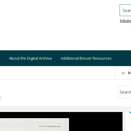
Searc
Advan
About the Digital Archive
Additional Breuer Resources
P
S