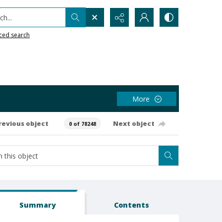
h...
ced search
More
revious object
Next object
0 of 78248
Summary
Contents