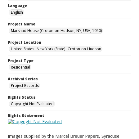
Language
English
Project Name
Marshad House (Croton-on-Hudson, NY, USA, 1950)
Project Location
United States--New York (State)--Croton-on-Hudson
Project Type
Residential
Archival Series
Project Records
Rights Status
Copyright Not Evaluated
Rights Statement
Images supplied by the Marcel Breuer Papers, Syracuse