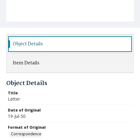
Object Details
Item Details
Object Details
Title
Letter
Date of Original
19-Jul-50
Format of Original
Correspondence