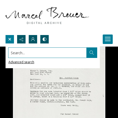
Search...
Advanced search