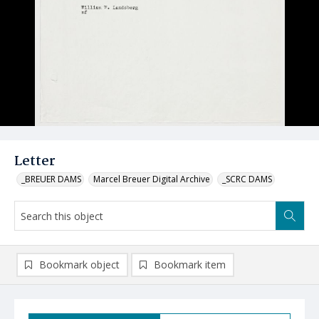
Letter
_BREUER DAMS
Marcel Breuer Digital Archive
_SCRC DAMS
Bookmark object
Bookmark item