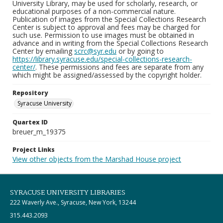
University Library, may be used for scholarly, research, or
educational purposes of a non-commercial nature.
Publication of images from the Special Collections Research
Center is subject to approval and fees may be charged for
such use. Permission to use images must be obtained in
advance and in writing from the Special Collections Research
Center by emailing
scrc@syr.edu
or by going to
https://library.syracuse.edu/special-collections-research-
center/
. These permissions and fees are separate from any
which might be assigned/assessed by the copyright holder.
Repository
Syracuse University
Quartex ID
breuer_m_19375
Project Links
View other objects from the Marshad House project
SYRACUSE UNIVERSITY LIBRARIES
222 Waverly Ave., Syracuse, New York, 13244
315.443.2093