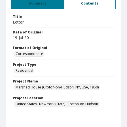
Summary
Contents
Title
Letter
Date of Original
19-Jul-50
Format of Original
Correspondence
Project Type
Residential
Project Name
Marshad House (Croton-on-Hudson, NY, USA, 1950)
Project Location
United States--New York (State)--Croton-on-Hudson