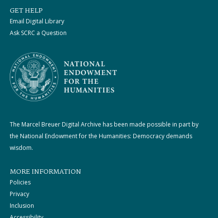
GET HELP
Email Digital Library
Ask SCRC a Question
The Marcel Breuer Digital Archive has been made possible in part by
the National Endowment for the Humanities: Democracy demands
wisdom.
MORE INFORMATION
Policies
Privacy
Inclusion
Accessibility