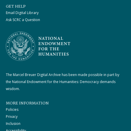
GET HELP
Email Digital Library
Ask SCRC a Question
The Marcel Breuer Digital Archive has been made possible in part by
the National Endowment for the Humanities: Democracy demands
wisdom.
MORE INFORMATION
Policies
Privacy
Inclusion
Accessibility