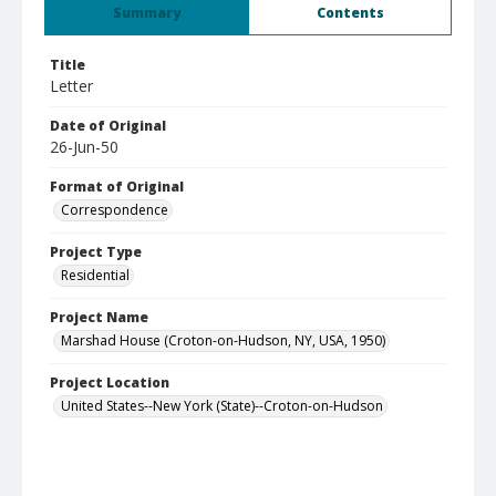
Summary
Contents
Title
Letter
Date of Original
26-Jun-50
Format of Original
Correspondence
Project Type
Residential
Project Name
Marshad House (Croton-on-Hudson, NY, USA, 1950)
Project Location
United States--New York (State)--Croton-on-Hudson