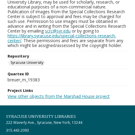
University Library, may be used for scholarly, research, or
educational purposes of a non-commercial nature.
Publication of images from the Special Collections Research
Center is subject to approval and fees may be charged for
such use. Permission to use images must be obtained in
advance and in writing from the Special Collections Research
Center by emailing
scrc@syr.edu
or by going to
https://library.syracuse.edu/special-collections-research-
center/
. These permissions and fees are separate from any
which might be assigned/assessed by the copyright holder.
Repository
Syracuse University
Quartex ID
breuer_m_19383
Project Links
View other objects from the Marshad House project
SYRACUSE UNIVERSITY LIBRARIES
222 Waverly Ave., Syracuse, New York, 13244
315.443.2093