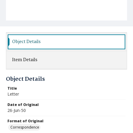
Object Details
Item Details
Object Details
Title
Letter
Date of Original
26-Jun-50
Format of Original
Correspondence