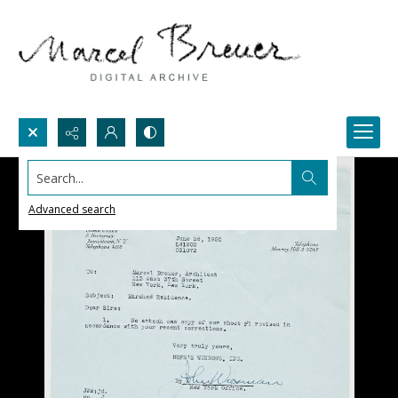
Search...
Advanced search