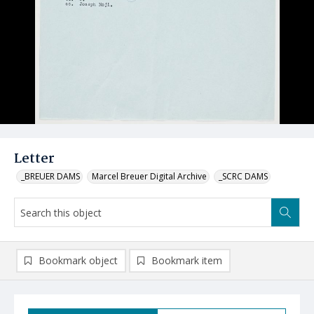
Letter
_BREUER DAMS
Marcel Breuer Digital Archive
_SCRC DAMS
Bookmark object
Bookmark item