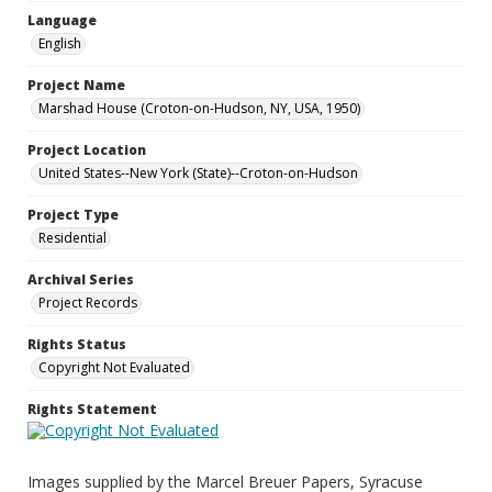
Language
English
Project Name
Marshad House (Croton-on-Hudson, NY, USA, 1950)
Project Location
United States--New York (State)--Croton-on-Hudson
Project Type
Residential
Archival Series
Project Records
Rights Status
Copyright Not Evaluated
Rights Statement
Images supplied by the Marcel Breuer Papers, Syracuse