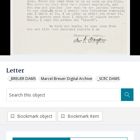
Letter
_BREUER DAMS
Marcel Breuer Digital Archive
_SCRC DAMS
Bookmark object
Bookmark item