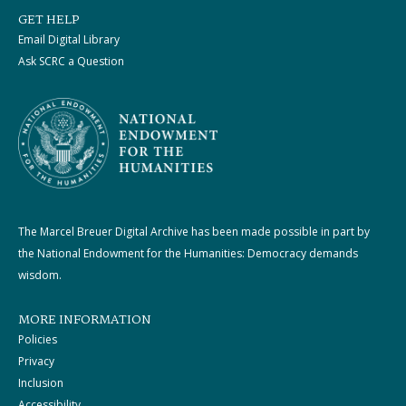
GET HELP
Email Digital Library
Ask SCRC a Question
The Marcel Breuer Digital Archive has been made possible in part by
the National Endowment for the Humanities: Democracy demands
wisdom.
MORE INFORMATION
Policies
Privacy
Inclusion
Accessibility