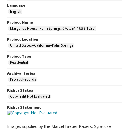
Language
English
Project Name
Margolius House (Palm Springs, CA, USA, 1938-1939)
Project Location
United States--California--Palm Springs
Project Type
Residential
Archival Series
Project Records
Rights Status
Copyright Not Evaluated
Rights Statement
Images supplied by the Marcel Breuer Papers, Syracuse