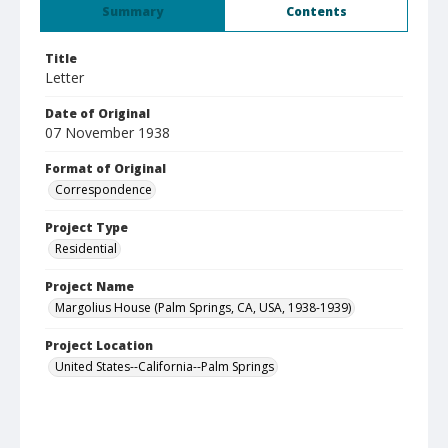
Summary
Contents
Title
Letter
Date of Original
07 November 1938
Format of Original
Correspondence
Project Type
Residential
Project Name
Margolius House (Palm Springs, CA, USA, 1938-1939)
Project Location
United States--California--Palm Springs