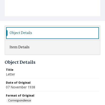
Object Details
Item Details
Object Details
Title
Letter
Date of Original
07 November 1938
Format of Original
Correspondence