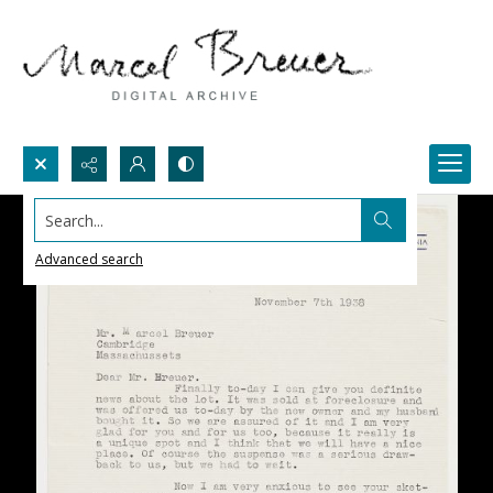
Search...
Advanced search