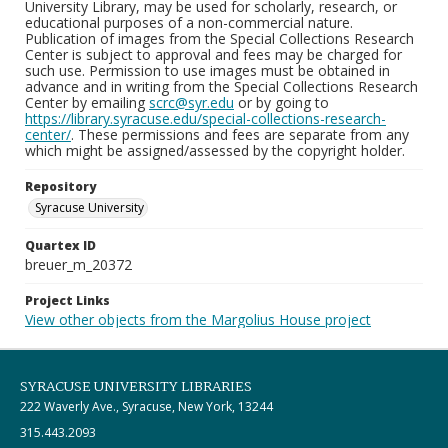
University Library, may be used for scholarly, research, or
educational purposes of a non-commercial nature.
Publication of images from the Special Collections Research
Center is subject to approval and fees may be charged for
such use. Permission to use images must be obtained in
advance and in writing from the Special Collections Research
Center by emailing
scrc@syr.edu
or by going to
https://library.syracuse.edu/special-collections-research-
center/
. These permissions and fees are separate from any
which might be assigned/assessed by the copyright holder.
Repository
Syracuse University
Quartex ID
breuer_m_20372
Project Links
View other objects from the Margolius House project
SYRACUSE UNIVERSITY LIBRARIES
222 Waverly Ave., Syracuse, New York, 13244
315.443.2093