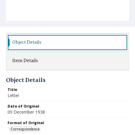
Object Details
Item Details
Object Details
Title
Letter
Date of Original
09 December 1938
Format of Original
Correspondence