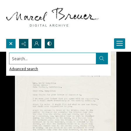
Search...
Advanced search