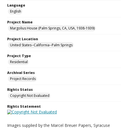
Language
English
Project Name
Margolius House (Palm Springs, CA, USA, 1938-1939)
Project Location
United States--California--Palm Springs
Project Type
Residential
Archival Series
Project Records
Rights Status
Copyright Not Evaluated
Rights Statement
Images supplied by the Marcel Breuer Papers, Syracuse