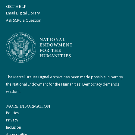
GET HELP
Email Digital Library
Ask SCRC a Question
The Marcel Breuer Digital Archive has been made possible in part by
the National Endowment for the Humanities: Democracy demands
wisdom.
MORE INFORMATION
Policies
Privacy
Inclusion
Accessibility