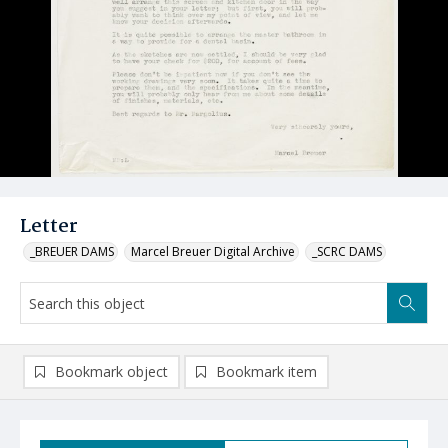
Letter
_BREUER DAMS
Marcel Breuer Digital Archive
_SCRC DAMS
Bookmark object
Bookmark item