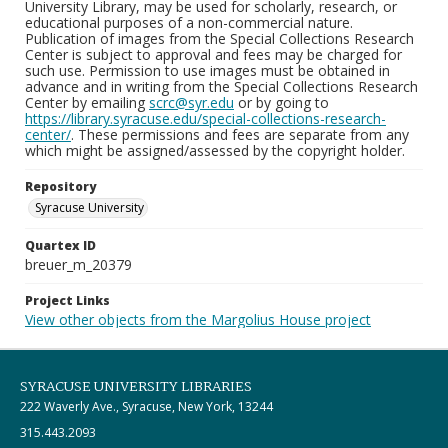
University Library, may be used for scholarly, research, or
educational purposes of a non-commercial nature.
Publication of images from the Special Collections Research
Center is subject to approval and fees may be charged for
such use. Permission to use images must be obtained in
advance and in writing from the Special Collections Research
Center by emailing
scrc@syr.edu
or by going to
https://library.syracuse.edu/special-collections-research-
center/
. These permissions and fees are separate from any
which might be assigned/assessed by the copyright holder.
Repository
Syracuse University
Quartex ID
breuer_m_20379
Project Links
View other objects from the Margolius House project
SYRACUSE UNIVERSITY LIBRARIES
222 Waverly Ave., Syracuse, New York, 13244
315.443.2093