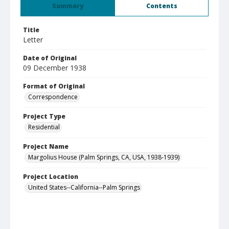
Summary
Contents
Title
Letter
Date of Original
09 December 1938
Format of Original
Correspondence
Project Type
Residential
Project Name
Margolius House (Palm Springs, CA, USA, 1938-1939)
Project Location
United States--California--Palm Springs