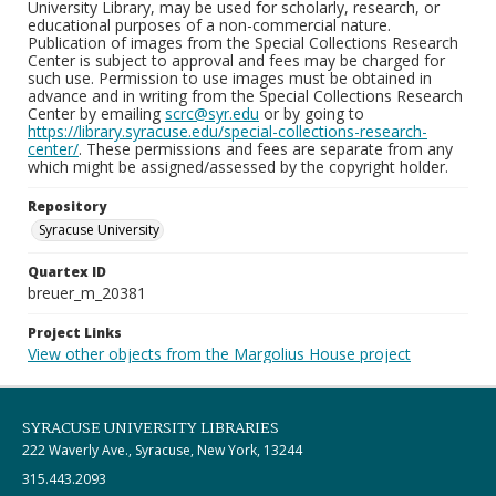
University Library, may be used for scholarly, research, or
educational purposes of a non-commercial nature.
Publication of images from the Special Collections Research
Center is subject to approval and fees may be charged for
such use. Permission to use images must be obtained in
advance and in writing from the Special Collections Research
Center by emailing
scrc@syr.edu
or by going to
https://library.syracuse.edu/special-collections-research-
center/
. These permissions and fees are separate from any
which might be assigned/assessed by the copyright holder.
Repository
Syracuse University
Quartex ID
breuer_m_20381
Project Links
View other objects from the Margolius House project
SYRACUSE UNIVERSITY LIBRARIES
222 Waverly Ave., Syracuse, New York, 13244
315.443.2093