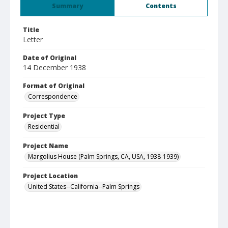
Summary
Contents
Title
Letter
Date of Original
14 December 1938
Format of Original
Correspondence
Project Type
Residential
Project Name
Margolius House (Palm Springs, CA, USA, 1938-1939)
Project Location
United States--California--Palm Springs