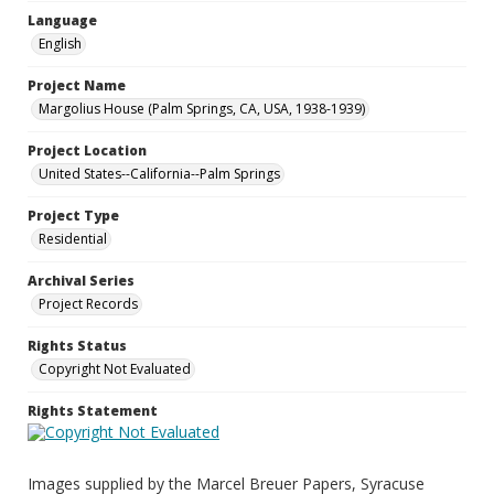
Language
English
Project Name
Margolius House (Palm Springs, CA, USA, 1938-1939)
Project Location
United States--California--Palm Springs
Project Type
Residential
Archival Series
Project Records
Rights Status
Copyright Not Evaluated
Rights Statement
Images supplied by the Marcel Breuer Papers, Syracuse