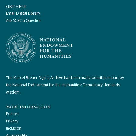
GET HELP
Email Digital Library
Ask SCRC a Question
The Marcel Breuer Digital Archive has been made possible in part by
the National Endowment for the Humanities: Democracy demands
wisdom.
MORE INFORMATION
Policies
Privacy
Inclusion
Accessibility