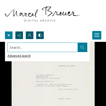
Search...
Advanced search