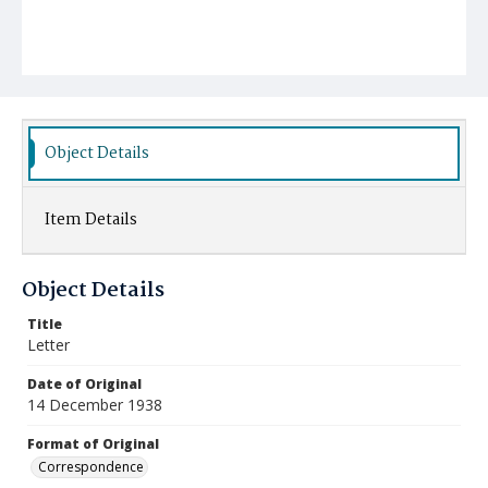
Object Details
Item Details
Object Details
Title
Letter
Date of Original
14 December 1938
Format of Original
Correspondence