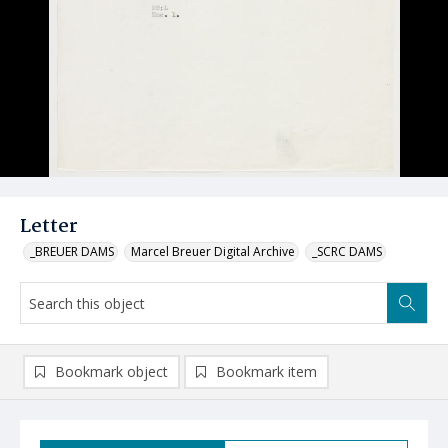
Letter
_BREUER DAMS
Marcel Breuer Digital Archive
_SCRC DAMS
Bookmark object
Bookmark item