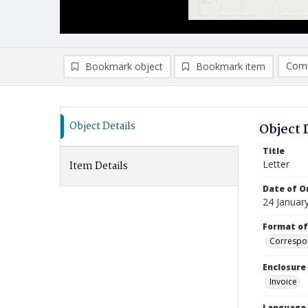
Comp
Bookmark object
Bookmark item
Compa
Ad
Object Details
Object 
Title
Letter
Item Details
Date of Or
24 Januar
Format of
Correspo
Enclosure
Invoice
Language