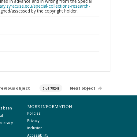
ed in advance and in writing from the Special
brary.syracuse.edu/special-collections-research-
gned/assessed by the copyright holder.
revious object
Next object
0 of 78248
MORE INFORMATION
as been
Policies
al
Privacy
mocracy
Inclusion
Accessibility