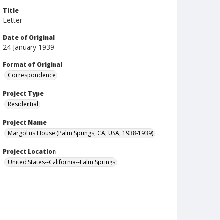
Title
Letter
Date of Original
24 January 1939
Format of Original
Correspondence
Project Type
Residential
Project Name
Margolius House (Palm Springs, CA, USA, 1938-1939)
Project Location
United States--California--Palm Springs