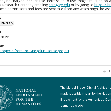
may be charged for such use. Permission to use images must be obtain
ns Research Center by emailing
scrc@syr.edu
or by going to
https://li
These permissions and fees are separate from any which might be assi
y
University
D
_20391
nks
r objects from the Margolius House project
P
The Marcel Breuer Digital Archive h
made possible in part by the Nation
Endowment for the Humanities: De
demands wisdom.