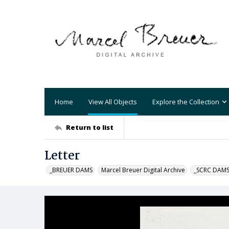
Home
View All Objects
Explore the Collection
Return to list
Letter
_BREUER DAMS
Marcel Breuer Digital Archive
_SCRC DAM