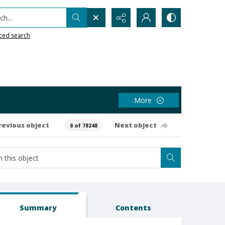
h...
ced search
More
revious object
Next object
0 of 78248
Summary
Contents