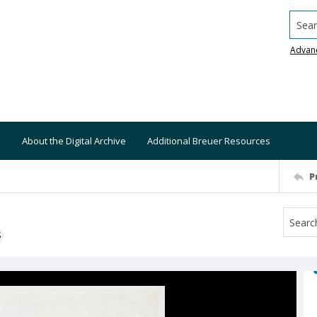
Searc
Advan
About the Digital Archive
Additional Breuer Resources
P
S