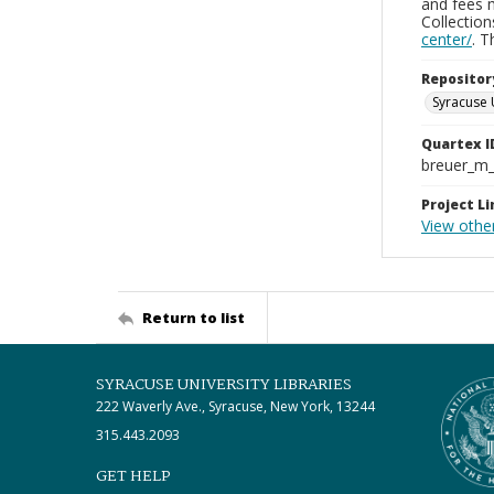
and fees 
Collectio
center/
. 
Repositor
Syracuse 
Quartex I
breuer_m
Project Li
View othe
Return to list
SYRACUSE UNIVERSITY LIBRARIES
222 Waverly Ave., Syracuse, New York, 13244
315.443.2093
GET HELP