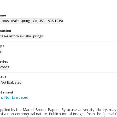
Name
 House (Palm Springs, CA, USA, 1938-1939)
ocation
ates--California--Palm Springs
ype
al
eries
ecords
atus
 Not Evaluated
tatement
plied by the Marcel Breuer Papers, Syracuse University Library, may 
of a non-commercial nature. Publication of images from the Special C