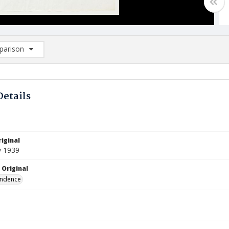
arison
rison List: (0/2)
d to list
Details
iginal
y 1939
 Original
ndence