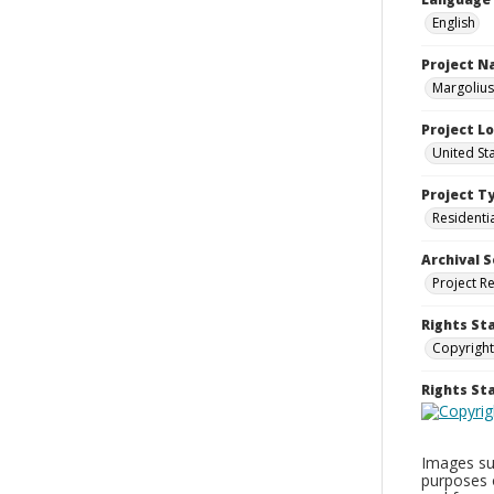
English
Project 
Margolius
Project L
United St
Project T
Residenti
Archival S
Project R
Rights St
Copyright
Rights S
Images sup
purposes 