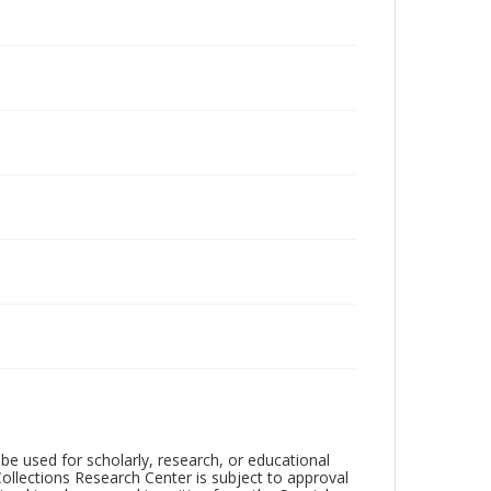
be used for scholarly, research, or educational
ollections Research Center is subject to approval