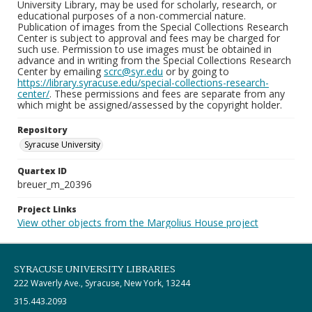
University Library, may be used for scholarly, research, or
educational purposes of a non-commercial nature.
Publication of images from the Special Collections Research
Center is subject to approval and fees may be charged for
such use. Permission to use images must be obtained in
advance and in writing from the Special Collections Research
Center by emailing
scrc@syr.edu
or by going to
https://library.syracuse.edu/special-collections-research-
center/
. These permissions and fees are separate from any
which might be assigned/assessed by the copyright holder.
Repository
Syracuse University
Quartex ID
breuer_m_20396
Project Links
View other objects from the Margolius House project
SYRACUSE UNIVERSITY LIBRARIES
222 Waverly Ave., Syracuse, New York, 13244
315.443.2093