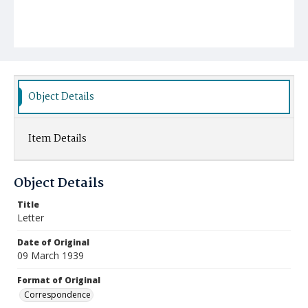
Object Details
Item Details
Object Details
Title
Letter
Date of Original
09 March 1939
Format of Original
Correspondence