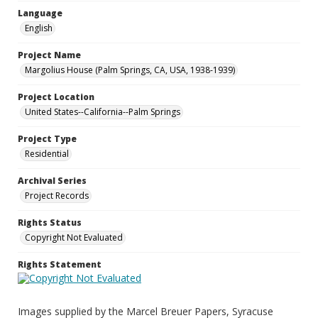
Language
English
Project Name
Margolius House (Palm Springs, CA, USA, 1938-1939)
Project Location
United States--California--Palm Springs
Project Type
Residential
Archival Series
Project Records
Rights Status
Copyright Not Evaluated
Rights Statement
Images supplied by the Marcel Breuer Papers, Syracuse