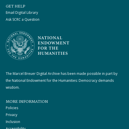
GET HELP
Email Digital Library
Ask SCRC a Question
The Marcel Breuer Digital Archive has been made possible in part by
the National Endowment for the Humanities: Democracy demands
wisdom.
MORE INFORMATION
Policies
Privacy
Inclusion
Accessibility