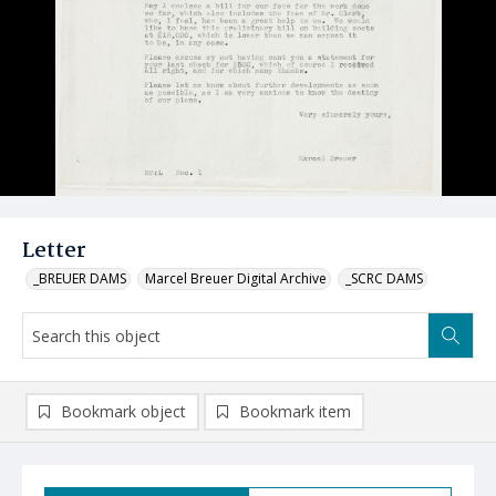
Letter
_BREUER DAMS
Marcel Breuer Digital Archive
_SCRC DAMS
Bookmark object
Bookmark item