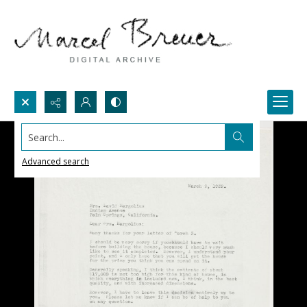
Search...
Advanced search