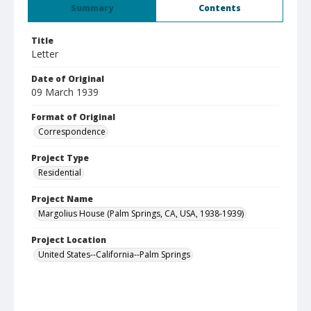
Summary
Contents
Title
Letter
Date of Original
09 March 1939
Format of Original
Correspondence
Project Type
Residential
Project Name
Margolius House (Palm Springs, CA, USA, 1938-1939)
Project Location
United States--California--Palm Springs