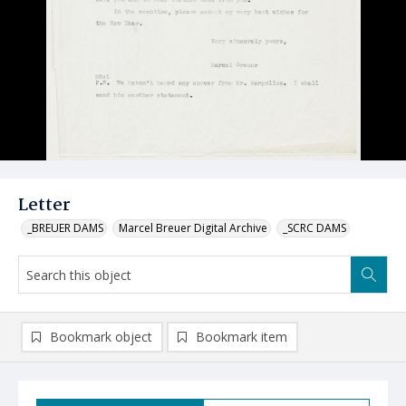
Letter
_BREUER DAMS
Marcel Breuer Digital Archive
_SCRC DAMS
Bookmark object
Bookmark item