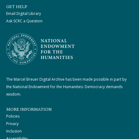
GET HELP
Email Digital Library
Ask SCRC a Question
The Marcel Breuer Digital Archive has been made possible in part by
the National Endowment for the Humanities: Democracy demands
wisdom.
MORE INFORMATION
Policies
Privacy
Inclusion
Accessibility