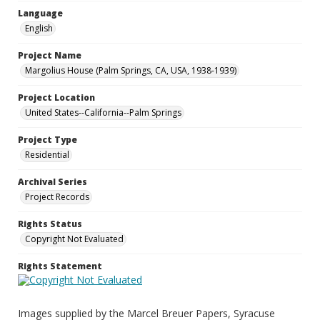
Language
English
Project Name
Margolius House (Palm Springs, CA, USA, 1938-1939)
Project Location
United States--California--Palm Springs
Project Type
Residential
Archival Series
Project Records
Rights Status
Copyright Not Evaluated
Rights Statement
Images supplied by the Marcel Breuer Papers, Syracuse