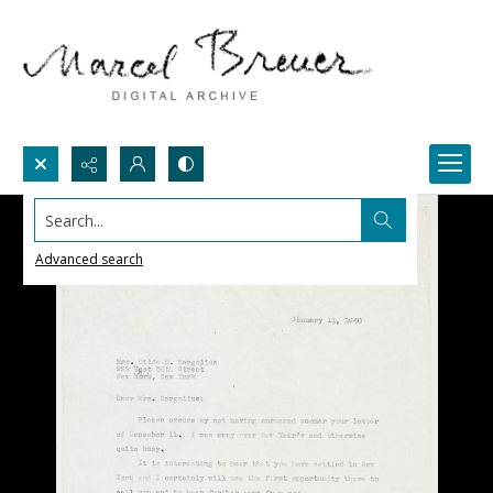
Search...
Advanced search