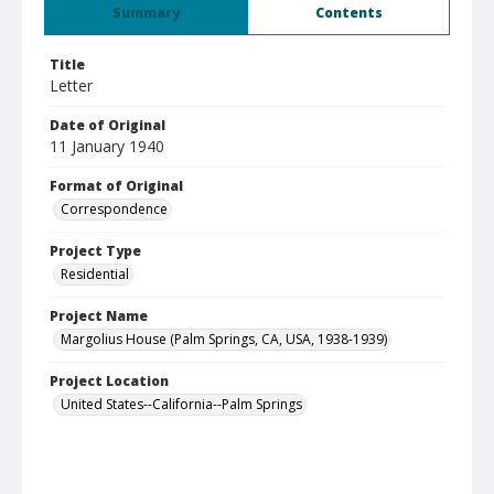
Summary
Contents
Title
Letter
Date of Original
11 January 1940
Format of Original
Correspondence
Project Type
Residential
Project Name
Margolius House (Palm Springs, CA, USA, 1938-1939)
Project Location
United States--California--Palm Springs