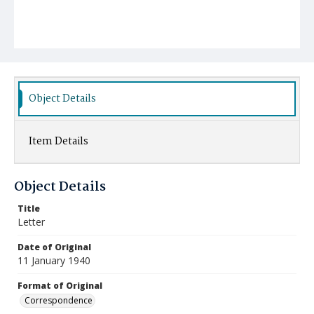
Object Details
Item Details
Object Details
Title
Letter
Date of Original
11 January 1940
Format of Original
Correspondence