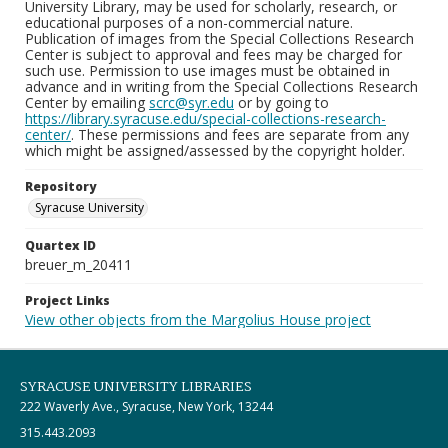
University Library, may be used for scholarly, research, or
educational purposes of a non-commercial nature.
Publication of images from the Special Collections Research
Center is subject to approval and fees may be charged for
such use. Permission to use images must be obtained in
advance and in writing from the Special Collections Research
Center by emailing
scrc@syr.edu
or by going to
https://library.syracuse.edu/special-collections-research-
center/
. These permissions and fees are separate from any
which might be assigned/assessed by the copyright holder.
Repository
Syracuse University
Quartex ID
breuer_m_20411
Project Links
View other objects from the Margolius House project
SYRACUSE UNIVERSITY LIBRARIES
222 Waverly Ave., Syracuse, New York, 13244
315.443.2093