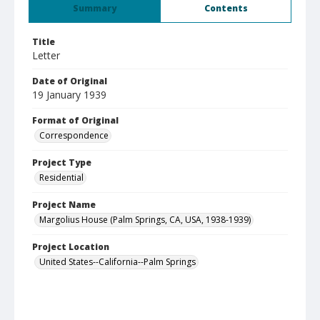
Summary
Contents
Title
Letter
Date of Original
19 January 1939
Format of Original
Correspondence
Project Type
Residential
Project Name
Margolius House (Palm Springs, CA, USA, 1938-1939)
Project Location
United States--California--Palm Springs