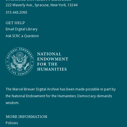
222 Waverly Ave., Syracuse, New York, 13244
315.443.2093
GET HELP
Email Digital Library
Ask SCRC a Question
The Marcel Breuer Digital Archive has been made possible in part by
the National Endowment for the Humanities: Democracy demands
wisdom.
MORE INFORMATION
Policies