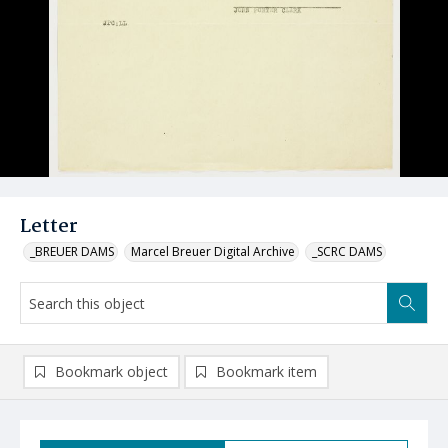
Letter
_BREUER DAMS
Marcel Breuer Digital Archive
_SCRC DAMS
Bookmark object
Bookmark item