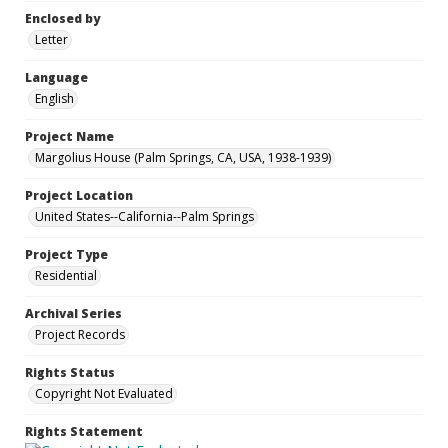
Enclosed by
Letter
Language
English
Project Name
Margolius House (Palm Springs, CA, USA, 1938-1939)
Project Location
United States--California--Palm Springs
Project Type
Residential
Archival Series
Project Records
Rights Status
Copyright Not Evaluated
Rights Statement