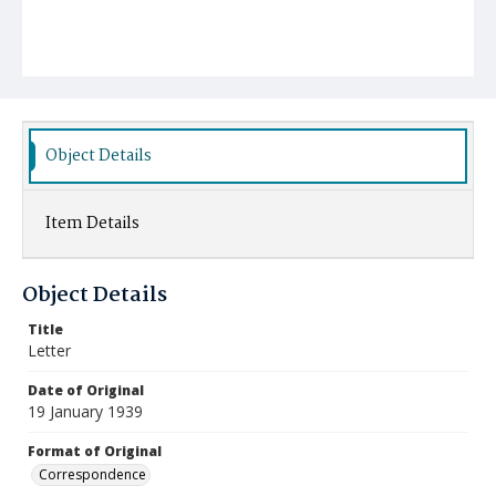
Object Details
Item Details
Object Details
Title
Letter
Date of Original
19 January 1939
Format of Original
Correspondence