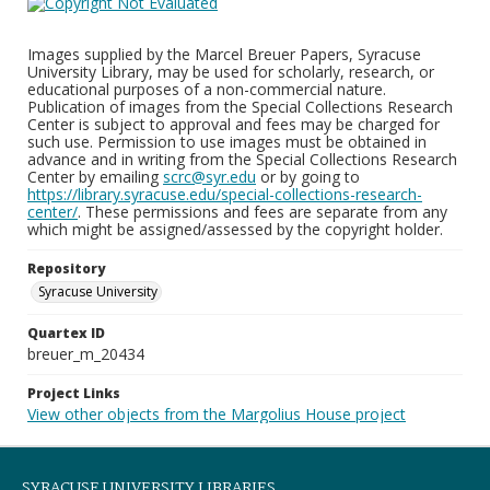
Images supplied by the Marcel Breuer Papers, Syracuse
University Library, may be used for scholarly, research, or
educational purposes of a non-commercial nature.
Publication of images from the Special Collections Research
Center is subject to approval and fees may be charged for
such use. Permission to use images must be obtained in
advance and in writing from the Special Collections Research
Center by emailing
scrc@syr.edu
or by going to
https://library.syracuse.edu/special-collections-research-
center/
. These permissions and fees are separate from any
which might be assigned/assessed by the copyright holder.
Repository
Syracuse University
Quartex ID
breuer_m_20434
Project Links
View other objects from the Margolius House project
SYRACUSE UNIVERSITY LIBRARIES