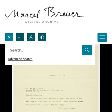
Search...
Advanced search