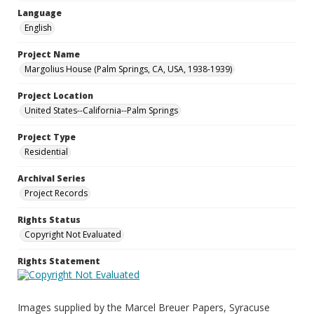
Language
English
Project Name
Margolius House (Palm Springs, CA, USA, 1938-1939)
Project Location
United States--California--Palm Springs
Project Type
Residential
Archival Series
Project Records
Rights Status
Copyright Not Evaluated
Rights Statement
Images supplied by the Marcel Breuer Papers, Syracuse