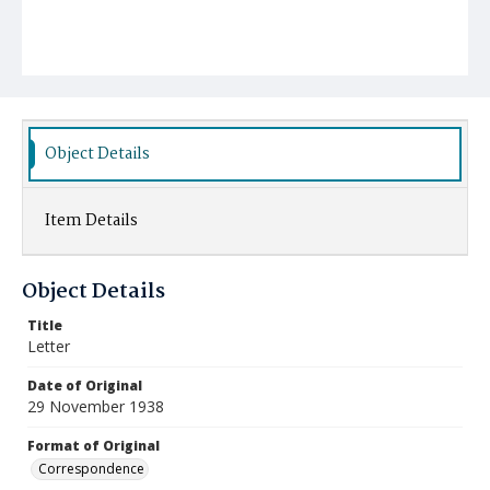
Object Details
Item Details
Object Details
Title
Letter
Date of Original
29 November 1938
Format of Original
Correspondence