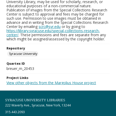
University Library, may be used for scholarly, research, or
educational purposes of a non-commercial nature.
Publication of images from the Special Collections Research
Center is subject to approval and fees may be charged for
such use. Permission to use images must be obtained in
advance and in writing from the Special Collections Research
Center by emailing
scrc@syr.edu
or by going to
https://library.syracuse.edu/special-collections-research-
center/
. These permissions and fees are separate from any
which might be assigned/assessed by the copyright holder.
Repository
Syracuse University
Quartex ID
breuer_m_20453
Project Links
View other objects from the Margolius House project
SYRACUSE UNIVERSITY LIBRARIES
222 Waverly Ave., Syracuse, New York, 13244
315.443.2093