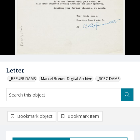
Letter
_BREUER DAMS
Marcel Breuer Digital Archive
_SCRC DAMS
Bookmark object
Bookmark item