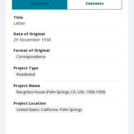
Summary
Contents
Title
Letter
Date of Original
29 November 1938
Format of Original
Correspondence
Project Type
Residential
Project Name
Margolius House (Palm Springs, CA, USA, 1938-1939)
Project Location
United States--California--Palm Springs