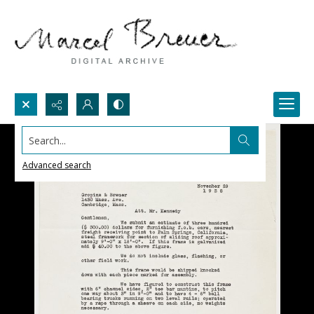
Search...
Advanced search