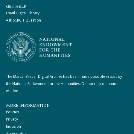
GET HELP
Email Digital Library
Ask SCRC a Question
The Marcel Breuer Digital Archive has been made possible in part by
the National Endowment for the Humanities: Democracy demands
wisdom.
MORE INFORMATION
Policies
Privacy
Inclusion
Accessibility