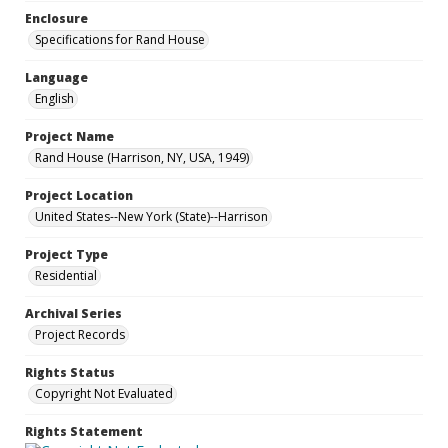
Enclosure
Specifications for Rand House
Language
English
Project Name
Rand House (Harrison, NY, USA, 1949)
Project Location
United States--New York (State)--Harrison
Project Type
Residential
Archival Series
Project Records
Rights Status
Copyright Not Evaluated
Rights Statement