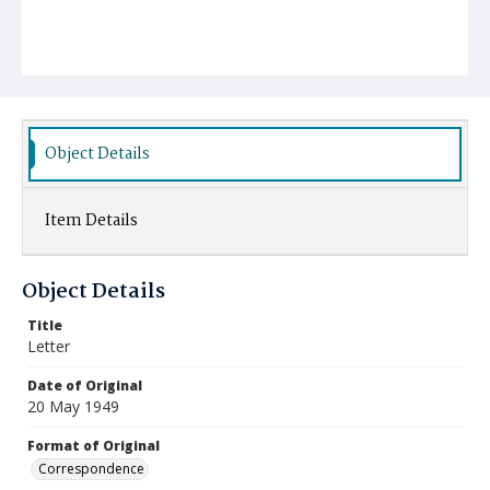
Object Details
Item Details
Object Details
Title
Letter
Date of Original
20 May 1949
Format of Original
Correspondence