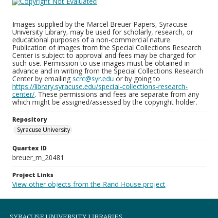
Images supplied by the Marcel Breuer Papers, Syracuse
University Library, may be used for scholarly, research, or
educational purposes of a non-commercial nature.
Publication of images from the Special Collections Research
Center is subject to approval and fees may be charged for
such use. Permission to use images must be obtained in
advance and in writing from the Special Collections Research
Center by emailing
scrc@syr.edu
or by going to
https://library.syracuse.edu/special-collections-research-
center/
. These permissions and fees are separate from any
which might be assigned/assessed by the copyright holder.
Repository
Syracuse University
Quartex ID
breuer_m_20481
Project Links
View other objects from the Rand House project
SYRACUSE UNIVERSITY LIBRARIES