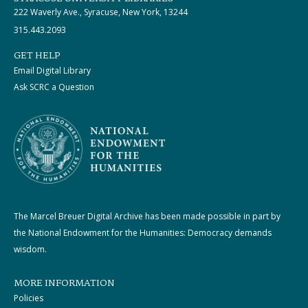
222 Waverly Ave., Syracuse, New York, 13244
315.443.2093
GET HELP
Email Digital Library
Ask SCRC a Question
The Marcel Breuer Digital Archive has been made possible in part by
the National Endowment for the Humanities: Democracy demands
wisdom.
MORE INFORMATION
Policies