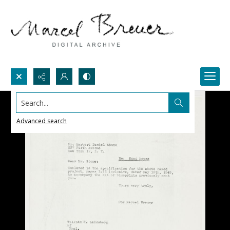
Search...
Advanced search