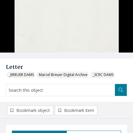
Letter
_BREUER DAMS
Marcel Breuer Digital Archive
_SCRC DAMS
Bookmark object
Bookmark item