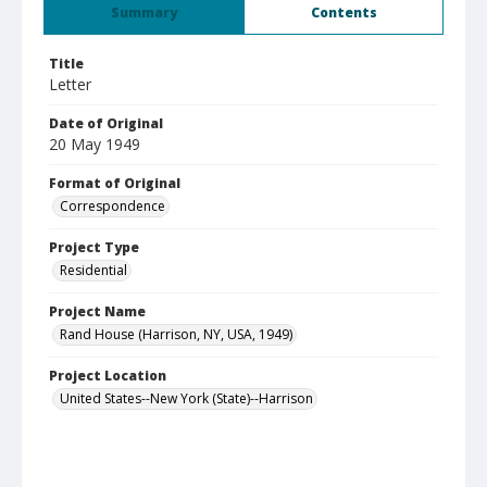
Summary
Contents
Title
Letter
Date of Original
20 May 1949
Format of Original
Correspondence
Project Type
Residential
Project Name
Rand House (Harrison, NY, USA, 1949)
Project Location
United States--New York (State)--Harrison