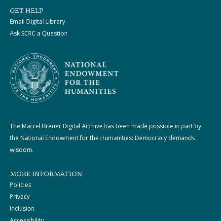
GET HELP
Email Digital Library
Ask SCRC a Question
The Marcel Breuer Digital Archive has been made possible in part by
the National Endowment for the Humanities: Democracy demands
wisdom.
MORE INFORMATION
Policies
Privacy
Inclusion
Accessibility