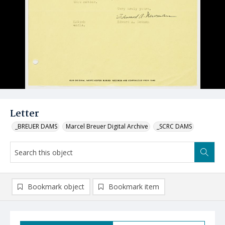
Letter
_BREUER DAMS
Marcel Breuer Digital Archive
_SCRC DAMS
Bookmark object
Bookmark item