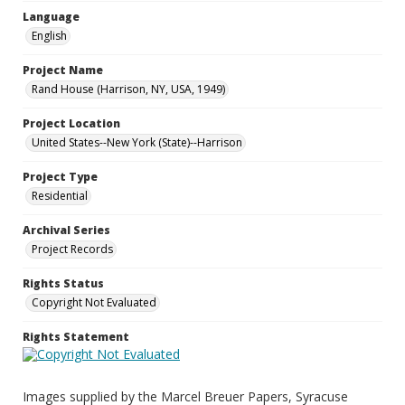
Language
English
Project Name
Rand House (Harrison, NY, USA, 1949)
Project Location
United States--New York (State)--Harrison
Project Type
Residential
Archival Series
Project Records
Rights Status
Copyright Not Evaluated
Rights Statement
Images supplied by the Marcel Breuer Papers, Syracuse