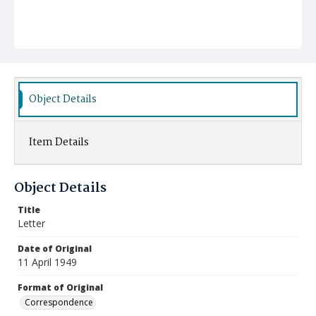
Object Details
Item Details
Object Details
Title
Letter
Date of Original
11 April 1949
Format of Original
Correspondence