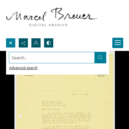
Search...
Advanced search