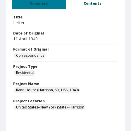
Summary
Contents
Title
Letter
Date of Original
11 April 1949
Format of Original
Correspondence
Project Type
Residential
Project Name
Rand House (Harrison, NY, USA, 1949)
Project Location
United States--New York (State)--Harrison