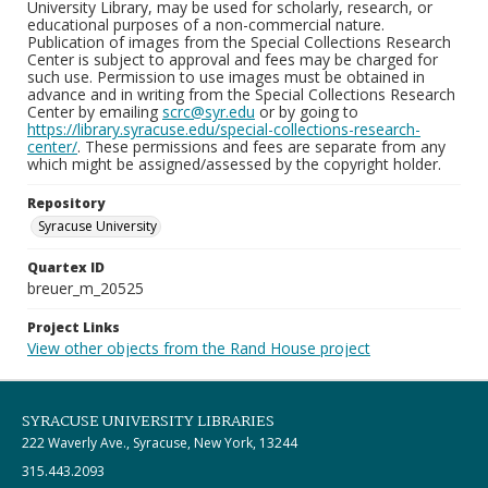
University Library, may be used for scholarly, research, or
educational purposes of a non-commercial nature.
Publication of images from the Special Collections Research
Center is subject to approval and fees may be charged for
such use. Permission to use images must be obtained in
advance and in writing from the Special Collections Research
Center by emailing
scrc@syr.edu
or by going to
https://library.syracuse.edu/special-collections-research-
center/
. These permissions and fees are separate from any
which might be assigned/assessed by the copyright holder.
Repository
Syracuse University
Quartex ID
breuer_m_20525
Project Links
View other objects from the Rand House project
SYRACUSE UNIVERSITY LIBRARIES
222 Waverly Ave., Syracuse, New York, 13244
315.443.2093