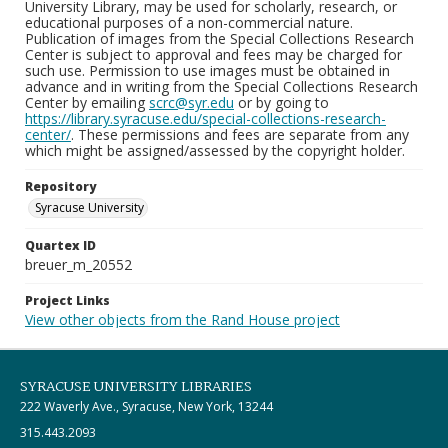
University Library, may be used for scholarly, research, or
educational purposes of a non-commercial nature.
Publication of images from the Special Collections Research
Center is subject to approval and fees may be charged for
such use. Permission to use images must be obtained in
advance and in writing from the Special Collections Research
Center by emailing
scrc@syr.edu
or by going to
https://library.syracuse.edu/special-collections-research-
center/
. These permissions and fees are separate from any
which might be assigned/assessed by the copyright holder.
Repository
Syracuse University
Quartex ID
breuer_m_20552
Project Links
View other objects from the Rand House project
SYRACUSE UNIVERSITY LIBRARIES
222 Waverly Ave., Syracuse, New York, 13244
315.443.2093