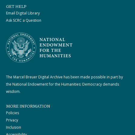
GET HELP
Email Digital Library
Ask SCRC a Question
The Marcel Breuer Digital Archive has been made possible in part by
the National Endowment for the Humanities: Democracy demands
wisdom.
MORE INFORMATION
Policies
Privacy
Inclusion
Accessibility