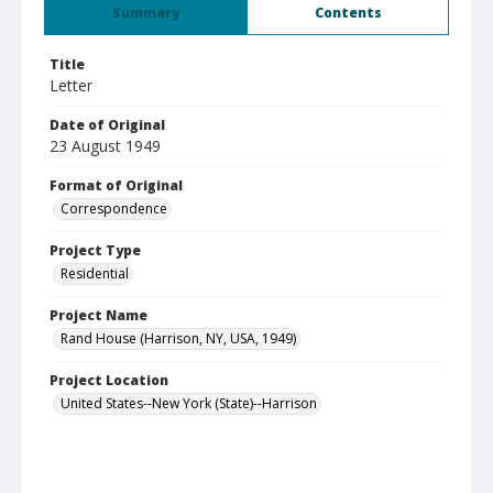
Summary
Contents
Title
Letter
Date of Original
23 August 1949
Format of Original
Correspondence
Project Type
Residential
Project Name
Rand House (Harrison, NY, USA, 1949)
Project Location
United States--New York (State)--Harrison