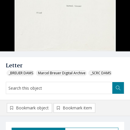
Letter
_BREUER DAMS
Marcel Breuer Digital Archive
_SCRC DAMS
Bookmark object
Bookmark item