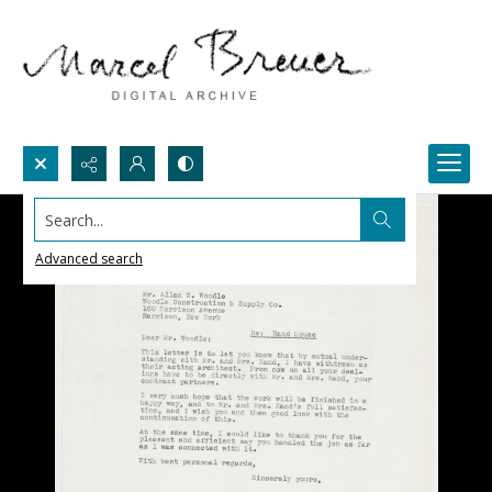
Search...
Advanced search