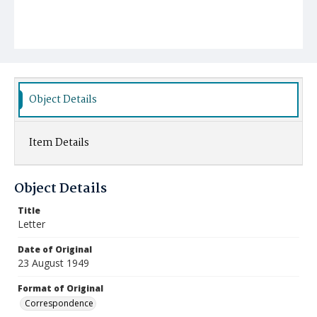
Object Details
Item Details
Object Details
Title
Letter
Date of Original
23 August 1949
Format of Original
Correspondence