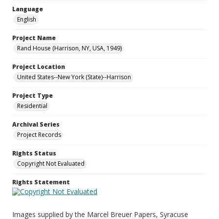
Language
English
Project Name
Rand House (Harrison, NY, USA, 1949)
Project Location
United States--New York (State)--Harrison
Project Type
Residential
Archival Series
Project Records
Rights Status
Copyright Not Evaluated
Rights Statement
Images supplied by the Marcel Breuer Papers, Syracuse