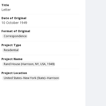
Title
Letter
Date of Original
10 October 1949
Format of Original
Correspondence
Project Type
Residential
Project Name
Rand House (Harrison, NY, USA, 1949)
Project Location
United States--New York (State)--Harrison