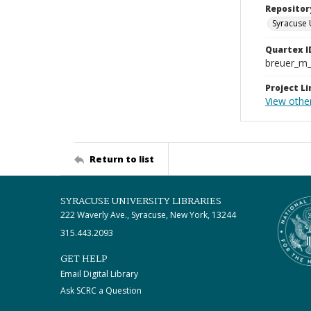
Repositor
Syracuse 
Quartex I
breuer_m
Project Li
View othe
Return to list
SYRACUSE UNIVERSITY LIBRARIES
222 Waverly Ave., Syracuse, New York, 13244
315.443.2093
GET HELP
Email Digital Library
Ask SCRC a Question