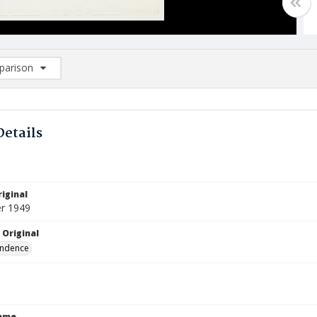
arison
rison List: (0/2)
d to list
Details
iginal
r 1949
 Original
ndence
Name