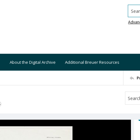
Searc
Advan
About the Digital Archive
Additional Breuer Resources
P
S