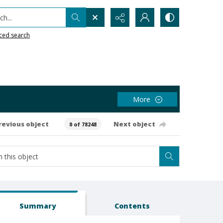
h...
ced search
More
revious object
Next object
0 of 78248
Summary
Contents