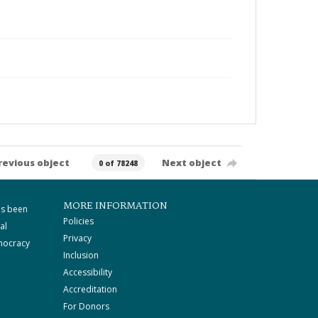
revious object
Next object
0 of 78248
MORE INFORMATION
as been
Policies
al
Privacy
mocracy
Inclusion
Accessibility
Accreditation
For Donors