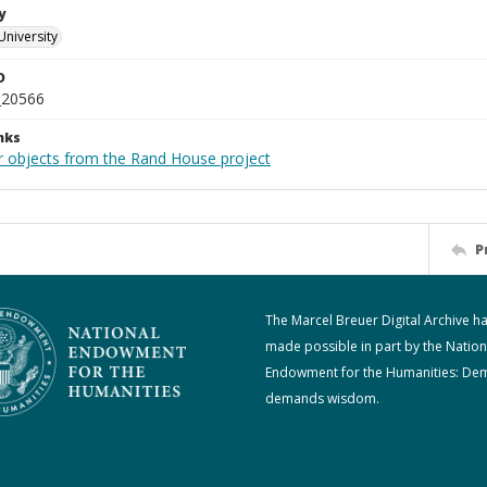
y
University
D
_20566
nks
r objects from the Rand House project
P
The Marcel Breuer Digital Archive h
made possible in part by the Nation
Endowment for the Humanities: De
demands wisdom.