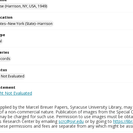
e (Harrison, NY, USA, 1949)
ocation
ates--New York (State)--Harrison
ype
al
eries
ecords
atus
 Not Evaluated
tatement
plied by the Marcel Breuer Papers, Syracuse University Library, may 
of a non-commercial nature. Publication of images from the Special C
may be charged for such use. Permission to use images must be obtain
ns Research Center by emailing
scrc@syr.edu
or by going to
https://li
These permissions and fees are separate from any which might be assi