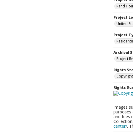
Rand Hous
Project L
United St
Project T
Residenti
Archival S
Project R
Rights St
Copyright
Rights S
Images sup
purposes 
and fees 
Collectio
center/
. 