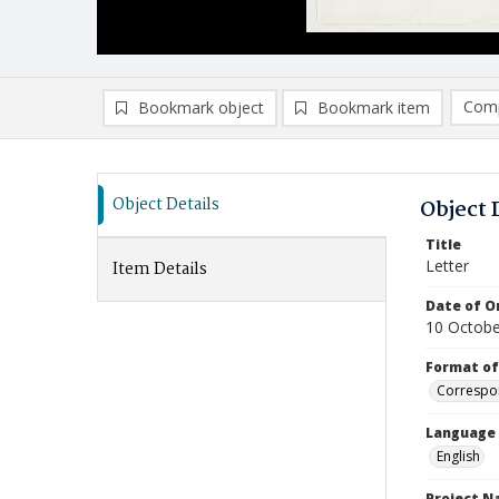
Comp
Bookmark object
Bookmark item
Compa
Ad
Object Details
Object 
Title
Letter
Item Details
Date of Or
10 Octobe
Format of
Correspo
Language
English
Project 