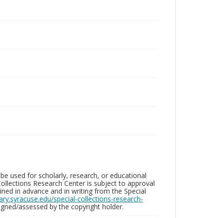
be used for scholarly, research, or educational
ollections Research Center is subject to approval
ed in advance and in writing from the Special
brary.syracuse.edu/special-collections-research-
gned/assessed by the copyright holder.