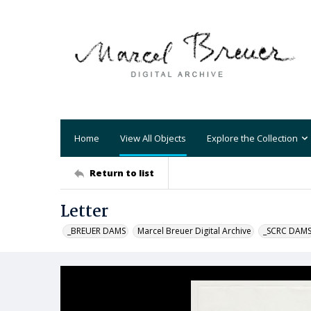
Home
View All Objects
Explore the Collection
Return to list
Letter
_BREUER DAMS
Marcel Breuer Digital Archive
_SCRC DAM