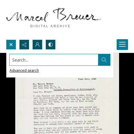
Search...
Advanced search