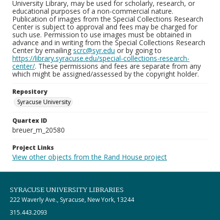
University Library, may be used for scholarly, research, or
educational purposes of a non-commercial nature.
Publication of images from the Special Collections Research
Center is subject to approval and fees may be charged for
such use. Permission to use images must be obtained in
advance and in writing from the Special Collections Research
Center by emailing
scrc@syr.edu
or by going to
https://library.syracuse.edu/special-collections-research-
center/
. These permissions and fees are separate from any
which might be assigned/assessed by the copyright holder.
Repository
Syracuse University
Quartex ID
breuer_m_20580
Project Links
View other objects from the Rand House project
SYRACUSE UNIVERSITY LIBRARIES
222 Waverly Ave., Syracuse, New York, 13244
315.443.2093