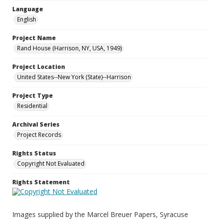
Language
English
Project Name
Rand House (Harrison, NY, USA, 1949)
Project Location
United States--New York (State)--Harrison
Project Type
Residential
Archival Series
Project Records
Rights Status
Copyright Not Evaluated
Rights Statement
Images supplied by the Marcel Breuer Papers, Syracuse