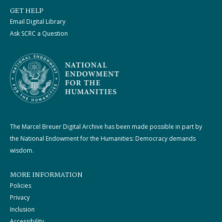
GET HELP
Email Digital Library
Ask SCRC a Question
The Marcel Breuer Digital Archive has been made possible in part by
the National Endowment for the Humanities: Democracy demands
wisdom.
MORE INFORMATION
Policies
Privacy
Inclusion
Accessibility