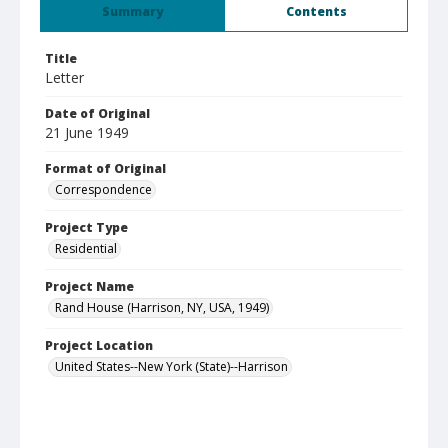
Summary
Contents
Title
Letter
Date of Original
21 June 1949
Format of Original
Correspondence
Project Type
Residential
Project Name
Rand House (Harrison, NY, USA, 1949)
Project Location
United States--New York (State)--Harrison