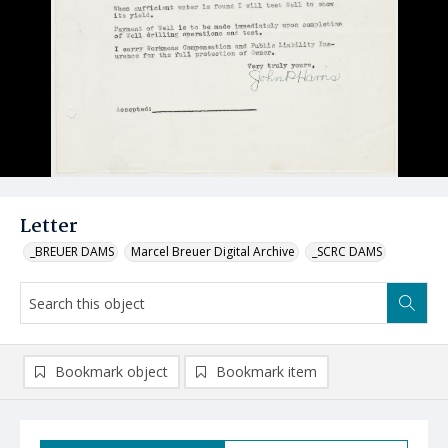
Letter
_BREUER DAMS
Marcel Breuer Digital Archive
_SCRC DAMS
Bookmark object
Bookmark item