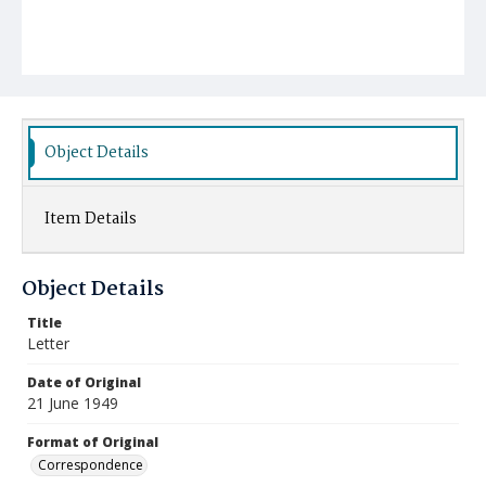
Object Details
Item Details
Object Details
Title
Letter
Date of Original
21 June 1949
Format of Original
Correspondence