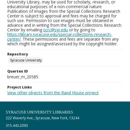
University Library, may be used for scholarly, research, or
educational purposes of a non-commercial nature.
Publication of images from the Special Collections Research
Center is subject to approval and fees may be charged for
such use. Permission to use images must be obtained in
advance and in writing from the Special Collections Research
Center by emailing
scrc@syr.edu
or by going to
https://library.syracuse.edu/special-collections-research-
center/
. These permissions and fees are separate from any
which might be assigned/assessed by the copyright holder.
Repository
Syracuse University
Quartex ID
breuer_m_20585
Project Links
View other objects from the Rand House project
SYRACUSE UNIVERSITY LIBRARIES
222 Waverly Ave., Syracuse, New York, 13244
315.443.2093