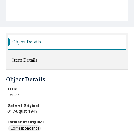
Object Details
Item Details
Object Details
Title
Letter
Date of Original
01 August 1949
Format of Original
Correspondence