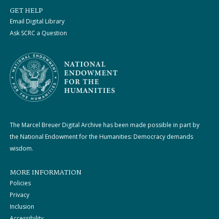
GET HELP
Email Digital Library
Ask SCRC a Question
The Marcel Breuer Digital Archive has been made possible in part by
the National Endowment for the Humanities: Democracy demands
wisdom.
MORE INFORMATION
Policies
Privacy
Inclusion
Accessibility