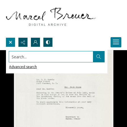
Search...
Advanced search