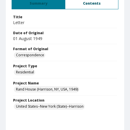
Summary
Contents
Title
Letter
Date of Original
01 August 1949
Format of Original
Correspondence
Project Type
Residential
Project Name
Rand House (Harrison, NY, USA, 1949)
Project Location
United States--New York (State)--Harrison