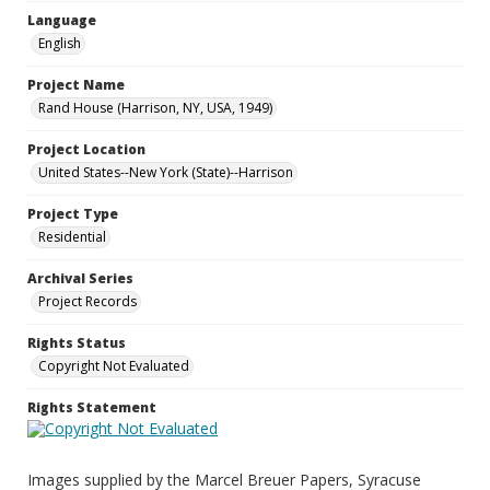
Language
English
Project Name
Rand House (Harrison, NY, USA, 1949)
Project Location
United States--New York (State)--Harrison
Project Type
Residential
Archival Series
Project Records
Rights Status
Copyright Not Evaluated
Rights Statement
Images supplied by the Marcel Breuer Papers, Syracuse