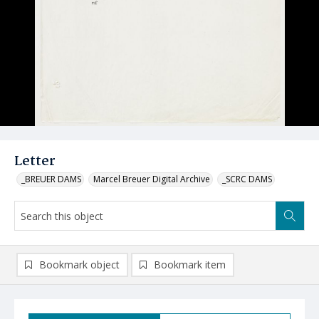
Letter
_BREUER DAMS
Marcel Breuer Digital Archive
_SCRC DAMS
Bookmark object
Bookmark item