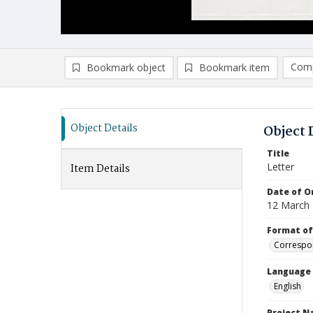
Comp
Bookmark object
Bookmark item
Compa
Ad
Object Details
Object 
Title
Letter
Item Details
Date of Or
12 March
Format of
Correspo
Language
English
Project 