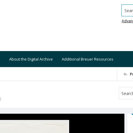
Searc
Advan
About the Digital Archive
Additional Breuer Resources
P
S