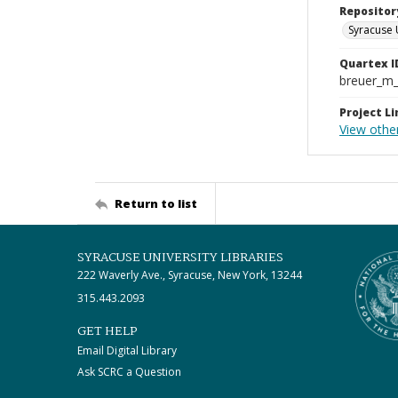
Repositor
Syracuse 
Quartex I
breuer_m
Project Li
View othe
Return to list
SYRACUSE UNIVERSITY LIBRARIES
222 Waverly Ave., Syracuse, New York, 13244
315.443.2093
GET HELP
Email Digital Library
Ask SCRC a Question