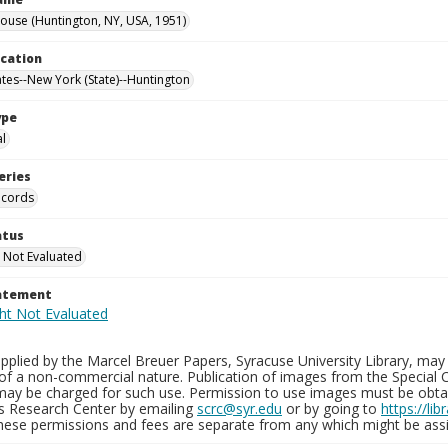
use (Huntington, NY, USA, 1951)
ocation
ates--New York (State)--Huntington
ype
al
eries
ecords
atus
 Not Evaluated
tatement
plied by the Marcel Breuer Papers, Syracuse University Library, may 
of a non-commercial nature. Publication of images from the Special C
may be charged for such use. Permission to use images must be obtain
ns Research Center by emailing
scrc@syr.edu
or by going to
https://li
These permissions and fees are separate from any which might be assi