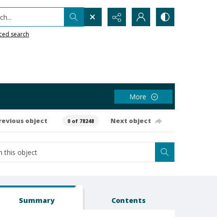
h...
ced search
More
revious object
Next object
0 of 78248
Summary
Contents