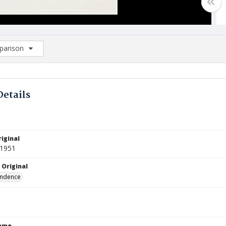
arison
rison List: (0/2)
d to list
Details
iginal
 1951
 Original
ndence
Name