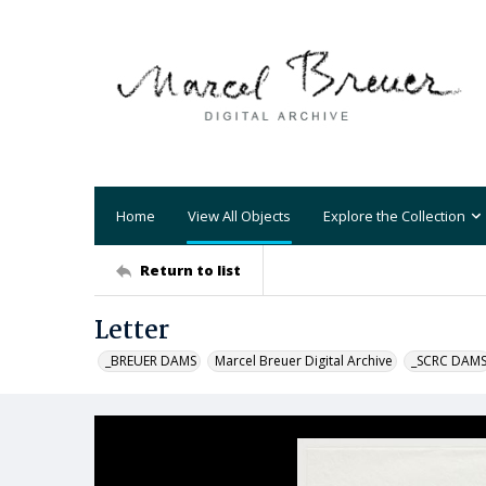
Home
View All Objects
Explore the Collection
Return to list
Letter
_BREUER DAMS
Marcel Breuer Digital Archive
_SCRC DAM