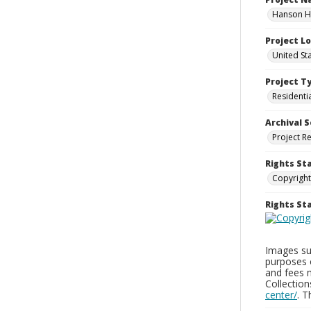
Hanson Ho
Project L
United St
Project T
Residenti
Archival S
Project R
Rights St
Copyright
Rights S
Images sup
purposes 
and fees 
Collectio
center/
. 