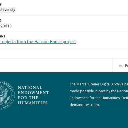
y
University
D
_20618
nks
r objects from the Hanson House project
P
The Marcel Breuer Digital Archive h
made possible in part by the Nation
Endowment for the Humanities: De
demands wisdom.