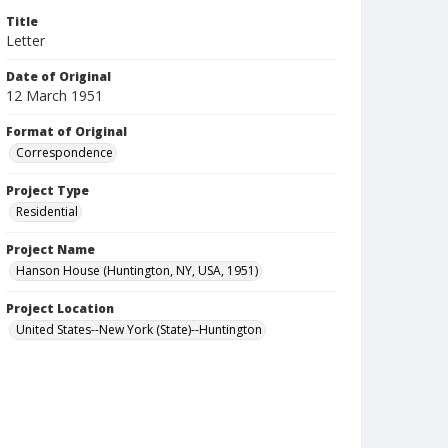
Title
Letter
Date of Original
12 March 1951
Format of Original
Correspondence
Project Type
Residential
Project Name
Hanson House (Huntington, NY, USA, 1951)
Project Location
United States--New York (State)--Huntington