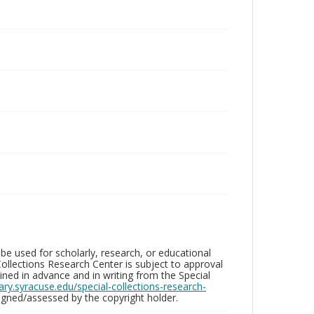
be used for scholarly, research, or educational
ollections Research Center is subject to approval
ed in advance and in writing from the Special
brary.syracuse.edu/special-collections-research-
gned/assessed by the copyright holder.