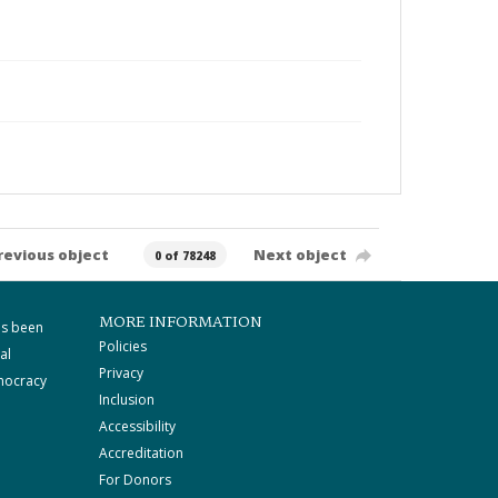
revious object
Next object
0 of 78248
MORE INFORMATION
as been
Policies
al
Privacy
mocracy
Inclusion
Accessibility
Accreditation
For Donors