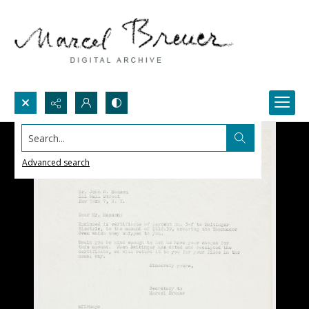
Search...
Advanced search