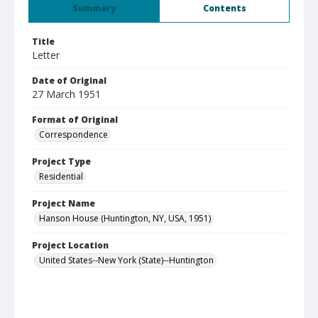
Summary
Contents
Title
Letter
Date of Original
27 March 1951
Format of Original
Correspondence
Project Type
Residential
Project Name
Hanson House (Huntington, NY, USA, 1951)
Project Location
United States--New York (State)--Huntington