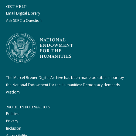
GET HELP
Email Digital Library
Ask SCRC a Question
The Marcel Breuer Digital Archive has been made possible in part by
the National Endowment for the Humanities: Democracy demands
wisdom.
MORE INFORMATION
Policies
Privacy
Inclusion
Accessibility