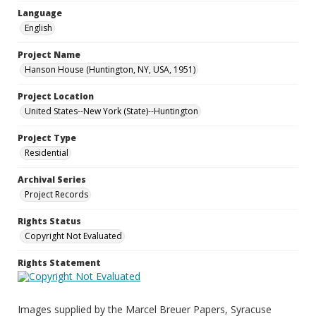
Language
English
Project Name
Hanson House (Huntington, NY, USA, 1951)
Project Location
United States--New York (State)--Huntington
Project Type
Residential
Archival Series
Project Records
Rights Status
Copyright Not Evaluated
Rights Statement
Images supplied by the Marcel Breuer Papers, Syracuse