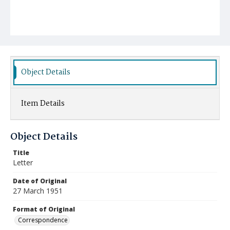
Object Details
Item Details
Object Details
Title
Letter
Date of Original
27 March 1951
Format of Original
Correspondence