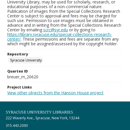
University Library, may be used for scholarly, research, or
educational purposes of a non-commercial nature.
Publication of images from the Special Collections Research
Center is subject to approval and fees may be charged for
such use. Permission to use images must be obtained in
advance and in writing from the Special Collections Research
Center by emailing
scrc@syr.edu
or by going to
https://library.syracuse.edu/special-collections-research-
center/
. These permissions and fees are separate from any
which might be assigned/assessed by the copyright holder.
Repository
Syracuse University
Quartex ID
breuer_m_20620
Project Links
View other objects from the Hanson House project
SYRACUSE UNIVERSITY LIBRARIES
222 Waverly Ave., Syracuse, New York, 13244
315.443.2093