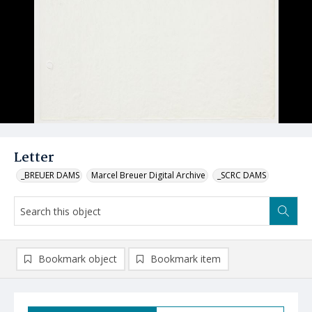
Letter
_BREUER DAMS
Marcel Breuer Digital Archive
_SCRC DAMS
Bookmark object
Bookmark item