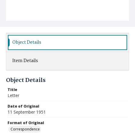
Object Details
Item Details
Object Details
Title
Letter
Date of Original
11 September 1951
Format of Original
Correspondence