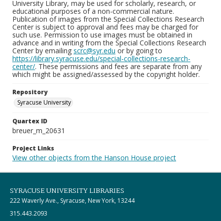
University Library, may be used for scholarly, research, or
educational purposes of a non-commercial nature.
Publication of images from the Special Collections Research
Center is subject to approval and fees may be charged for
such use. Permission to use images must be obtained in
advance and in writing from the Special Collections Research
Center by emailing
scrc@syr.edu
or by going to
https://library.syracuse.edu/special-collections-research-
center/
. These permissions and fees are separate from any
which might be assigned/assessed by the copyright holder.
Repository
Syracuse University
Quartex ID
breuer_m_20631
Project Links
View other objects from the Hanson House project
SYRACUSE UNIVERSITY LIBRARIES
222 Waverly Ave., Syracuse, New York, 13244
315.443.2093