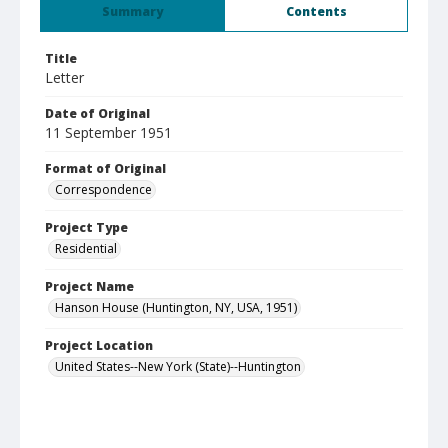
Summary
Contents
Title
Letter
Date of Original
11 September 1951
Format of Original
Correspondence
Project Type
Residential
Project Name
Hanson House (Huntington, NY, USA, 1951)
Project Location
United States--New York (State)--Huntington