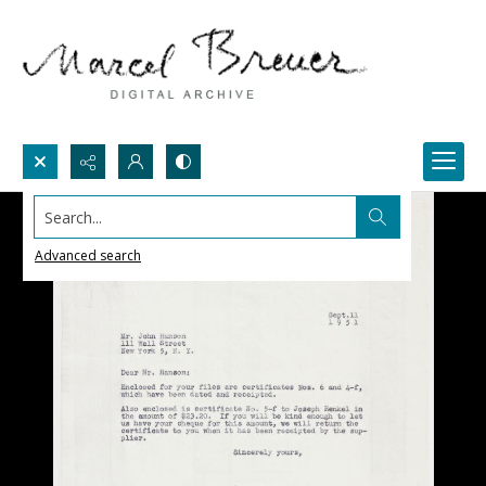
Search...
Advanced search