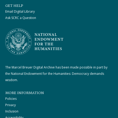
GET HELP
Email Digital Library
Ask SCRC a Question
The Marcel Breuer Digital Archive has been made possible in part by
the National Endowment for the Humanities: Democracy demands
wisdom.
MORE INFORMATION
Policies
Privacy
Inclusion
Accessibility