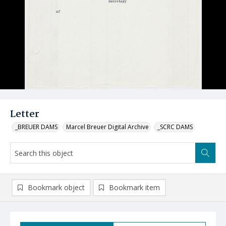
Letter
_BREUER DAMS
Marcel Breuer Digital Archive
_SCRC DAMS
Bookmark object
Bookmark item