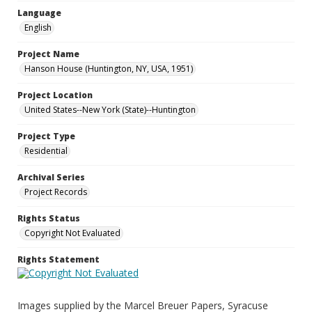
Language
English
Project Name
Hanson House (Huntington, NY, USA, 1951)
Project Location
United States--New York (State)--Huntington
Project Type
Residential
Archival Series
Project Records
Rights Status
Copyright Not Evaluated
Rights Statement
Images supplied by the Marcel Breuer Papers, Syracuse