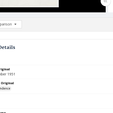
arison
rison List: (0/2)
d to list
Details
iginal
mber 1951
 Original
ndence
Name