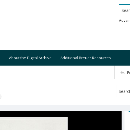
Searc
Advan
About the Digital Archive
Additional Breuer Resources
P
S