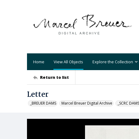
Home
View All Objects
Explore the Collection
Return to list
Letter
_BREUER DAMS
Marcel Breuer Digital Archive
_SCRC DAM