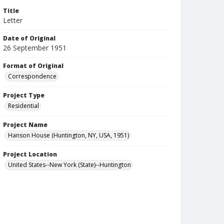
Title
Letter
Date of Original
26 September 1951
Format of Original
Correspondence
Project Type
Residential
Project Name
Hanson House (Huntington, NY, USA, 1951)
Project Location
United States--New York (State)--Huntington