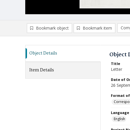
Comp
Bookmark object
Bookmark item
Compa
Ad
Object Details
Object 
Title
Letter
Item Details
Date of Or
26 Septe
Format of
Correspo
Language
English
Project 