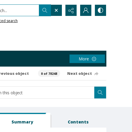
h...
ced search
More
revious object
Next object
0 of 78248
Summary
Contents