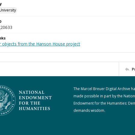
y
University
D
_20633
nks
r objects from the Hanson House project
P
The Marcel Breuer Digital Archive h
made possible in part by the Nation
Endowment for the Humanities: De
demands wisdom.