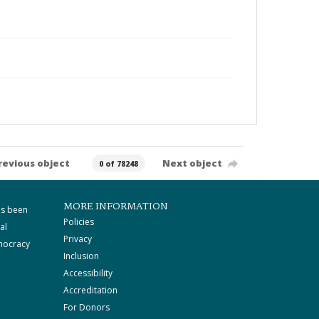
revious object
Next object
0 of 78248
MORE INFORMATION
as been
Policies
al
Privacy
mocracy
Inclusion
Accessibility
Accreditation
For Donors