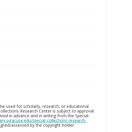
be used for scholarly, research, or educational
ollections Research Center is subject to approval
ed in advance and in writing from the Special
brary.syracuse.edu/special-collections-research-
gned/assessed by the copyright holder.