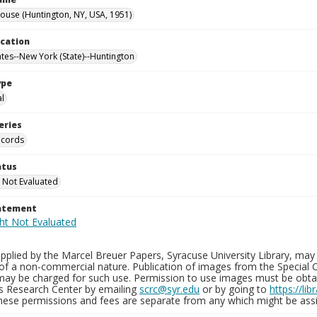
use (Huntington, NY, USA, 1951)
ocation
ates--New York (State)--Huntington
ype
al
eries
ecords
atus
 Not Evaluated
tatement
plied by the Marcel Breuer Papers, Syracuse University Library, may 
of a non-commercial nature. Publication of images from the Special C
may be charged for such use. Permission to use images must be obtain
ns Research Center by emailing
scrc@syr.edu
or by going to
https://li
These permissions and fees are separate from any which might be assi