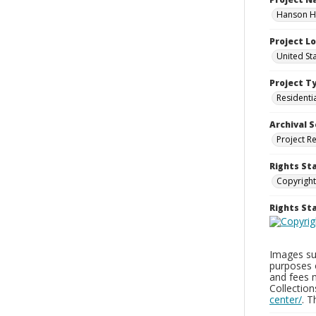
Hanson Ho
Project L
United St
Project T
Residenti
Archival S
Project R
Rights St
Copyright
Rights S
Images sup
purposes 
and fees 
Collectio
center/
. 