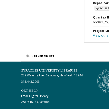
Repositor
Syracuse 
Quartex I
breuer_m
Project Li
View othe
Return to list
SYRACUSE UNIVERSITY LIBRARIES
222 Waverly Ave., Syracuse, New York, 13244
315.443.2093
GET HELP
Email Digital Library
Ask SCRC a Question