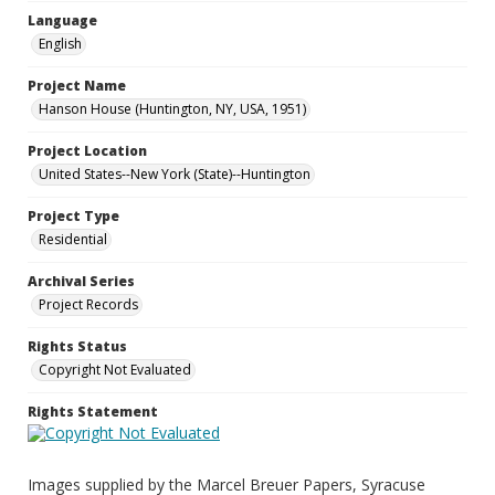
Language
English
Project Name
Hanson House (Huntington, NY, USA, 1951)
Project Location
United States--New York (State)--Huntington
Project Type
Residential
Archival Series
Project Records
Rights Status
Copyright Not Evaluated
Rights Statement
Images supplied by the Marcel Breuer Papers, Syracuse