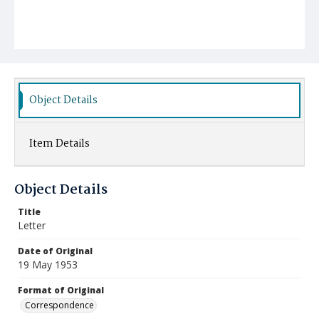
Object Details
Item Details
Object Details
Title
Letter
Date of Original
19 May 1953
Format of Original
Correspondence