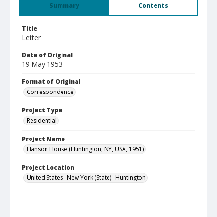
Summary
Contents
Title
Letter
Date of Original
19 May 1953
Format of Original
Correspondence
Project Type
Residential
Project Name
Hanson House (Huntington, NY, USA, 1951)
Project Location
United States--New York (State)--Huntington