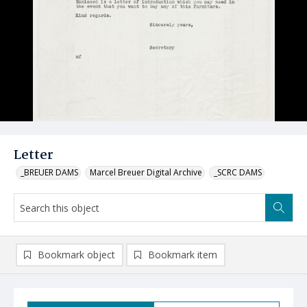
Letter
_BREUER DAMS
Marcel Breuer Digital Archive
_SCRC DAMS
Bookmark object
Bookmark item