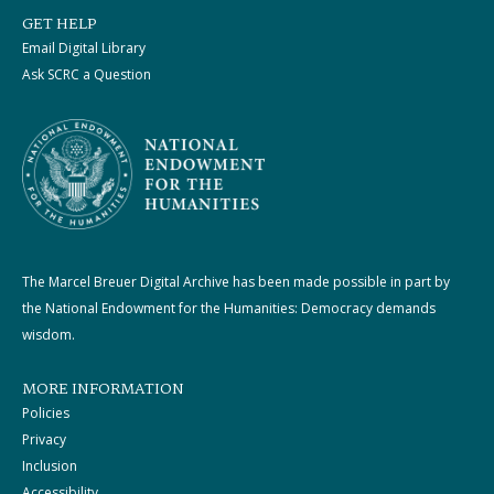
GET HELP
Email Digital Library
Ask SCRC a Question
The Marcel Breuer Digital Archive has been made possible in part by
the National Endowment for the Humanities: Democracy demands
wisdom.
MORE INFORMATION
Policies
Privacy
Inclusion
Accessibility