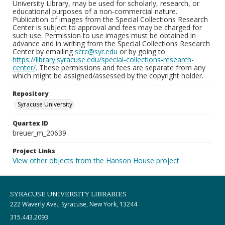
University Library, may be used for scholarly, research, or
educational purposes of a non-commercial nature.
Publication of images from the Special Collections Research
Center is subject to approval and fees may be charged for
such use. Permission to use images must be obtained in
advance and in writing from the Special Collections Research
Center by emailing
scrc@syr.edu
or by going to
https://library.syracuse.edu/special-collections-research-
center/
. These permissions and fees are separate from any
which might be assigned/assessed by the copyright holder.
Repository
Syracuse University
Quartex ID
breuer_m_20639
Project Links
View other objects from the Hanson House project
SYRACUSE UNIVERSITY LIBRARIES
222 Waverly Ave., Syracuse, New York, 13244
315.443.2093