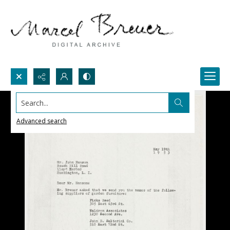
Search...
Advanced search