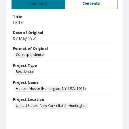
Summary
Contents
Title
Letter
Date of Original
07 May 1951
Format of Original
Correspondence
Project Type
Residential
Project Name
Hanson House (Huntington, NY, USA, 1951)
Project Location
United States--New York (State)--Huntington