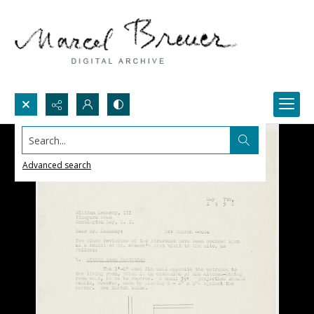
Search...
Advanced search