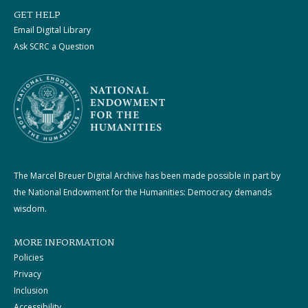
GET HELP
Email Digital Library
Ask SCRC a Question
The Marcel Breuer Digital Archive has been made possible in part by
the National Endowment for the Humanities: Democracy demands
wisdom.
MORE INFORMATION
Policies
Privacy
Inclusion
Accessibility