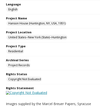
Language
English
Project Name
Hanson House (Huntington, NY, USA, 1951)
Project Location
United States--New York (State)--Huntington
Project Type
Residential
Archival Series
Project Records
Rights Status
Copyright Not Evaluated
Rights Statement
Images supplied by the Marcel Breuer Papers, Syracuse