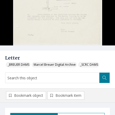
Letter
_BREUER DAMS
Marcel Breuer Digital Archive
_SCRC DAMS
Bookmark object
Bookmark item