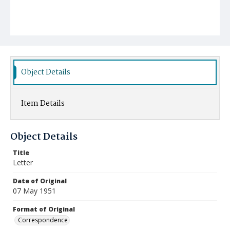
Object Details
Item Details
Object Details
Title
Letter
Date of Original
07 May 1951
Format of Original
Correspondence