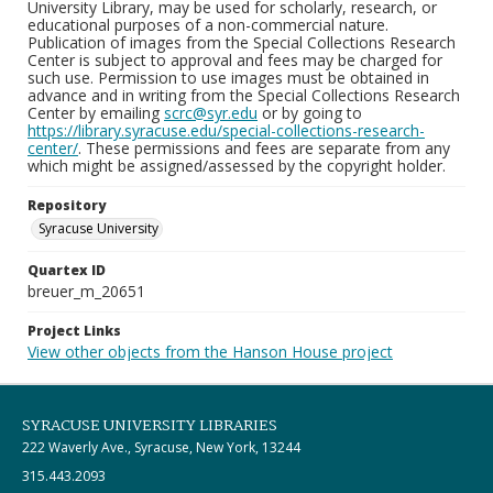
University Library, may be used for scholarly, research, or
educational purposes of a non-commercial nature.
Publication of images from the Special Collections Research
Center is subject to approval and fees may be charged for
such use. Permission to use images must be obtained in
advance and in writing from the Special Collections Research
Center by emailing
scrc@syr.edu
or by going to
https://library.syracuse.edu/special-collections-research-
center/
. These permissions and fees are separate from any
which might be assigned/assessed by the copyright holder.
Repository
Syracuse University
Quartex ID
breuer_m_20651
Project Links
View other objects from the Hanson House project
SYRACUSE UNIVERSITY LIBRARIES
222 Waverly Ave., Syracuse, New York, 13244
315.443.2093