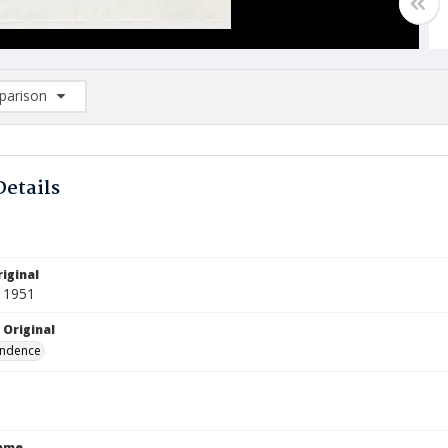
arison
rison List: (0/2)
d to list
Details
iginal
 1951
 Original
ndence
Name