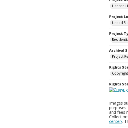
Hanson Ho
Project L
United St
Project T
Residenti
Archival S
Project R
Rights St
Copyright
Rights S
Images sup
purposes 
and fees 
Collectio
center/
. 