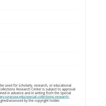
be used for scholarly, research, or educational
ollections Research Center is subject to approval
ed in advance and in writing from the Special
brary.syracuse.edu/special-collections-research-
gned/assessed by the copyright holder.