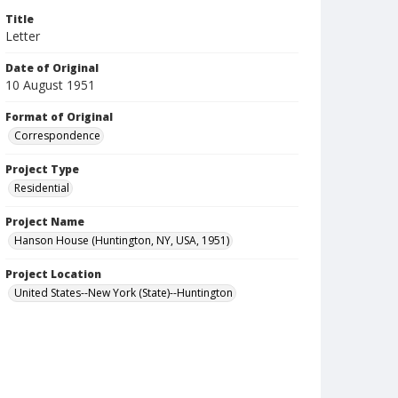
Title
Letter
Date of Original
10 August 1951
Format of Original
Correspondence
Project Type
Residential
Project Name
Hanson House (Huntington, NY, USA, 1951)
Project Location
United States--New York (State)--Huntington