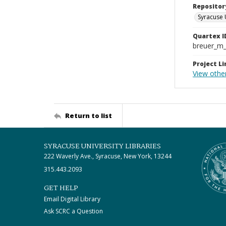
Repositor
Syracuse 
Quartex I
breuer_m
Project Li
View othe
Return to list
SYRACUSE UNIVERSITY LIBRARIES
222 Waverly Ave., Syracuse, New York, 13244
315.443.2093
GET HELP
Email Digital Library
Ask SCRC a Question