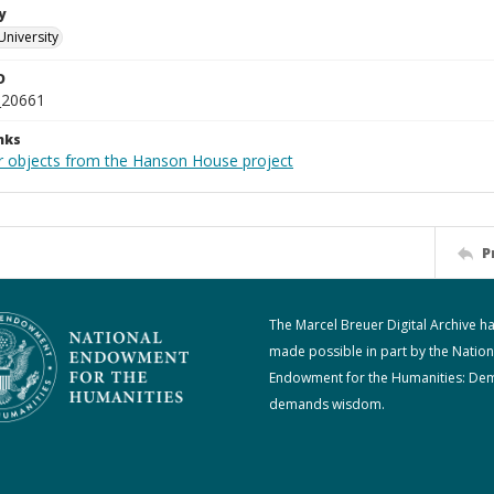
y
University
D
_20661
nks
r objects from the Hanson House project
P
The Marcel Breuer Digital Archive h
made possible in part by the Nation
Endowment for the Humanities: De
demands wisdom.