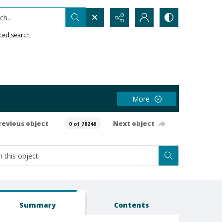
h...
ced search
More
revious object
Next object
0 of 78248
Summary
Contents