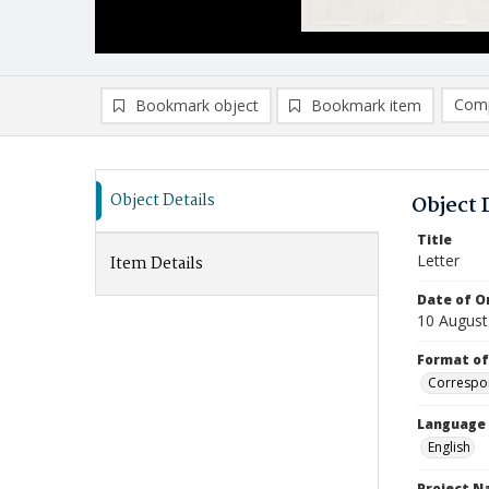
Comp
Bookmark object
Bookmark item
Compa
Ad
Object Details
Object 
Title
Letter
Item Details
Date of Or
10 August
Format of
Correspo
Language
English
Project 