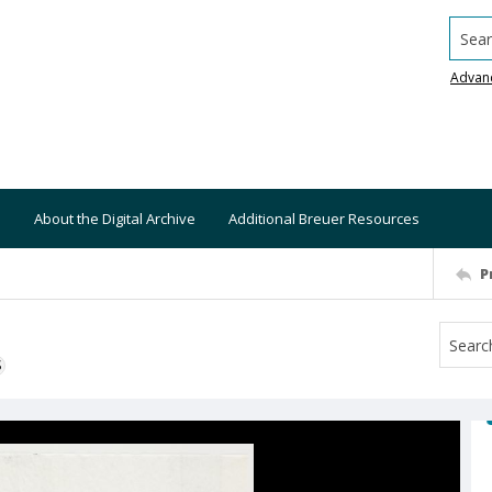
Searc
Advan
About the Digital Archive
Additional Breuer Resources
P
S