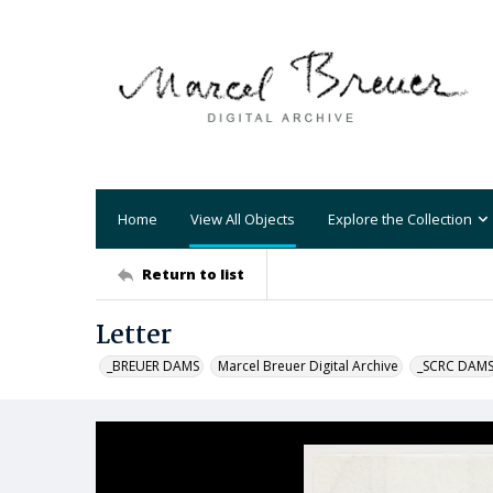
Home
View All Objects
Explore the Collection
Return to list
Letter
_BREUER DAMS
Marcel Breuer Digital Archive
_SCRC DAM