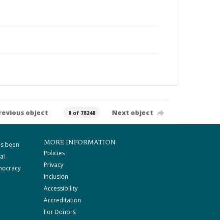
revious object
Next object
0 of 78248
MORE INFORMATION
as been
Policies
al
Privacy
mocracy
Inclusion
Accessibility
Accreditation
For Donors