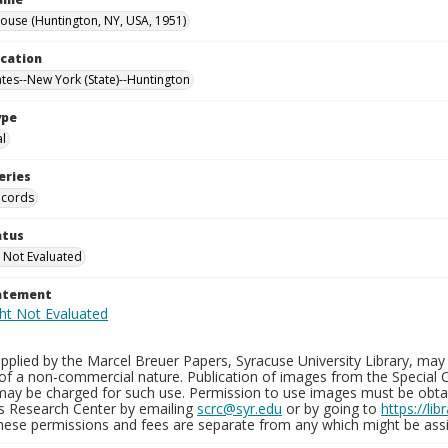
use (Huntington, NY, USA, 1951)
ocation
ates--New York (State)--Huntington
ype
al
eries
ecords
atus
 Not Evaluated
tatement
plied by the Marcel Breuer Papers, Syracuse University Library, may 
of a non-commercial nature. Publication of images from the Special C
may be charged for such use. Permission to use images must be obtain
ns Research Center by emailing
scrc@syr.edu
or by going to
https://li
These permissions and fees are separate from any which might be assi