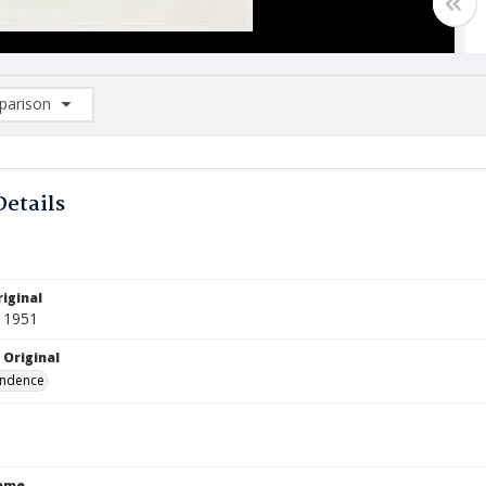
arison
rison List: (0/2)
d to list
Details
iginal
 1951
 Original
ndence
Name