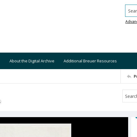
Searc
Advan
About the Digital Archive
Additional Breuer Resources
P
S