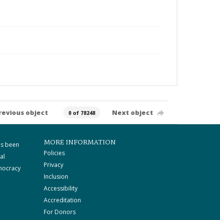
revious object
Next object
0 of 78248
MORE INFORMATION
as been
Policies
al
Privacy
mocracy
Inclusion
Accessibility
Accreditation
For Donors