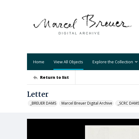
Home
View All Objects
Explore the Collection
Return to list
Letter
_BREUER DAMS
Marcel Breuer Digital Archive
_SCRC DAM