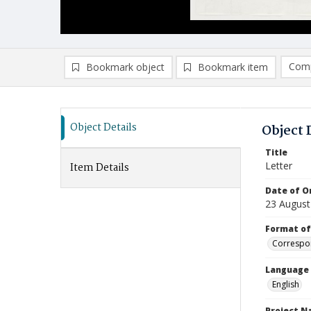
Comp
Bookmark object
Bookmark item
Compa
Ad
Object Details
Object 
Title
Letter
Item Details
Date of Or
23 August
Format of
Correspo
Language
English
Project 