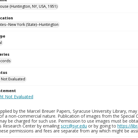
use (Huntington, NY, USA, 1951)
ocation
ates--New York (State)--Huntington
ype
al
eries
ecords
atus
 Not Evaluated
tatement
plied by the Marcel Breuer Papers, Syracuse University Library, may 
of a non-commercial nature. Publication of images from the Special C
may be charged for such use. Permission to use images must be obtain
ns Research Center by emailing
scrc@syr.edu
or by going to
https://li
These permissions and fees are separate from any which might be assi