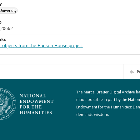
y
University
D
_20662
nks
r objects from the Hanson House project
P
The Marcel Breuer Digital Archive h
made possible in part by the Nation
Endowment for the Humanities: De
demands wisdom.