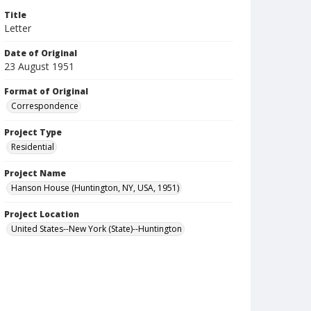
Title
Letter
Date of Original
23 August 1951
Format of Original
Correspondence
Project Type
Residential
Project Name
Hanson House (Huntington, NY, USA, 1951)
Project Location
United States--New York (State)--Huntington