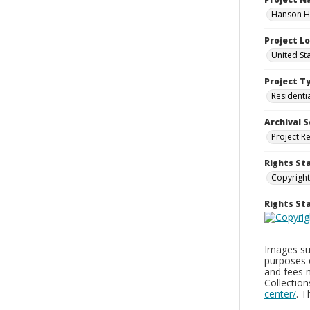
Hanson Ho
Project L
United St
Project T
Residenti
Archival S
Project R
Rights St
Copyright
Rights S
Images sup
purposes 
and fees 
Collectio
center/
. 