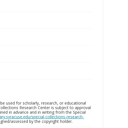
be used for scholarly, research, or educational
ollections Research Center is subject to approval
ed in advance and in writing from the Special
brary.syracuse.edu/special-collections-research-
gned/assessed by the copyright holder.