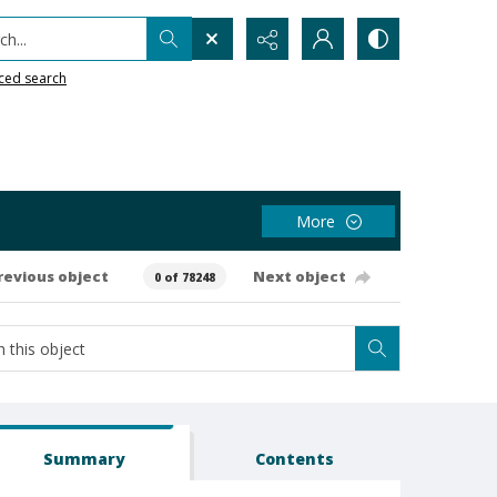
h...
ced search
More
revious object
Next object
0 of 78248
Summary
Contents