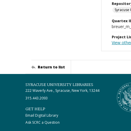
Repositor
Syracuse 
Quartex I
breuer_m
Project Li
View othe
Return to list
SYRACUSE UNIVERSITY LIBRARIES
222 Waverly Ave., Syracuse, New York, 13244
315.443.2093
GET HELP
Email Digital Library
Ask SCRC a Question