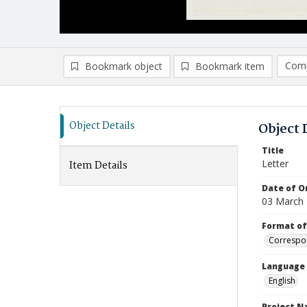
Comp
Bookmark object
Bookmark item
Compa
Ad
Object Details
Object 
Title
Letter
Item Details
Date of Or
03 March
Format of
Correspo
Language
English
Project 