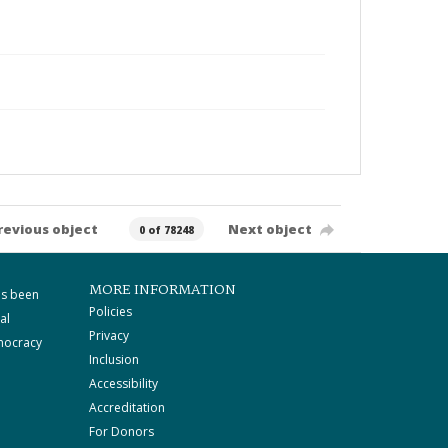
revious object
Next object
0 of 78248
MORE INFORMATION
as been
Policies
al
Privacy
mocracy
Inclusion
Accessibility
Accreditation
For Donors