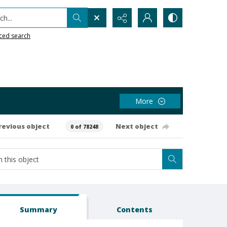
h...
ced search
More
revious object
Next object
0 of 78248
Summary
Contents