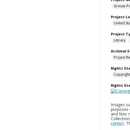
Grosse Po
Project L
United St
Project T
Library
Archival S
Project R
Rights St
Copyright
Rights S
Images sup
purposes 
and fees 
Collectio
center/
. 