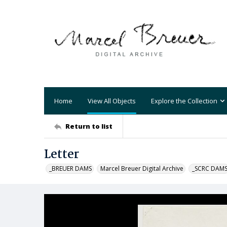
Home
View All Objects
Explore the Collection
Return to list
Letter
_BREUER DAMS
Marcel Breuer Digital Archive
_SCRC DAM