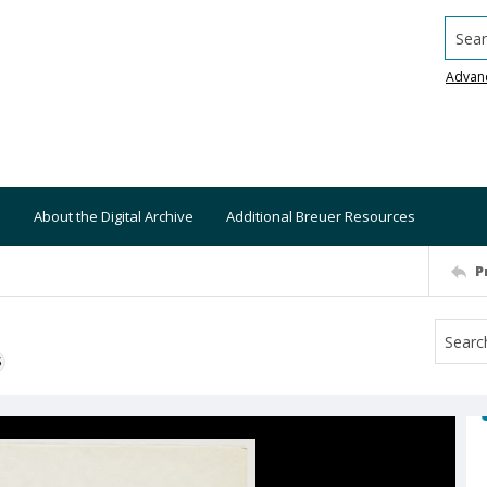
Searc
Advan
About the Digital Archive
Additional Breuer Resources
P
S