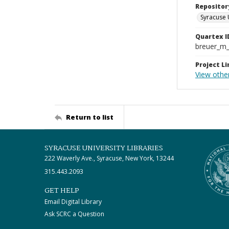
Repositor
Syracuse 
Quartex I
breuer_m
Project Li
View other
Return to list
SYRACUSE UNIVERSITY LIBRARIES
222 Waverly Ave., Syracuse, New York, 13244
315.443.2093
GET HELP
Email Digital Library
Ask SCRC a Question