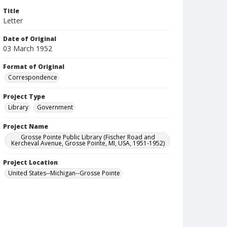
Title
Letter
Date of Original
03 March 1952
Format of Original
Correspondence
Project Type
Library
Government
Project Name
Grosse Pointe Public Library (Fischer Road and
Kercheval Avenue, Grosse Pointe, MI, USA, 1951-1952)
Project Location
United States--Michigan--Grosse Pointe