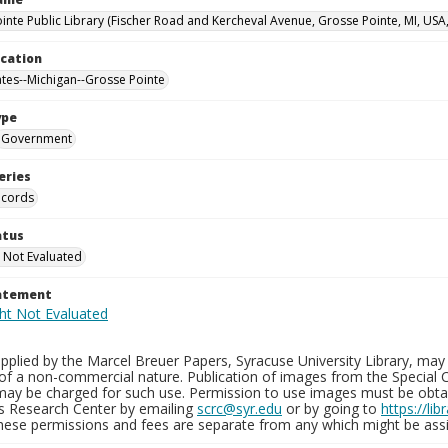
inte Public Library (Fischer Road and Kercheval Avenue, Grosse Pointe, MI, USA
ocation
ates--Michigan--Grosse Pointe
ype
Government
eries
ecords
atus
 Not Evaluated
tatement
plied by the Marcel Breuer Papers, Syracuse University Library, may 
of a non-commercial nature. Publication of images from the Special C
may be charged for such use. Permission to use images must be obtain
ns Research Center by emailing
scrc@syr.edu
or by going to
https://li
These permissions and fees are separate from any which might be assi