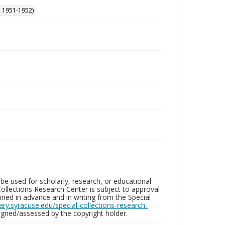
, 1951-1952)
be used for scholarly, research, or educational
ollections Research Center is subject to approval
ed in advance and in writing from the Special
brary.syracuse.edu/special-collections-research-
gned/assessed by the copyright holder.