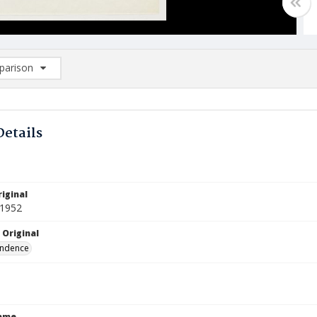
arison
rison List: (0/2)
d to list
Details
iginal
 1952
 Original
ndence
Name