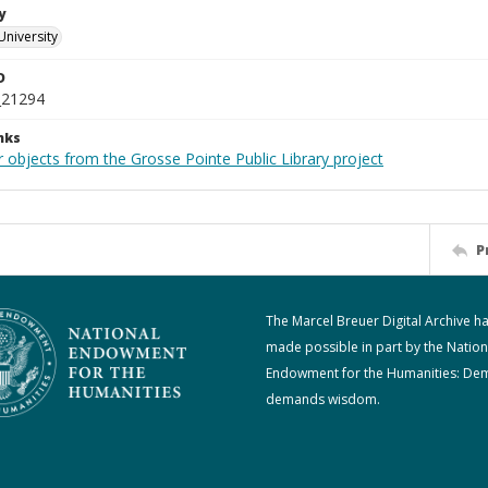
y
University
D
_21294
nks
 objects from the Grosse Pointe Public Library project
P
The Marcel Breuer Digital Archive h
made possible in part by the Nation
Endowment for the Humanities: De
demands wisdom.