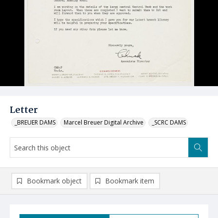
Letter
_BREUER DAMS
Marcel Breuer Digital Archive
_SCRC DAMS
Bookmark object
Bookmark item