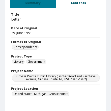
Summary
Contents
Title
Letter
Date of Original
29 June 1951
Format of Original
Correspondence
Project Type
Library
Government
Project Name
Grosse Pointe Public Library (Fischer Road and Kercheval
Avenue, Grosse Pointe, MI, USA, 1951-1952)
Project Location
United States--Michigan--Grosse Pointe