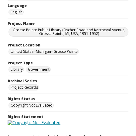
Language
English
Project Name
Grosse Pointe Public Library (Fischer Road and Kercheval Avenue,
Grosse Pointe, MI, USA, 1951-1952)
Project Location
United States--Michigan--Grosse Pointe
Project Type
Library
Government
Archival Series
Project Records
Rights Status
Copyright Not Evaluated
Rights Statement