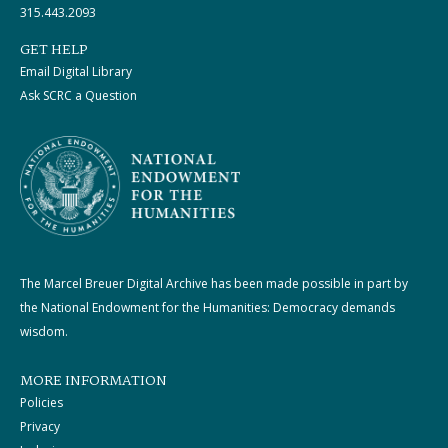
315.443.2093
GET HELP
Email Digital Library
Ask SCRC a Question
The Marcel Breuer Digital Archive has been made possible in part by
the National Endowment for the Humanities: Democracy demands
wisdom.
MORE INFORMATION
Policies
Privacy