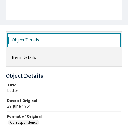
Object Details
Item Details
Object Details
Title
Letter
Date of Original
29 June 1951
Format of Original
Correspondence