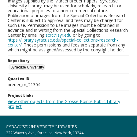
Images supplied by the Marcel Breuer Papers, Syracuse
University Library, may be used for scholarly, research, or
educational purposes of a non-commercial nature.
Publication of images from the Special Collections Research
Center is subject to approval and fees may be charged for
such use. Permission to use images must be obtained in
advance and in writing from the Special Collections Research
Center by emailing
scrc@syr.edu
or by going to
https://library.syracuse.edu/special-collections-research-
center/
. These permissions and fees are separate from any
which might be assigned/assessed by the copyright holder.
Repository
Syracuse University
Quartex ID
breuer_m_21304
Project Links
View other objects from the Grosse Pointe Public Library
project
SYRACUSE UNIVERSITY LIBRARIES
222 Waverly Ave., Syracuse, New York, 13244