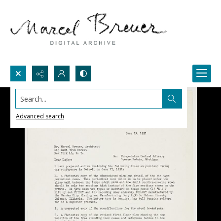
Search...
Advanced search