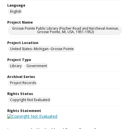
Language
English
Project Name
Grosse Pointe Public Library (Fischer Road and Kercheval Avenue,
Grosse Pointe, MI, USA, 1951-1952)
Project Location
United States--Michigan--Grosse Pointe
Project Type
Library
Government
Archival Series
Project Records
Rights Status
Copyright Not Evaluated
Rights Statement