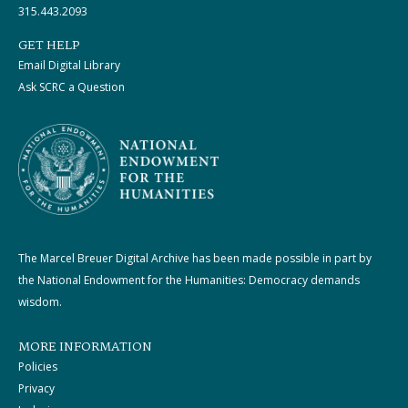
315.443.2093
GET HELP
Email Digital Library
Ask SCRC a Question
The Marcel Breuer Digital Archive has been made possible in part by
the National Endowment for the Humanities: Democracy demands
wisdom.
MORE INFORMATION
Policies
Privacy