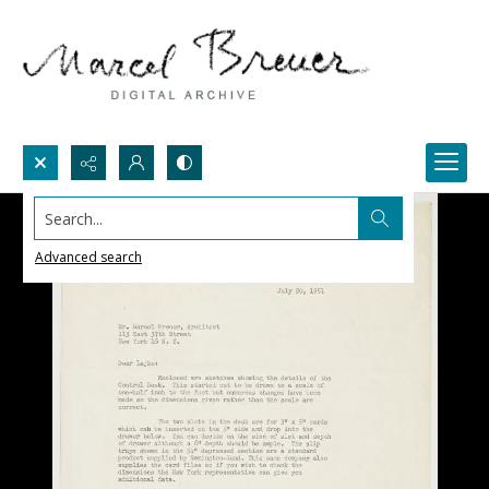
Search...
Advanced search