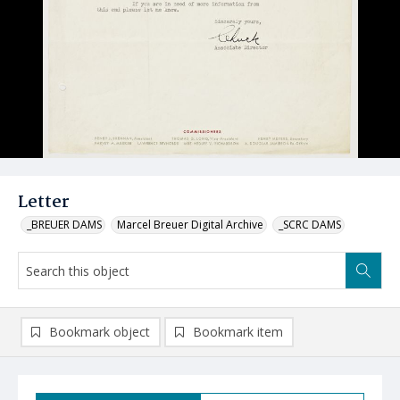
Letter
_BREUER DAMS
Marcel Breuer Digital Archive
_SCRC DAMS
Bookmark object
Bookmark item