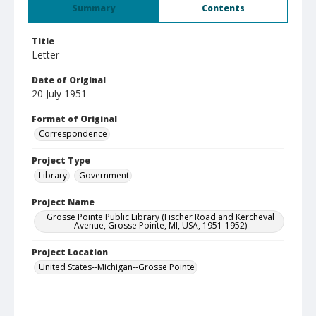
Summary
Contents
Title
Letter
Date of Original
20 July 1951
Format of Original
Correspondence
Project Type
Library
Government
Project Name
Grosse Pointe Public Library (Fischer Road and Kercheval
Avenue, Grosse Pointe, MI, USA, 1951-1952)
Project Location
United States--Michigan--Grosse Pointe