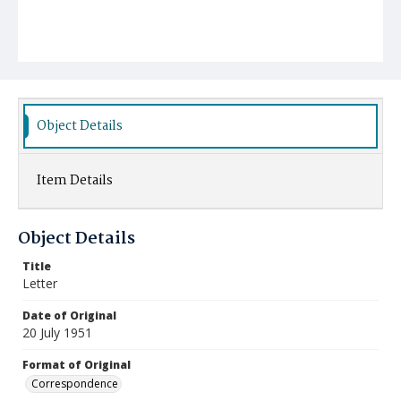
Object Details
Item Details
Object Details
Title
Letter
Date of Original
20 July 1951
Format of Original
Correspondence