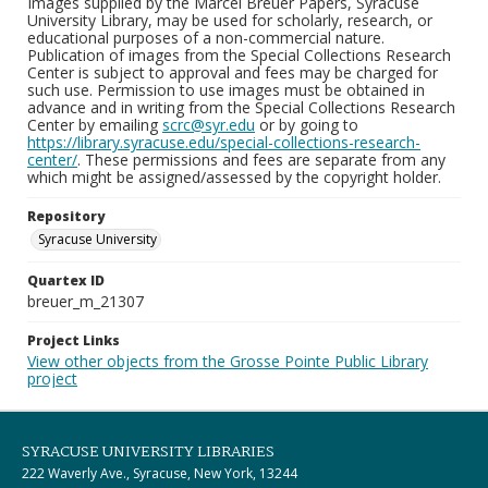
Images supplied by the Marcel Breuer Papers, Syracuse
University Library, may be used for scholarly, research, or
educational purposes of a non-commercial nature.
Publication of images from the Special Collections Research
Center is subject to approval and fees may be charged for
such use. Permission to use images must be obtained in
advance and in writing from the Special Collections Research
Center by emailing
scrc@syr.edu
or by going to
https://library.syracuse.edu/special-collections-research-
center/
. These permissions and fees are separate from any
which might be assigned/assessed by the copyright holder.
Repository
Syracuse University
Quartex ID
breuer_m_21307
Project Links
View other objects from the Grosse Pointe Public Library
project
SYRACUSE UNIVERSITY LIBRARIES
222 Waverly Ave., Syracuse, New York, 13244